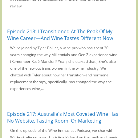
review...
Episode 218: I Transitioned At The Peak Of My
Wine Career—And Wine Tastes Different Now
We're joined by Tyler Balliet, a wine pro who has spent 20
years changing the way Millennials and Gen Z experience wine.
(Remember Rosé Mansion? Yeah, she started that.) She's also
one of the few out trans women in the wine industry. We
chatted with Tyler about how her transition–and hormone
replacement therapy, specifically–has changed the way she
experiences wine,...
Episode 217: Australia's Most Coveted Wine Has
No Website, Tasting Room, Or Marketing
On this episode of the Wine Enthusiast Podcast, we chat with
WE Australia reviewer Christina Pickard on the myth and magic