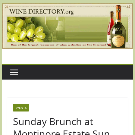
Skip
to
content
EVENTS
Sunday Brunch at
Montinore Estate Sun