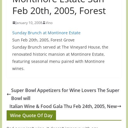
Feb 20th, 2005, Forest
January 10, 2008
Vino
Sunday Brunch at Montinore Estate
Sun Feb 20th, 2005, Forest Grove
Sunday Brunch served at The Vineyard House, the
renovated historic mansion at Montinore Estate,
featuring seasonal menu paired with Montinore
wines.
Super Bowl Appetizers for Wine Lovers The Super
Bowl will
Italian Wine & Food Gala Thu Feb 24th, 2005, New
Wine Quote Of Day