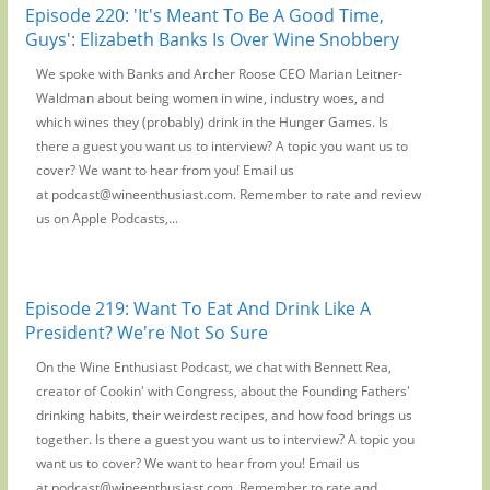
Episode 220: 'It's Meant To Be A Good Time,
Guys': Elizabeth Banks Is Over Wine Snobbery
We spoke with Banks and Archer Roose CEO Marian Leitner-
Waldman about being women in wine, industry woes, and
which wines they (probably) drink in the Hunger Games. Is
there a guest you want us to interview? A topic you want us to
cover? We want to hear from you! Email us
at podcast@wineenthusiast.com. Remember to rate and review
us on Apple Podcasts,...
Episode 219: Want To Eat And Drink Like A
President? We're Not So Sure
On the Wine Enthusiast Podcast, we chat with Bennett Rea,
creator of Cookin' with Congress, about the Founding Fathers'
drinking habits, their weirdest recipes, and how food brings us
together. Is there a guest you want us to interview? A topic you
want us to cover? We want to hear from you! Email us
at podcast@wineenthusiast.com. Remember to rate and