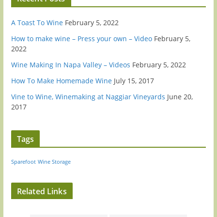
A Toast To Wine
February 5, 2022
How to make wine – Press your own – Video
February 5,
2022
Wine Making In Napa Valley – Videos
February 5, 2022
How To Make Homemade Wine
July 15, 2017
Vine to Wine, Winemaking at Naggiar Vineyards
June 20,
2017
Tags
Sparefoot
Wine Storage
Related Links