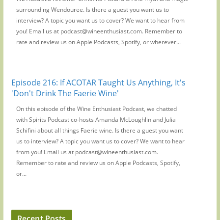
surrounding Wendouree. Is there a guest you want us to
interview? A topic you want us to cover? We want to hear from
you! Email us at podcast@wineenthusiast.com. Remember to
rate and review us on Apple Podcasts, Spotify, or wherever...
Episode 216: If ACOTAR Taught Us Anything, It's
'Don't Drink The Faerie Wine'
On this episode of the Wine Enthusiast Podcast, we chatted
with Spirits Podcast co-hosts Amanda McLoughlin and Julia
Schifini about all things Faerie wine. Is there a guest you want
us to interview? A topic you want us to cover? We want to hear
from you! Email us at podcast@wineenthusiast.com.
Remember to rate and review us on Apple Podcasts, Spotify,
or...
Recent Posts