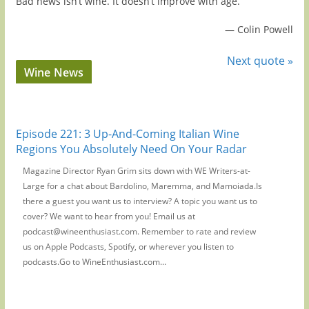
Bad news isn’t wine. It doesn’t improve with age.
—
Colin Powell
Next quote »
Wine News
Episode 221: 3 Up-And-Coming Italian Wine
Regions You Absolutely Need On Your Radar
Magazine Director Ryan Grim sits down with WE Writers-at-
Large for a chat about Bardolino, Maremma, and Mamoiada.Is
there a guest you want us to interview? A topic you want us to
cover? We want to hear from you! Email us at
podcast@wineenthusiast.com. Remember to rate and review
us on Apple Podcasts, Spotify, or wherever you listen to
podcasts.Go to WineEnthusiast.com...