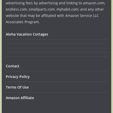
advertising fees by advertising and linking to amazon.com,
endless.com, smallparts.com, myhabit.com, and any other
website that may be affiliated with Amazon Service LLC
Associates Program.
Aloha Vacation Cottages
Contact
Privacy Policy
Terms Of Use
Amazon Affiliate