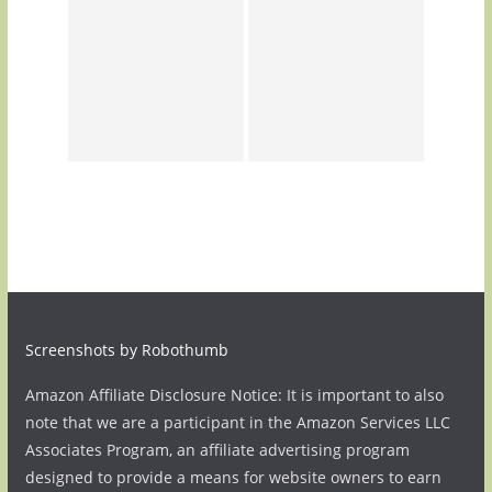
Screenshots by Robothumb
Amazon Affiliate Disclosure Notice: It is important to also
note that we are a participant in the Amazon Services LLC
Associates Program, an affiliate advertising program
designed to provide a means for website owners to earn