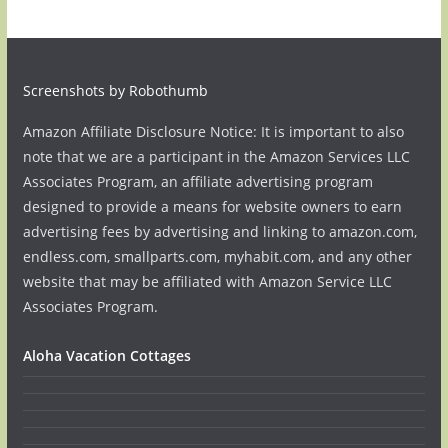
Screenshots by Robothumb
Amazon Affiliate Disclosure Notice: It is important to also
note that we are a participant in the Amazon Services LLC
Associates Program, an affiliate advertising program
designed to provide a means for website owners to earn
advertising fees by advertising and linking to amazon.com,
endless.com, smallparts.com, myhabit.com, and any other
website that may be affiliated with Amazon Service LLC
Associates Program.
Aloha Vacation Cottages