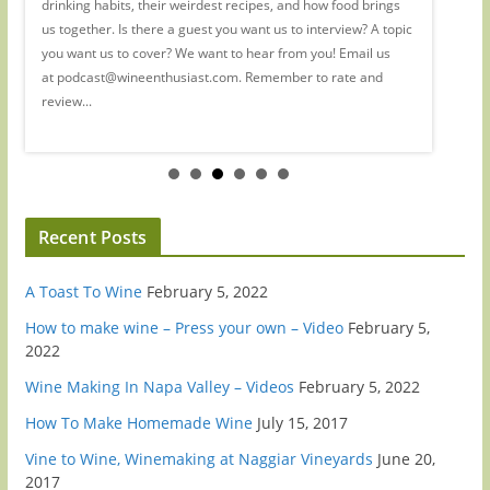
drinking habits, their weirdest recipes, and how food brings
wine. (R
 to
us together. Is there a guest you want us to interview? A topic
She's al
you want us to cover? We want to hear from you! Email us
industry
at podcast@wineenthusiast.com. Remember to rate and
hormone 
review...
way she 
Recent Posts
A Toast To Wine
February 5, 2022
How to make wine – Press your own – Video
February 5,
2022
Wine Making In Napa Valley – Videos
February 5, 2022
How To Make Homemade Wine
July 15, 2017
Vine to Wine, Winemaking at Naggiar Vineyards
June 20,
2017