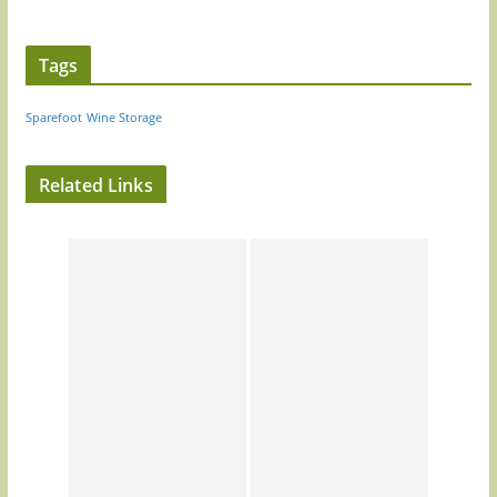
Tags
Sparefoot
Wine Storage
Related Links