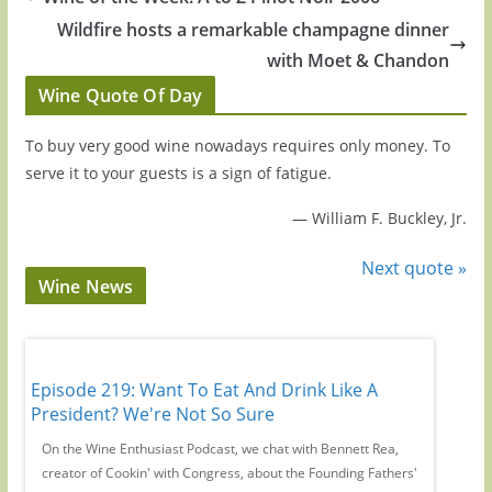
Wildfire hosts a remarkable champagne dinner
with Moet & Chandon
Wine Quote Of Day
To buy very good wine nowadays requires only money. To
serve it to your guests is a sign of fatigue.
—
William F. Buckley, Jr.
Next quote »
Wine News
Episode 219: Want To Eat And Drink Like A
Episode
y
President? We're Not So Sure
Wine C
r-
On the Wine Enthusiast Podcast, we chat with Bennett Rea,
We're jo
creator of Cookin' with Congress, about the Founding Fathers'
years ch