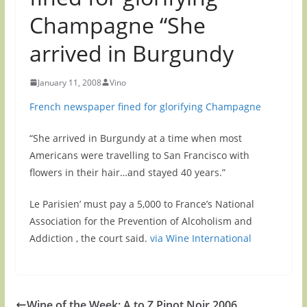
Champagne “She
arrived in Burgundy
January 11, 2008
Vino
French newspaper fined for glorifying Champagne
“She arrived in Burgundy at a time when most
Americans were travelling to San Francisco with
flowers in their hair…and stayed 40 years.”
Le Parisien’ must pay a 5,000 to France’s National
Association for the Prevention of Alcoholism and
Addiction , the court said.
via Wine International
Wine of the Week: A to Z Pinot Noir 2006