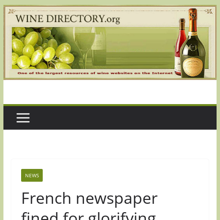
Skip
to
content
NEWS
French newspaper
fined for glorifying