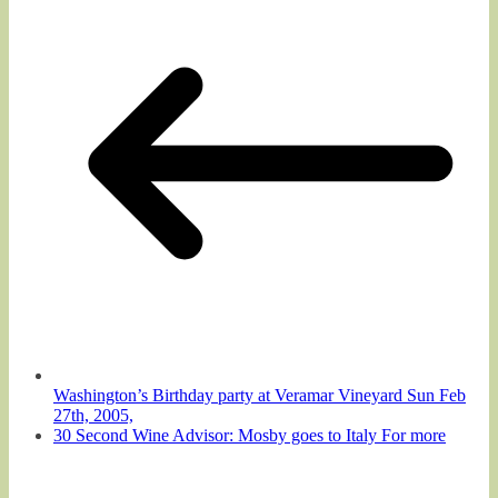
Washington’s Birthday party at Veramar Vineyard Sun Feb
27th, 2005,
30 Second Wine Advisor: Mosby goes to Italy For more