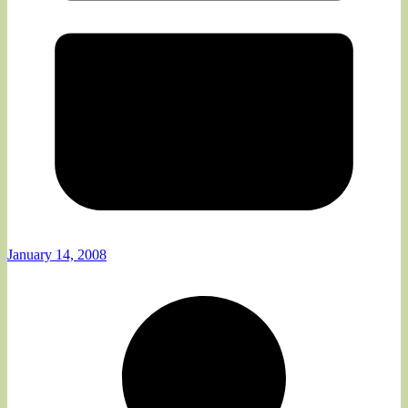
January 14, 2008