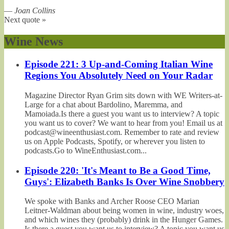
—
Joan Collins
Next quote »
Wine News
Episode 221: 3 Up-and-Coming Italian Wine
Regions You Absolutely Need on Your Radar
Magazine Director Ryan Grim sits down with WE Writers-at-
Large for a chat about Bardolino, Maremma, and
Mamoiada.Is there a guest you want us to interview? A topic
you want us to cover? We want to hear from you! Email us at
podcast@wineenthusiast.com. Remember to rate and review
us on Apple Podcasts, Spotify, or wherever you listen to
podcasts.Go to WineEnthusiast.com...
Episode 220: 'It's Meant to Be a Good Time,
Guys': Elizabeth Banks Is Over Wine Snobbery
We spoke with Banks and Archer Roose CEO Marian
Leitner-Waldman about being women in wine, industry woes,
and which wines they (probably) drink in the Hunger Games.
Is there a guest you want us to interview? A topic you want us