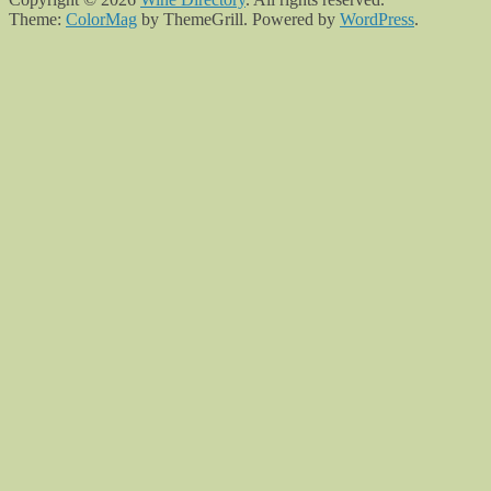
Theme:
ColorMag
by ThemeGrill. Powered by
WordPress
.