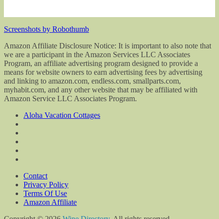
Screenshots by Robothumb
Amazon Affiliate Disclosure Notice: It is important to also note that
we are a participant in the Amazon Services LLC Associates
Program, an affiliate advertising program designed to provide a
means for website owners to earn advertising fees by advertising
and linking to amazon.com, endless.com, smallparts.com,
myhabit.com, and any other website that may be affiliated with
Amazon Service LLC Associates Program.
Aloha Vacation Cottages
Contact
Privacy Policy
Terms Of Use
Amazon Affiliate
Copyright © 2026
Wine Directory
. All rights reserved.