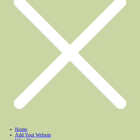
Home
Add Your Website