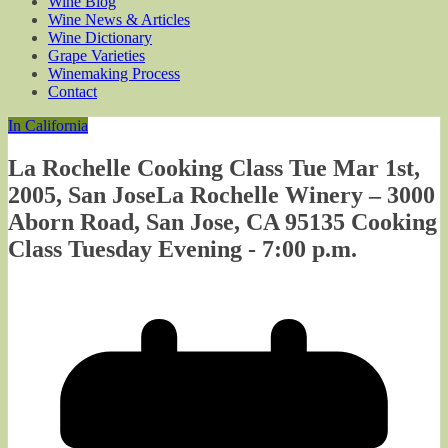
Wine Blog
Wine News & Articles
Wine Dictionary
Grape Varieties
Winemaking Process
Contact
In California
La Rochelle Cooking Class Tue Mar 1st,
2005, San JoseLa Rochelle Winery – 3000
Aborn Road, San Jose, CA 95135 Cooking
Class Tuesday Evening - 7:00 p.m.