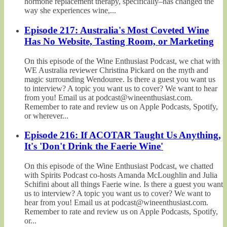
hormone replacement therapy, specifically–has changed the
way she experiences wine,...
Episode 217: Australia's Most Coveted Wine
Has No Website, Tasting Room, or Marketing
On this episode of the Wine Enthusiast Podcast, we chat with
WE Australia reviewer Christina Pickard on the myth and
magic surrounding Wendouree. Is there a guest you want us
to interview? A topic you want us to cover? We want to hear
from you! Email us at podcast@wineenthusiast.com.
Remember to rate and review us on Apple Podcasts, Spotify,
or wherever...
Episode 216: If ACOTAR Taught Us Anything,
It's 'Don't Drink the Faerie Wine'
On this episode of the Wine Enthusiast Podcast, we chatted
with Spirits Podcast co-hosts Amanda McLoughlin and Julia
Schifini about all things Faerie wine. Is there a guest you want
us to interview? A topic you want us to cover? We want to
hear from you! Email us at podcast@wineenthusiast.com.
Remember to rate and review us on Apple Podcasts, Spotify,
or...