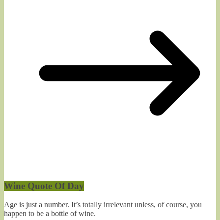
Wine Quote Of Day
Age is just a number. It’s totally irrelevant unless, of course, you
happen to be a bottle of wine.