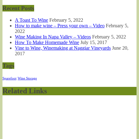
Recent Posts
A Toast To Wine
February 5, 2022
How to make wine – Press your own – Video
February 5,
2022
Wine Making In Napa Valley – Videos
February 5, 2022
How To Make Homemade Wine
July 15, 2017
Vine to Wine, Winemaking at Naggiar Vineyards
June 20,
2017
Tags
Sparefoot
Wine Storage
Related Links