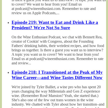
to cover? We want to hear from you! Email us
at podcast@wineenthusiast.com. Remember to rate and
review us on Apple Podcasts,...
Episode 219: Want to Eat and Drink Like a
President? We're Not So Sure
On the Wine Enthusiast Podcast, we chat with Bennett Rea,
creator of Cookin' with Congress, about the Founding
Fathers' drinking habits, their weirdest recipes, and how food
brings us together. Is there a guest you want us to interview?
A topic you want us to cover? We want to hear from you!
Email us at podcast@wineenthusiast.com. Remember to rate
and review...
Episode 218: I Transitioned at the Peak of My
Wine Career—and Wine Tastes Different Now
We're joined by Tyler Balliet, a wine pro who has spent 20
years changing the way Millennials and Gen Z experience
wine. (Remember Rosé Mansion? Yeah, she started that.)
She's also one of the few out trans women in the wine
industry. We chatted with Tyler about how her transition–and