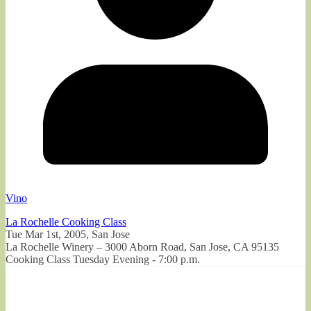
Vino
La Rochelle Cooking Class
Tue Mar 1st, 2005, San Jose
La Rochelle Winery – 3000 Aborn Road, San Jose, CA 95135
Cooking Class Tuesday Evening - 7:00 p.m.