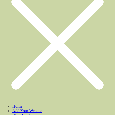
Home
Add Your Website