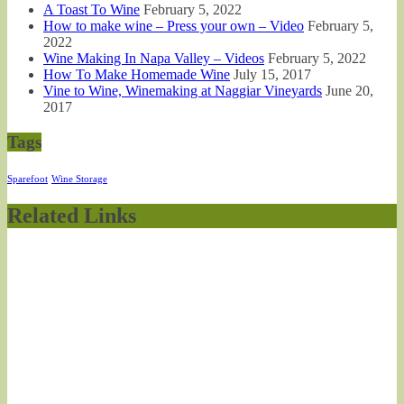
A Toast To Wine
February 5, 2022
How to make wine – Press your own – Video
February 5,
2022
Wine Making In Napa Valley – Videos
February 5, 2022
How To Make Homemade Wine
July 15, 2017
Vine to Wine, Winemaking at Naggiar Vineyards
June 20,
2017
Tags
Sparefoot
Wine Storage
Related Links