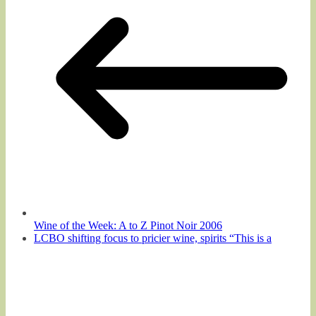
Wine of the Week: A to Z Pinot Noir 2006
LCBO shifting focus to pricier wine, spirits “This is a