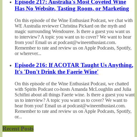
Episode 217: Australia's Most Coveted Wine
Has No Website, Tasting Room, or Marketing
On this episode of the Wine Enthusiast Podcast, we chat with
WE Australia reviewer Christina Pickard on the myth and
magic surrounding Wendouree. Is there a guest you want us
to interview? A topic you want us to cover? We want to hear
from you! Email us at podcast@wineenthusiast.com.
Remember to rate and review us on Apple Podcasts, Spotify,
or wherever...
Episode 216: If ACOTAR Taught Us Anything,
It's 'Don't Drink the Faerie Wine'
On this episode of the Wine Enthusiast Podcast, we chatted
with Spirits Podcast co-hosts Amanda McLoughlin and Julia
Schifini about all things Faerie wine. Is there a guest you want
us to interview? A topic you want us to cover? We want to
hear from you! Email us at podcast@wineenthusiast.com.
Remember to rate and review us on Apple Podcasts, Spotify,
or...
Recent Posts