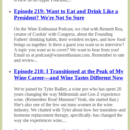
Episode 219: Want to Eat and Drink Like a
President? We're Not So Sure
On the Wine Enthusiast Podcast, we chat with Bennett Rea,
creator of Cookin' with Congress, about the Founding
Fathers' drinking habits, their weirdest recipes, and how food
brings us together. Is there a guest you want us to interview?
A topic you want us to cover? We want to hear from you!
Email us at podcast@wineenthusiast.com. Remember to rate
and review...
Episode 218: I Transitioned at the Peak of My
Wine Career—and Wine Tastes Different Now
We're joined by Tyler Balliet, a wine pro who has spent 20
years changing the way Millennials and Gen Z experience
wine. (Remember Rosé Mansion? Yeah, she started that.)
She's also one of the few out trans women in the wine
industry. We chatted with Tyler about how her transition–and
hormone replacement therapy, specifically–has changed the
way she experiences wine,...