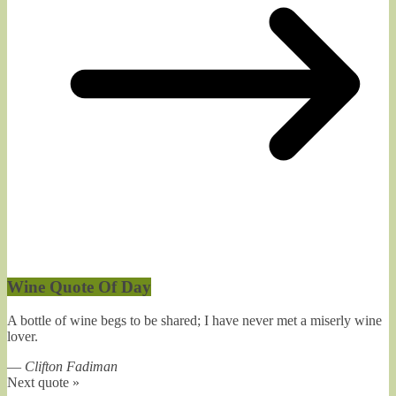
Wine Quote Of Day
A bottle of wine begs to be shared; I have never met a miserly wine
lover.
—
Clifton Fadiman
Next quote »