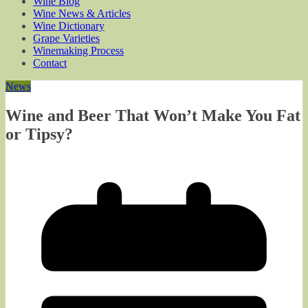
Wine Blog
Wine News & Articles
Wine Dictionary
Grape Varieties
Winemaking Process
Contact
News
Wine and Beer That Won’t Make You Fat
or Tipsy?