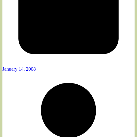
January 14, 2008