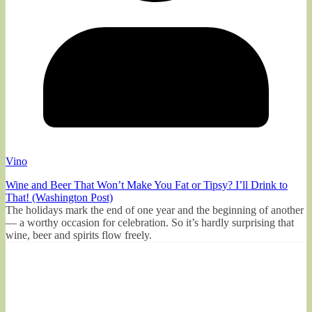
Vino
Wine and Beer That Won’t Make You Fat or Tipsy? I’ll Drink to
That! (Washington Post)
The holidays mark the end of one year and the beginning of another
— a worthy occasion for celebration. So it’s hardly surprising that
wine, beer and spirits flow freely.