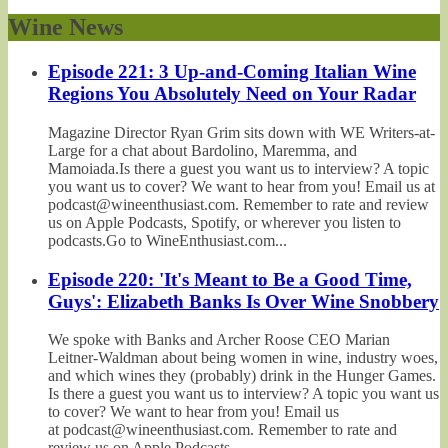
Wine News
Episode 221: 3 Up-and-Coming Italian Wine
Regions You Absolutely Need on Your Radar
Magazine Director Ryan Grim sits down with WE Writers-at-
Large for a chat about Bardolino, Maremma, and
Mamoiada.Is there a guest you want us to interview? A topic
you want us to cover? We want to hear from you! Email us at
podcast@wineenthusiast.com. Remember to rate and review
us on Apple Podcasts, Spotify, or wherever you listen to
podcasts.Go to WineEnthusiast.com...
Episode 220: 'It's Meant to Be a Good Time,
Guys': Elizabeth Banks Is Over Wine Snobbery
We spoke with Banks and Archer Roose CEO Marian
Leitner-Waldman about being women in wine, industry woes,
and which wines they (probably) drink in the Hunger Games.
Is there a guest you want us to interview? A topic you want us
to cover? We want to hear from you! Email us
at podcast@wineenthusiast.com. Remember to rate and
review us on Apple Podcasts,...