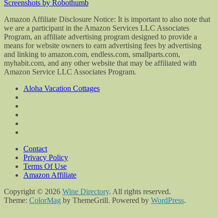
Screenshots by Robothumb
Amazon Affiliate Disclosure Notice: It is important to also note that
we are a participant in the Amazon Services LLC Associates
Program, an affiliate advertising program designed to provide a
means for website owners to earn advertising fees by advertising
and linking to amazon.com, endless.com, smallparts.com,
myhabit.com, and any other website that may be affiliated with
Amazon Service LLC Associates Program.
Aloha Vacation Cottages
Contact
Privacy Policy
Terms Of Use
Amazon Affiliate
Copyright © 2026
Wine Directory
. All rights reserved.
Theme:
ColorMag
by ThemeGrill. Powered by
WordPress
.