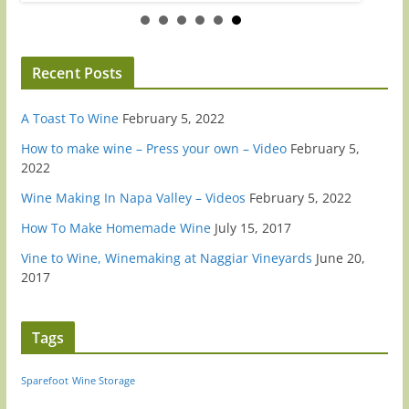
Recent Posts
A Toast To Wine
February 5, 2022
How to make wine – Press your own – Video
February 5,
2022
Wine Making In Napa Valley – Videos
February 5, 2022
How To Make Homemade Wine
July 15, 2017
Vine to Wine, Winemaking at Naggiar Vineyards
June 20,
2017
Tags
Sparefoot
Wine Storage