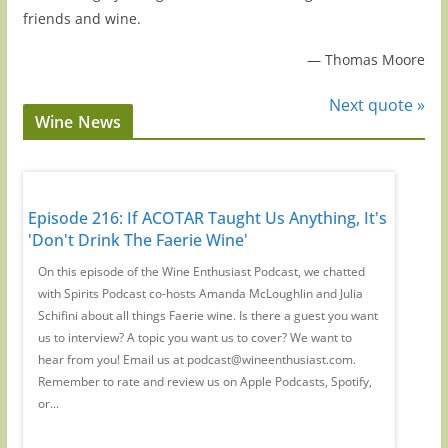
friends and wine.
—
Thomas Moore
Next quote »
Wine News
 Has
Episode 216: If ACOTAR Taught Us Anything, It's
Episode
'Don't Drink The Faerie Wine'
Regions
th
On this episode of the Wine Enthusiast Podcast, we chatted
Magazine
with Spirits Podcast co-hosts Amanda McLoughlin and Julia
Large fo
us
Schifini about all things Faerie wine. Is there a guest you want
Mamoiada
r
us to interview? A topic you want us to cover? We want to
you want
hear from you! Email us at podcast@wineenthusiast.com.
podcast
y,
Remember to rate and review us on Apple Podcasts, Spotify,
us on Ap
or...
podcasts