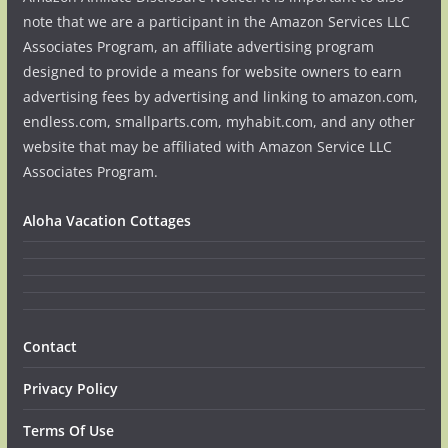
note that we are a participant in the Amazon Services LLC
Associates Program, an affiliate advertising program
designed to provide a means for website owners to earn
advertising fees by advertising and linking to amazon.com,
endless.com, smallparts.com, myhabit.com, and any other
website that may be affiliated with Amazon Service LLC
Associates Program.
Aloha Vacation Cottages
Contact
Privacy Policy
Terms Of Use