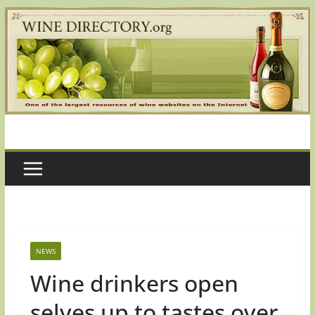
Skip
to
content
NEWS
Wine drinkers open
selves up to tastes over