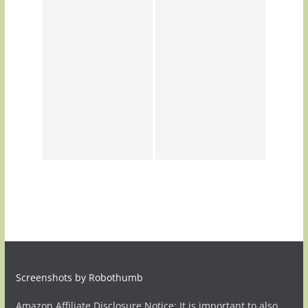
Screenshots by Robothumb
Amazon Affiliate Disclosure Notice: It is important to also