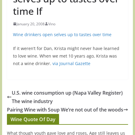
time If
January 20, 2008
Vino
Wine drinkers open selves up to tastes over time
If it weren’t for Dan, Krista might never have learned
to love wine. When we met 10 years ago, Krista was
not a wine drinker.
via Journal Gazette
U.S. wine consumption up (Napa Valley Register)
The wine industry
Pairing Wine with Soup We’re not out of the woods
Wine Quote Of Day
What though youth gave love and roses, Age still leaves us