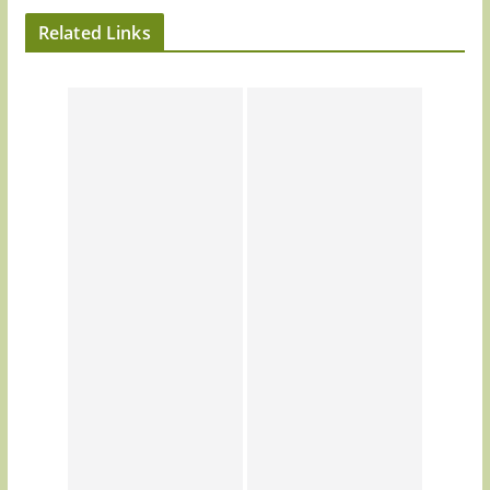
Related Links