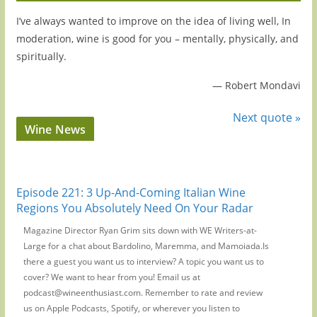
I’ve always wanted to improve on the idea of living well, In
moderation, wine is good for you – mentally, physically, and
spiritually.
—
Robert Mondavi
Next quote »
Wine News
Episode 221: 3 Up-And-Coming Italian Wine
Regions You Absolutely Need On Your Radar
Magazine Director Ryan Grim sits down with WE Writers-at-
Large for a chat about Bardolino, Maremma, and Mamoiada.Is
there a guest you want us to interview? A topic you want us to
cover? We want to hear from you! Email us at
podcast@wineenthusiast.com. Remember to rate and review
us on Apple Podcasts, Spotify, or wherever you listen to