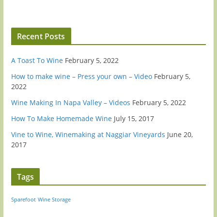
Recent Posts
A Toast To Wine
February 5, 2022
How to make wine – Press your own – Video
February 5,
2022
Wine Making In Napa Valley – Videos
February 5, 2022
How To Make Homemade Wine
July 15, 2017
Vine to Wine, Winemaking at Naggiar Vineyards
June 20,
2017
Tags
Sparefoot
Wine Storage