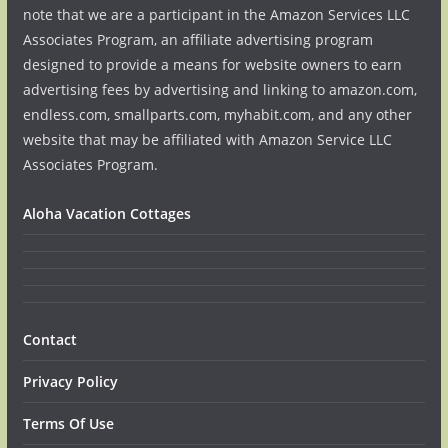
note that we are a participant in the Amazon Services LLC
Associates Program, an affiliate advertising program
designed to provide a means for website owners to earn
advertising fees by advertising and linking to amazon.com,
endless.com, smallparts.com, myhabit.com, and any other
website that may be affiliated with Amazon Service LLC
Associates Program.
Aloha Vacation Cottages
Contact
Privacy Policy
Terms Of Use