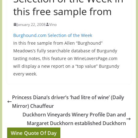
this free sample from
January 22, 2008
Vino
Burghound.com Selection of the Week
In this free sample from Allen “Burghound”
Meadows’s fully searchable database of Burgundy
tasting notes, this feature on WineLoversPage.com
will display a new report on a “top value” Burgundy
every week.
Princess Diana’s driver’s ‘had litre of wine’ (Daily
Mirror) Chauffeur
Duckhorn Vineyards Winery Profile Dan and
Margaret Duckhorn established Duckhorn
Wine Quote Of Day