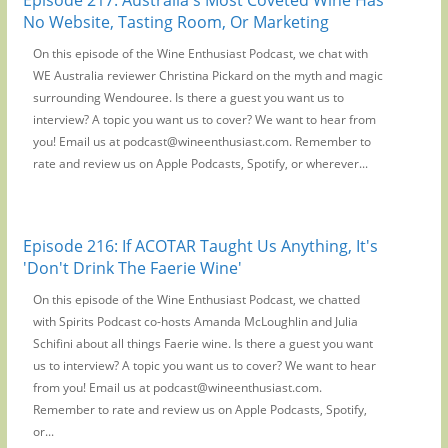
No Website, Tasting Room, Or Marketing
On this episode of the Wine Enthusiast Podcast, we chat with
WE Australia reviewer Christina Pickard on the myth and magic
surrounding Wendouree. Is there a guest you want us to
interview? A topic you want us to cover? We want to hear from
you! Email us at podcast@wineenthusiast.com. Remember to
rate and review us on Apple Podcasts, Spotify, or wherever...
Episode 216: If ACOTAR Taught Us Anything, It's
'Don't Drink The Faerie Wine'
On this episode of the Wine Enthusiast Podcast, we chatted
with Spirits Podcast co-hosts Amanda McLoughlin and Julia
Schifini about all things Faerie wine. Is there a guest you want
us to interview? A topic you want us to cover? We want to hear
from you! Email us at podcast@wineenthusiast.com.
Remember to rate and review us on Apple Podcasts, Spotify,
or...