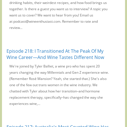
drinking habits, their weirdest recipes, and how food brings us
together. Is there a guest you want us to interview? A topic you
want us to cover? We want to hear from you! Email us
at podcast@wineenthusiast.com. Remember to rate and
review...
Episode 218: I Transitioned At The Peak Of My
Wine Career—And Wine Tastes Different Now
We're joined by Tyler Balliet, a wine pro who has spent 20
years changing the way Millennials and Gen Z experience wine.
(Remember Rosé Mansion? Yeah, she started that.) She's also
one of the few out trans women in the wine industry. We
chatted with Tyler about how her transition–and hormone
replacement therapy, specifically–has changed the way she
experiences wine,...
Episode 217: Australia's Most Coveted Wine Has