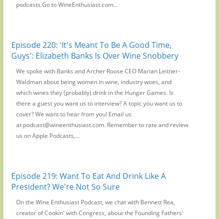
podcasts.Go to WineEnthusiast.com...
Episode 220: 'It's Meant To Be A Good Time,
Guys': Elizabeth Banks Is Over Wine Snobbery
We spoke with Banks and Archer Roose CEO Marian Leitner-
Waldman about being women in wine, industry woes, and
which wines they (probably) drink in the Hunger Games. Is
there a guest you want us to interview? A topic you want us to
cover? We want to hear from you! Email us
at podcast@wineenthusiast.com. Remember to rate and review
us on Apple Podcasts,...
Episode 219: Want To Eat And Drink Like A
President? We're Not So Sure
On the Wine Enthusiast Podcast, we chat with Bennett Rea,
creator of Cookin' with Congress, about the Founding Fathers'