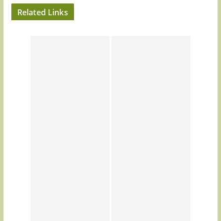
Related Links