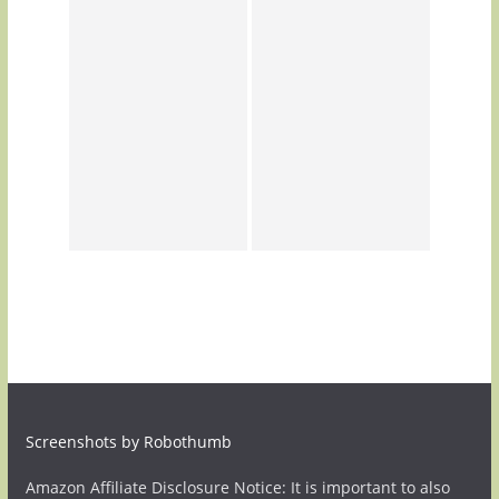
Screenshots by Robothumb
Amazon Affiliate Disclosure Notice: It is important to also