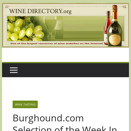
Skip
to
content
WINE TASTING
Burghound.com
Selection of the Week In