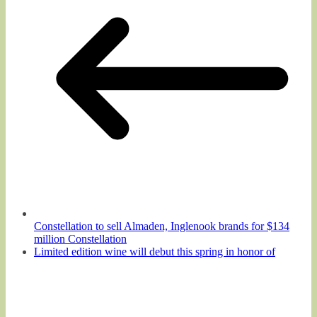
Constellation to sell Almaden, Inglenook brands for $134
million Constellation
Limited edition wine will debut this spring in honor of