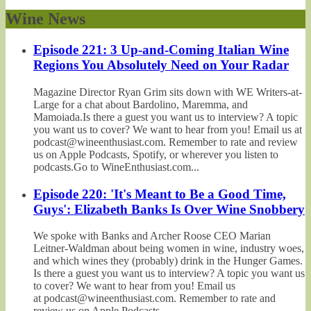
Wine News
Episode 221: 3 Up-and-Coming Italian Wine
Regions You Absolutely Need on Your Radar
Magazine Director Ryan Grim sits down with WE Writers-at-
Large for a chat about Bardolino, Maremma, and
Mamoiada.Is there a guest you want us to interview? A topic
you want us to cover? We want to hear from you! Email us at
podcast@wineenthusiast.com. Remember to rate and review
us on Apple Podcasts, Spotify, or wherever you listen to
podcasts.Go to WineEnthusiast.com...
Episode 220: 'It's Meant to Be a Good Time,
Guys': Elizabeth Banks Is Over Wine Snobbery
We spoke with Banks and Archer Roose CEO Marian
Leitner-Waldman about being women in wine, industry woes,
and which wines they (probably) drink in the Hunger Games.
Is there a guest you want us to interview? A topic you want us
to cover? We want to hear from you! Email us
at podcast@wineenthusiast.com. Remember to rate and
review us on Apple Podcasts,...