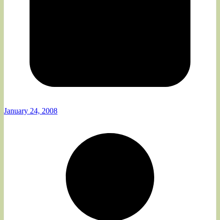
January 24, 2008