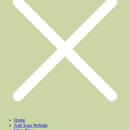
Home
Add Your Website