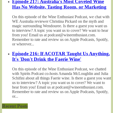
Episode 217: Australia's Most Coveted Wine
Has No Website, Tasting Room, or Marketing
On this episode of the Wine Enthusiast Podcast, we chat with
WE Australia reviewer Christina Pickard on the myth and
magic surrounding Wendouree. Is there a guest you want us
to interview? A topic you want us to cover? We want to hear
from you! Email us at podcast@wineenthusiast.com.
Remember to rate and review us on Apple Podcasts, Spotify,
or wherever...
Episode 216: If ACOTAR Taught Us Anything,
It's 'Don't Drink the Faerie Wine'
On this episode of the Wine Enthusiast Podcast, we chatted
with Spirits Podcast co-hosts Amanda McLoughlin and Julia
Schifini about all things Faerie wine. Is there a guest you want
us to interview? A topic you want us to cover? We want to
hear from you! Email us at podcast@wineenthusiast.com.
Remember to rate and review us on Apple Podcasts, Spotify,
or...
Recent Posts