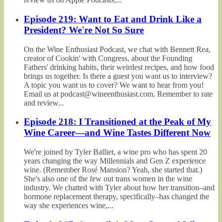
Episode 219: Want to Eat and Drink Like a
President? We're Not So Sure
On the Wine Enthusiast Podcast, we chat with Bennett Rea,
creator of Cookin' with Congress, about the Founding
Fathers' drinking habits, their weirdest recipes, and how food
brings us together. Is there a guest you want us to interview?
A topic you want us to cover? We want to hear from you!
Email us at podcast@wineenthusiast.com. Remember to rate
and review...
Episode 218: I Transitioned at the Peak of My
Wine Career—and Wine Tastes Different Now
We're joined by Tyler Balliet, a wine pro who has spent 20
years changing the way Millennials and Gen Z experience
wine. (Remember Rosé Mansion? Yeah, she started that.)
She's also one of the few out trans women in the wine
industry. We chatted with Tyler about how her transition–and
hormone replacement therapy, specifically–has changed the
way she experiences wine,...