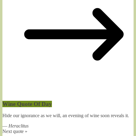
Wine Quote Of Day
Hide our ignorance as we will, an evening of wine soon reveals it.
—
Heraclitus
Next quote »