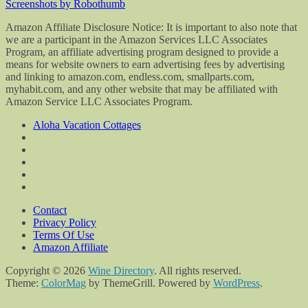
Screenshots by Robothumb
Amazon Affiliate Disclosure Notice: It is important to also note that
we are a participant in the Amazon Services LLC Associates
Program, an affiliate advertising program designed to provide a
means for website owners to earn advertising fees by advertising
and linking to amazon.com, endless.com, smallparts.com,
myhabit.com, and any other website that may be affiliated with
Amazon Service LLC Associates Program.
Aloha Vacation Cottages
Contact
Privacy Policy
Terms Of Use
Amazon Affiliate
Copyright © 2026
Wine Directory
. All rights reserved.
Theme:
ColorMag
by ThemeGrill. Powered by
WordPress
.