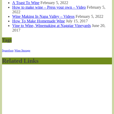
A Toast To Wine
February 5, 2022
How to make wine – Press your own – Video
February 5,
2022
Wine Making In Napa Valley – Videos
February 5, 2022
How To Make Homemade Wine
July 15, 2017
Vine to Wine, Winemaking at Naggiar Vineyards
June 20,
2017
Tags
Sparefoot
Wine Storage
Related Links