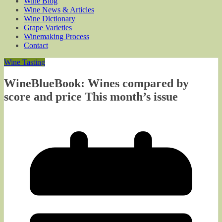
Wine Blog
Wine News & Articles
Wine Dictionary
Grape Varieties
Winemaking Process
Contact
Wine Tasting
WineBlueBook: Wines compared by
score and price This month’s issue