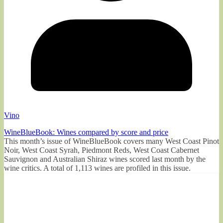
Vino
WineBlueBook: Wines compared by score and price
This month’s issue of WineBlueBook covers many West Coast Pinot
Noir, West Coast Syrah, Piedmont Reds, West Coast Cabernet
Sauvignon and Australian Shiraz wines scored last month by the
wine critics. A total of 1,113 wines are profiled in this issue.