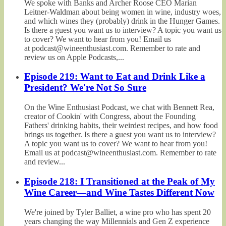
We spoke with Banks and Archer Roose CEO Marian
Leitner-Waldman about being women in wine, industry woes,
and which wines they (probably) drink in the Hunger Games.
Is there a guest you want us to interview? A topic you want us
to cover? We want to hear from you! Email us
at podcast@wineenthusiast.com. Remember to rate and
review us on Apple Podcasts,...
Episode 219: Want to Eat and Drink Like a
President? We're Not So Sure
On the Wine Enthusiast Podcast, we chat with Bennett Rea,
creator of Cookin' with Congress, about the Founding
Fathers' drinking habits, their weirdest recipes, and how food
brings us together. Is there a guest you want us to interview?
A topic you want us to cover? We want to hear from you!
Email us at podcast@wineenthusiast.com. Remember to rate
and review...
Episode 218: I Transitioned at the Peak of My
Wine Career—and Wine Tastes Different Now
We're joined by Tyler Balliet, a wine pro who has spent 20
years changing the way Millennials and Gen Z experience