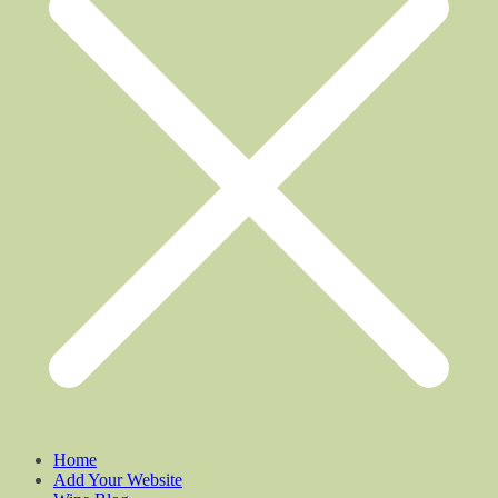
Home
Add Your Website