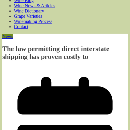
Wine Blog
Wine News & Articles
Wine Dictionary
Grape Varieties
Winemaking Process
Contact
News
The law permitting direct interstate
shipping has proven costly to