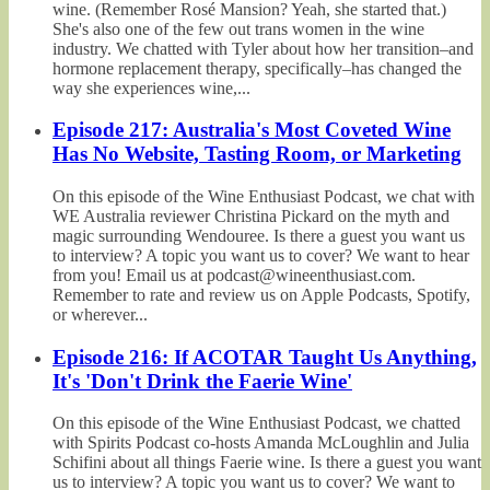
wine. (Remember Rosé Mansion? Yeah, she started that.)
She's also one of the few out trans women in the wine
industry. We chatted with Tyler about how her transition–and
hormone replacement therapy, specifically–has changed the
way she experiences wine,...
Episode 217: Australia's Most Coveted Wine
Has No Website, Tasting Room, or Marketing
On this episode of the Wine Enthusiast Podcast, we chat with
WE Australia reviewer Christina Pickard on the myth and
magic surrounding Wendouree. Is there a guest you want us
to interview? A topic you want us to cover? We want to hear
from you! Email us at podcast@wineenthusiast.com.
Remember to rate and review us on Apple Podcasts, Spotify,
or wherever...
Episode 216: If ACOTAR Taught Us Anything,
It's 'Don't Drink the Faerie Wine'
On this episode of the Wine Enthusiast Podcast, we chatted
with Spirits Podcast co-hosts Amanda McLoughlin and Julia
Schifini about all things Faerie wine. Is there a guest you want
us to interview? A topic you want us to cover? We want to