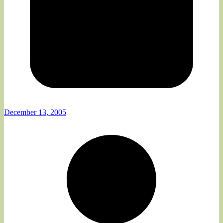
December 13, 2005