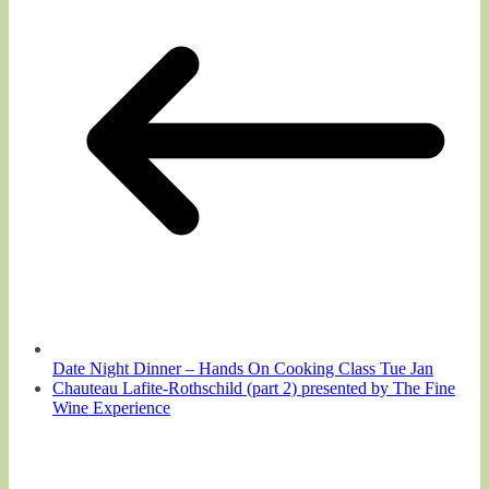
Date Night Dinner – Hands On Cooking Class Tue Jan
Chauteau Lafite-Rothschild (part 2) presented by The Fine
Wine Experience