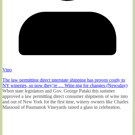
Vino
The law permitting direct interstate shipping has proven costly to
NY wineries, so now they’re … Wine-ing for changes (Newsday)
When state legislators and Gov. George Pataki this summer
approved a law permitting direct consumer shipments of wine into
and out of New York for the first time, winery owners like Charles
Massoud of Paumanok Vineyards raised a glass in celebration.