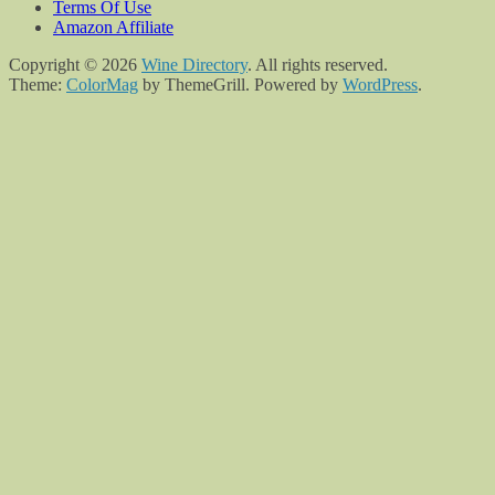
Terms Of Use
Amazon Affiliate
Copyright © 2026
Wine Directory
. All rights reserved.
Theme:
ColorMag
by ThemeGrill. Powered by
WordPress
.