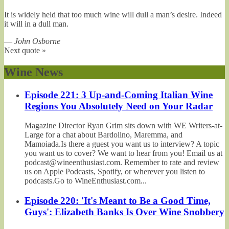
It is widely held that too much wine will dull a man’s desire. Indeed
it will in a dull man.
—
John Osborne
Next quote »
Wine News
Episode 221: 3 Up-and-Coming Italian Wine
Regions You Absolutely Need on Your Radar
Magazine Director Ryan Grim sits down with WE Writers-at-
Large for a chat about Bardolino, Maremma, and
Mamoiada.Is there a guest you want us to interview? A topic
you want us to cover? We want to hear from you! Email us at
podcast@wineenthusiast.com. Remember to rate and review
us on Apple Podcasts, Spotify, or wherever you listen to
podcasts.Go to WineEnthusiast.com...
Episode 220: 'It's Meant to Be a Good Time,
Guys': Elizabeth Banks Is Over Wine Snobbery