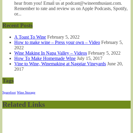
hear from you! Email us at podcast@wineenthusiast.com.
Remember to rate and review us on Apple Podcasts, Spotify,
or...
Recent Posts
A Toast To Wine
February 5, 2022
How to make wine – Press your own – Video
February 5,
2022
Wine Making In Napa Valley – Videos
February 5, 2022
How To Make Homemade Wine
July 15, 2017
Vine to Wine, Winemaking at Naggiar Vineyards
June 20,
2017
Tags
Sparefoot
Wine Storage
Related Links