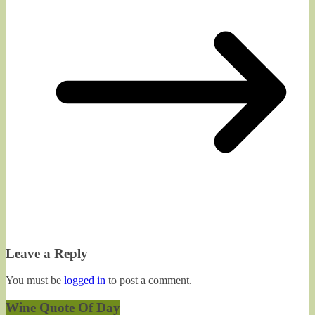
Leave a Reply
You must be
logged in
to post a comment.
Wine Quote Of Day