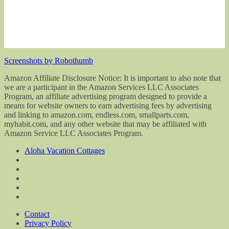
Screenshots by Robothumb
Amazon Affiliate Disclosure Notice: It is important to also note that
we are a participant in the Amazon Services LLC Associates
Program, an affiliate advertising program designed to provide a
means for website owners to earn advertising fees by advertising
and linking to amazon.com, endless.com, smallparts.com,
myhabit.com, and any other website that may be affiliated with
Amazon Service LLC Associates Program.
Aloha Vacation Cottages
Contact
Privacy Policy