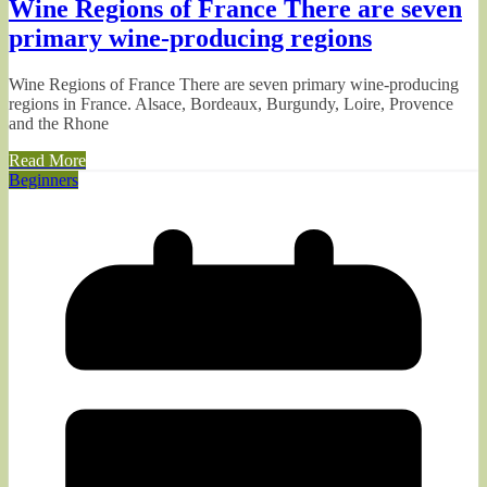
Wine Regions of France There are seven
primary wine-producing regions
Wine Regions of France There are seven primary wine-producing
regions in France. Alsace, Bordeaux, Burgundy, Loire, Provence
and the Rhone
Read More
Beginners