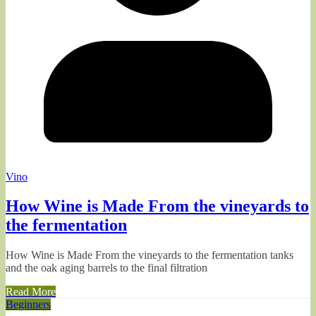
Vino
How Wine is Made From the vineyards to
the fermentation
How Wine is Made From the vineyards to the fermentation tanks
and the oak aging barrels to the final filtration
Read More
Beginners