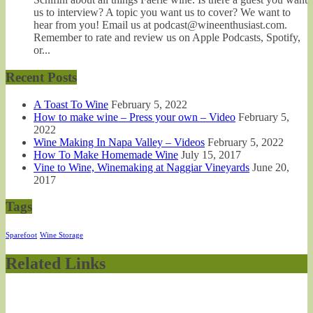
us to interview? A topic you want us to cover? We want to
hear from you! Email us at podcast@wineenthusiast.com.
Remember to rate and review us on Apple Podcasts, Spotify,
or...
Recent Posts
A Toast To Wine
February 5, 2022
How to make wine – Press your own – Video
February 5,
2022
Wine Making In Napa Valley – Videos
February 5, 2022
How To Make Homemade Wine
July 15, 2017
Vine to Wine, Winemaking at Naggiar Vineyards
June 20,
2017
Tags
Sparefoot
Wine Storage
Related Links