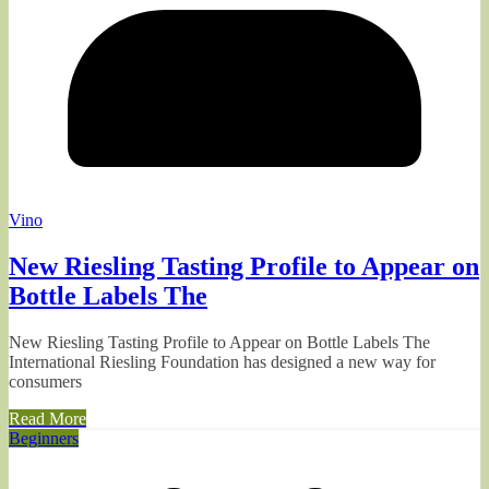
Vino
New Riesling Tasting Profile to Appear on
Bottle Labels The
New Riesling Tasting Profile to Appear on Bottle Labels The
International Riesling Foundation has designed a new way for
consumers
Read More
Beginners