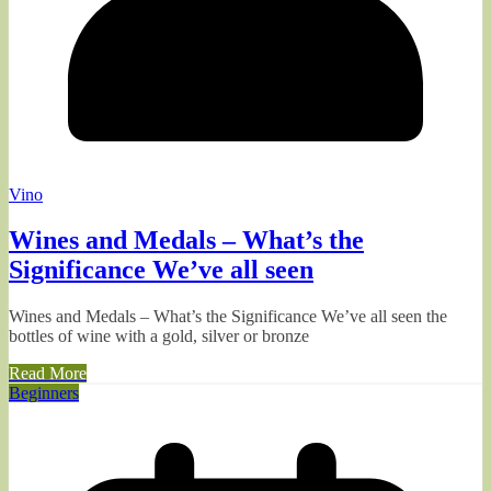
Vino
Wines and Medals – What’s the
Significance We’ve all seen
Wines and Medals – What’s the Significance We’ve all seen the
bottles of wine with a gold, silver or bronze
Read More
Beginners