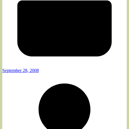
September 28, 2008