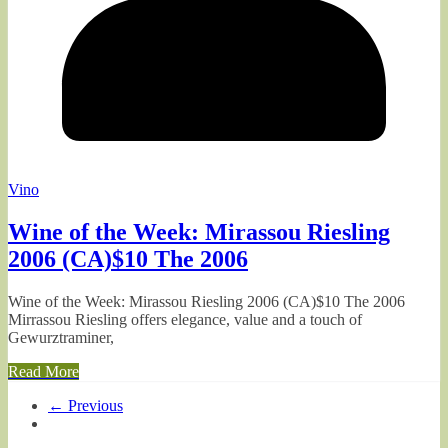
Vino
Wine of the Week: Mirassou Riesling
2006 (CA)$10 The 2006
Wine of the Week: Mirassou Riesling 2006 (CA)$10 The 2006
Mirrassou Riesling offers elegance, value and a touch of
Gewurztraminer,
Read More
← Previous