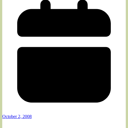
October 2, 2008