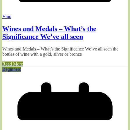
Vino
Wines and Medals – What’s the
Significance We’ve all seen
Wines and Medals – What’s the Significance We’ve all seen the
bottles of wine with a gold, silver or bronze
Read More
Beginners