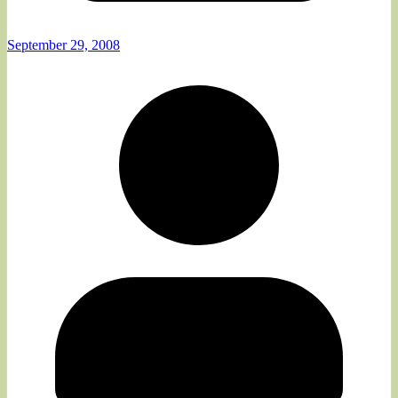
September 29, 2008