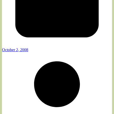
October 2, 2008