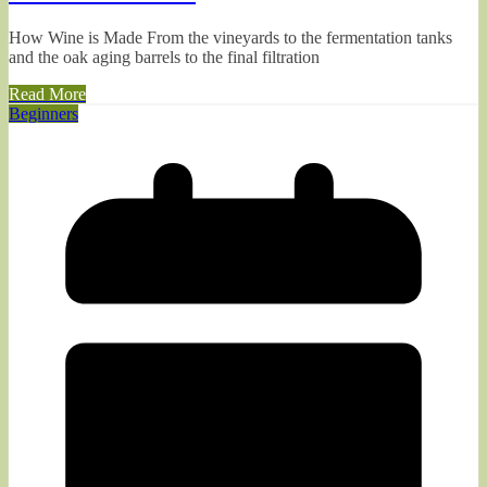
How Wine is Made From the vineyards to the fermentation tanks
and the oak aging barrels to the final filtration
Read More
Beginners