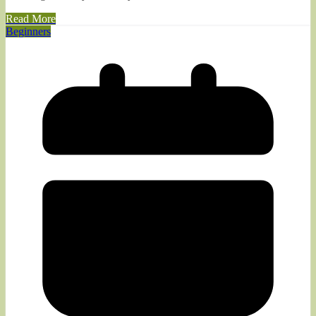
Read More
Beginners