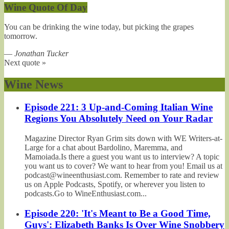
Wine Quote Of Day
You can be drinking the wine today, but picking the grapes
tomorrow.
—
Jonathan Tucker
Next quote »
Wine News
Episode 221: 3 Up-and-Coming Italian Wine
Regions You Absolutely Need on Your Radar
Magazine Director Ryan Grim sits down with WE Writers-at-
Large for a chat about Bardolino, Maremma, and
Mamoiada.Is there a guest you want us to interview? A topic
you want us to cover? We want to hear from you! Email us at
podcast@wineenthusiast.com. Remember to rate and review
us on Apple Podcasts, Spotify, or wherever you listen to
podcasts.Go to WineEnthusiast.com...
Episode 220: 'It's Meant to Be a Good Time,
Guys': Elizabeth Banks Is Over Wine Snobbery