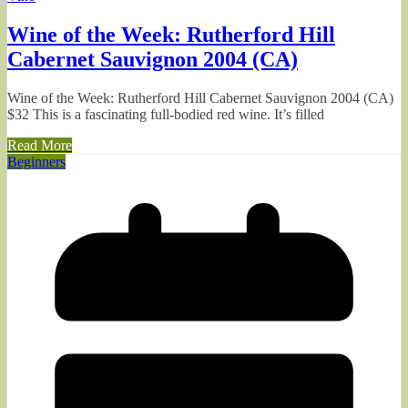
Wine of the Week: Rutherford Hill
Cabernet Sauvignon 2004 (CA)
Wine of the Week: Rutherford Hill Cabernet Sauvignon 2004 (CA)
$32 This is a fascinating full-bodied red wine. It’s filled
Read More
Beginners