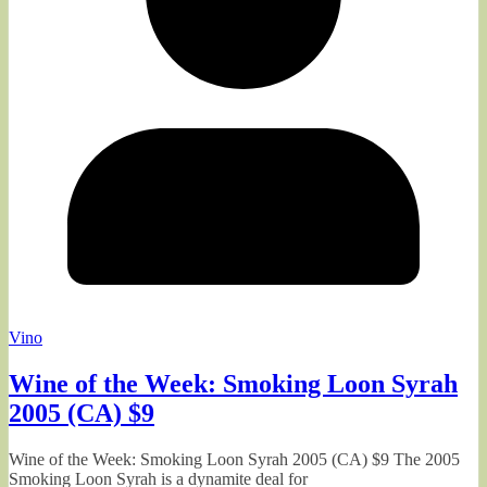
Vino
Wine of the Week: Smoking Loon Syrah
2005 (CA) $9
Wine of the Week: Smoking Loon Syrah 2005 (CA) $9 The 2005
Smoking Loon Syrah is a dynamite deal for