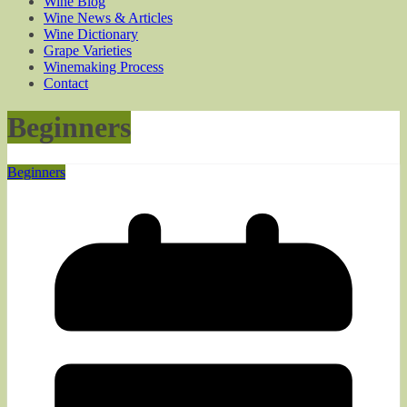
Wine Blog
Wine News & Articles
Wine Dictionary
Grape Varieties
Winemaking Process
Contact
Beginners
Beginners