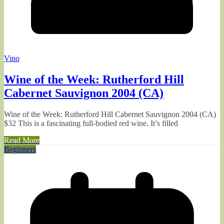
Vino
Wine of the Week: Rutherford Hill
Cabernet Sauvignon 2004 (CA)
Wine of the Week: Rutherford Hill Cabernet Sauvignon 2004 (CA)
$32 This is a fascinating full-bodied red wine. It’s filled
Read More
Beginners