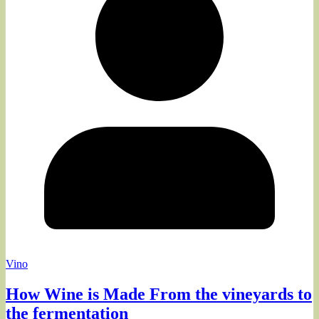
Vino
How Wine is Made From the vineyards to
the fermentation