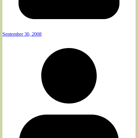
September 30, 2008