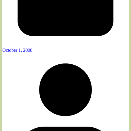
October 1, 2008