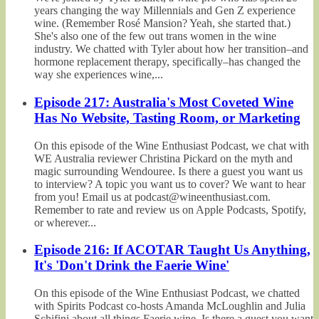
years changing the way Millennials and Gen Z experience
wine. (Remember Rosé Mansion? Yeah, she started that.)
She's also one of the few out trans women in the wine
industry. We chatted with Tyler about how her transition–and
hormone replacement therapy, specifically–has changed the
way she experiences wine,...
Episode 217: Australia's Most Coveted Wine
Has No Website, Tasting Room, or Marketing
On this episode of the Wine Enthusiast Podcast, we chat with
WE Australia reviewer Christina Pickard on the myth and
magic surrounding Wendouree. Is there a guest you want us
to interview? A topic you want us to cover? We want to hear
from you! Email us at podcast@wineenthusiast.com.
Remember to rate and review us on Apple Podcasts, Spotify,
or wherever...
Episode 216: If ACOTAR Taught Us Anything,
It's 'Don't Drink the Faerie Wine'
On this episode of the Wine Enthusiast Podcast, we chatted
with Spirits Podcast co-hosts Amanda McLoughlin and Julia
Schifini about all things Faerie wine. Is there a guest you want