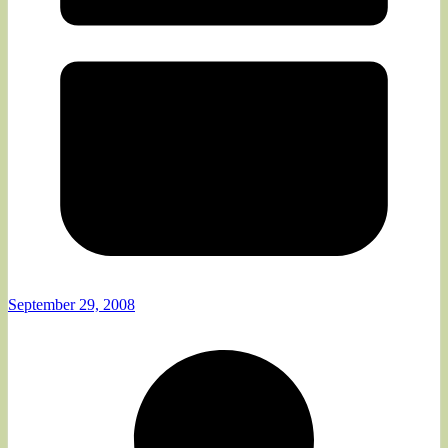
September 29, 2008