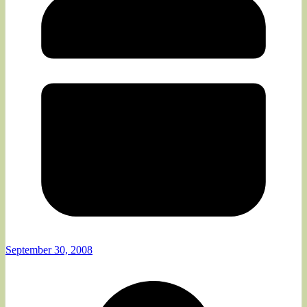
September 30, 2008