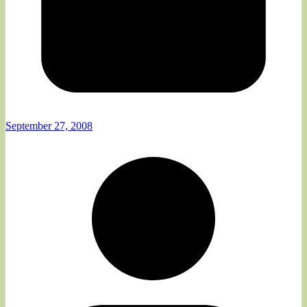
September 27, 2008