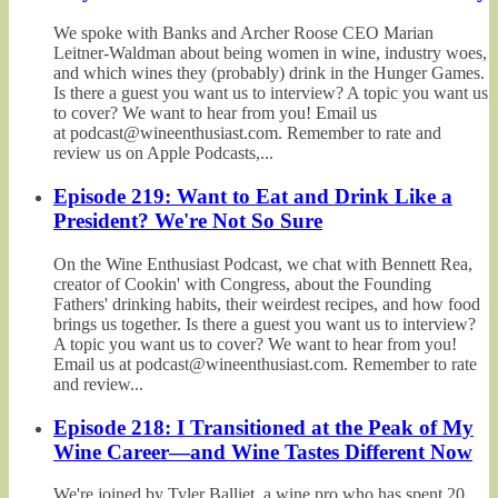
We spoke with Banks and Archer Roose CEO Marian
Leitner-Waldman about being women in wine, industry woes,
and which wines they (probably) drink in the Hunger Games.
Is there a guest you want us to interview? A topic you want us
to cover? We want to hear from you! Email us
at podcast@wineenthusiast.com. Remember to rate and
review us on Apple Podcasts,...
Episode 219: Want to Eat and Drink Like a
President? We're Not So Sure
On the Wine Enthusiast Podcast, we chat with Bennett Rea,
creator of Cookin' with Congress, about the Founding
Fathers' drinking habits, their weirdest recipes, and how food
brings us together. Is there a guest you want us to interview?
A topic you want us to cover? We want to hear from you!
Email us at podcast@wineenthusiast.com. Remember to rate
and review...
Episode 218: I Transitioned at the Peak of My
Wine Career—and Wine Tastes Different Now
We're joined by Tyler Balliet, a wine pro who has spent 20