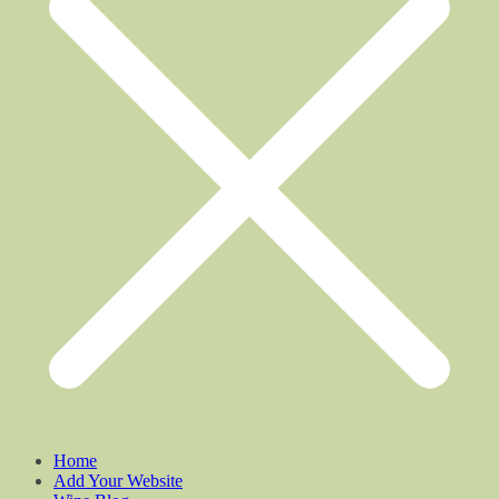
Home
Add Your Website