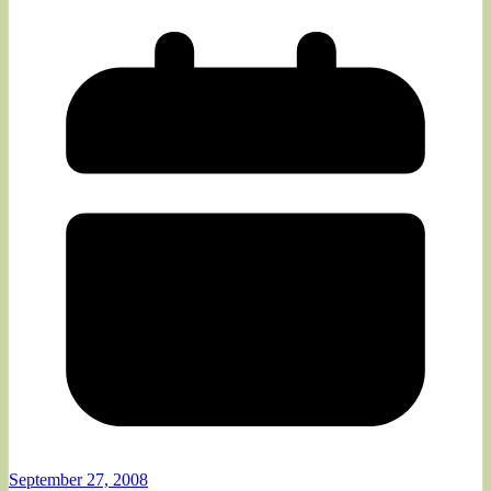
September 27, 2008