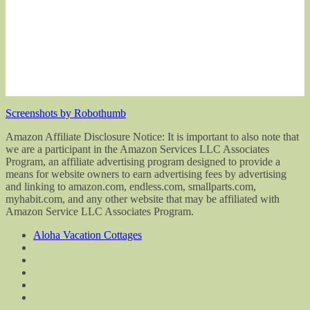
Screenshots by Robothumb
Amazon Affiliate Disclosure Notice: It is important to also note that
we are a participant in the Amazon Services LLC Associates
Program, an affiliate advertising program designed to provide a
means for website owners to earn advertising fees by advertising
and linking to amazon.com, endless.com, smallparts.com,
myhabit.com, and any other website that may be affiliated with
Amazon Service LLC Associates Program.
Aloha Vacation Cottages