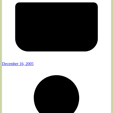
December 16, 2005