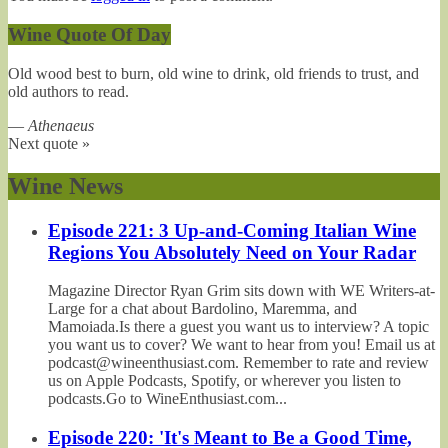
Wine Quote Of Day
Old wood best to burn, old wine to drink, old friends to trust, and
old authors to read.
—
Athenaeus
Next quote »
Wine News
Episode 221: 3 Up-and-Coming Italian Wine
Regions You Absolutely Need on Your Radar
Magazine Director Ryan Grim sits down with WE Writers-at-
Large for a chat about Bardolino, Maremma, and
Mamoiada.Is there a guest you want us to interview? A topic
you want us to cover? We want to hear from you! Email us at
podcast@wineenthusiast.com. Remember to rate and review
us on Apple Podcasts, Spotify, or wherever you listen to
podcasts.Go to WineEnthusiast.com...
Episode 220: 'It's Meant to Be a Good Time,