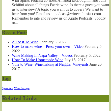
with Spirits Podcast co-hosts Amanda McLoughlin and Julia
Schifini about all things Faerie wine. Is there a guest you want
us to interview? A topic you want us to cover? We want to
hear from you! Email us at podcast@wineenthusiast.com.
Remember to rate and review us on Apple Podcasts, Spotify,
or...
Recent Posts
A Toast To Wine
February 5, 2022
How to make wine – Press your own – Video
February 5,
2022
Wine Making In Napa Valley – Videos
February 5, 2022
How To Make Homemade Wine
July 15, 2017
Vine to Wine, Winemaking at Naggiar Vineyards
June 20,
2017
Tags
Sparefoot
Wine Storage
Related Links