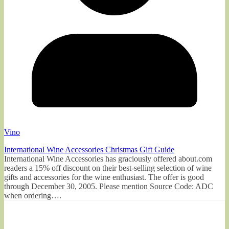
Vino
International Wine Accessories Christmas Gift Guide
International Wine Accessories has graciously offered about.com
readers a 15% off discount on their best-selling selection of wine
gifts and accessories for the wine enthusiast. The offer is good
through December 30, 2005. Please mention Source Code: ADC
when ordering….