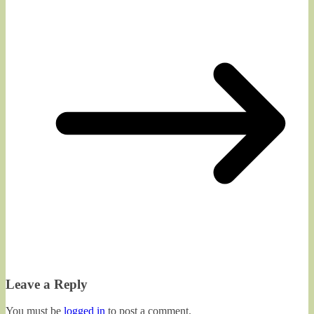
Leave a Reply
You must be
logged in
to post a comment.