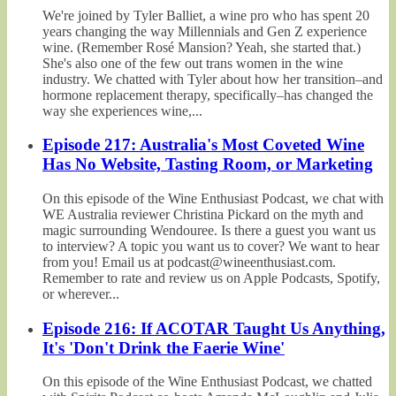
We're joined by Tyler Balliet, a wine pro who has spent 20
years changing the way Millennials and Gen Z experience
wine. (Remember Rosé Mansion? Yeah, she started that.)
She's also one of the few out trans women in the wine
industry. We chatted with Tyler about how her transition–and
hormone replacement therapy, specifically–has changed the
way she experiences wine,...
Episode 217: Australia's Most Coveted Wine
Has No Website, Tasting Room, or Marketing
On this episode of the Wine Enthusiast Podcast, we chat with
WE Australia reviewer Christina Pickard on the myth and
magic surrounding Wendouree. Is there a guest you want us
to interview? A topic you want us to cover? We want to hear
from you! Email us at podcast@wineenthusiast.com.
Remember to rate and review us on Apple Podcasts, Spotify,
or wherever...
Episode 216: If ACOTAR Taught Us Anything,
It's 'Don't Drink the Faerie Wine'
On this episode of the Wine Enthusiast Podcast, we chatted