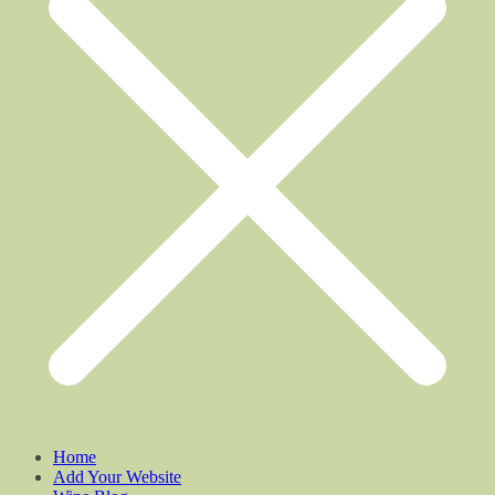
Home
Add Your Website