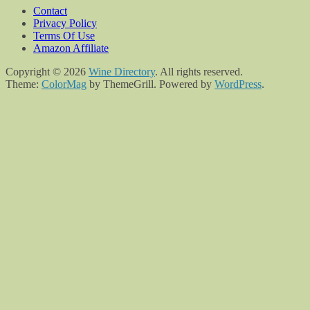
Contact
Privacy Policy
Terms Of Use
Amazon Affiliate
Copyright © 2026
Wine Directory
. All rights reserved.
Theme:
ColorMag
by ThemeGrill. Powered by
WordPress
.