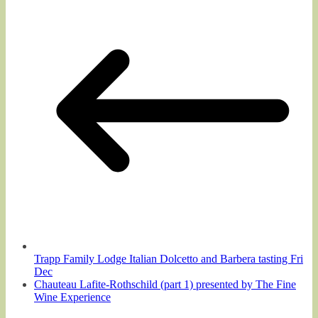
Trapp Family Lodge Italian Dolcetto and Barbera tasting Fri
Dec
Chauteau Lafite-Rothschild (part 1) presented by The Fine
Wine Experience