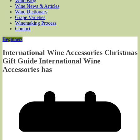
Wine Blog
Wine News & Articles
Wine Dictionary
Grape Varieties
Winemaking Process
Contact
Beginners
International Wine Accessories Christmas
Gift Guide International Wine
Accessories has