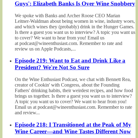
Guys': Elizabeth Banks Is Over Wine Snobbery
We spoke with Banks and Archer Roose CEO Marian
Leitner-Waldman about being women in wine, industry woes,
and which wines they (probably) drink in the Hunger Games.
Is there a guest you want us to interview? A topic you want us
to cover? We want to hear from you! Email us
at podcast@wineenthusiast.com. Remember to rate and
review us on Apple Podcasts,...
Episode 219: Want to Eat and Drink Like a
President? We're Not So Sure
On the Wine Enthusiast Podcast, we chat with Bennett Rea,
creator of Cookin' with Congress, about the Founding
Fathers' drinking habits, their weirdest recipes, and how food
brings us together. Is there a guest you want us to interview?
A topic you want us to cover? We want to hear from you!
Email us at podcast@wineenthusiast.com. Remember to rate
and review...
Episode 218: I Transitioned at the Peak of My
Wine Career—and Wine Tastes Different Now