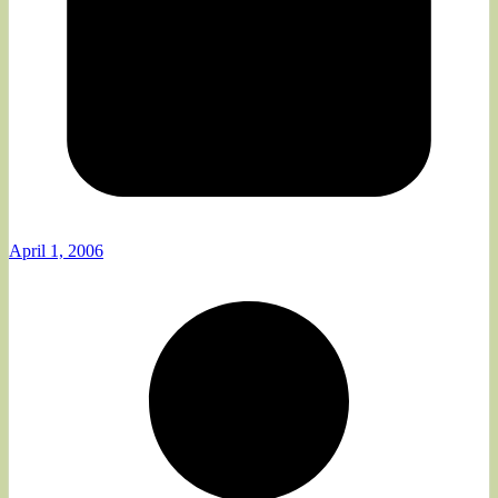
April 1, 2006