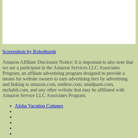
Screenshots by Robothumb
Amazon Affiliate Disclosure Notice: It is important to also note that
we are a participant in the Amazon Services LLC Associates
Program, an affiliate advertising program designed to provide a
means for website owners to earn advertising fees by advertising
and linking to amazon.com, endless.com, smallparts.com,
myhabit.com, and any other website that may be affiliated with
Amazon Service LLC Associates Program.
Aloha Vacation Cottages