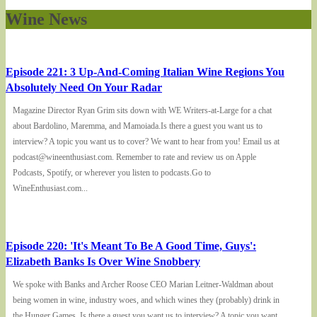
Wine News
Episode 221: 3 Up-And-Coming Italian Wine Regions You
Absolutely Need On Your Radar
Magazine Director Ryan Grim sits down with WE Writers-at-Large for a chat
about Bardolino, Maremma, and Mamoiada.Is there a guest you want us to
interview? A topic you want us to cover? We want to hear from you! Email us at
podcast@wineenthusiast.com. Remember to rate and review us on Apple
Podcasts, Spotify, or wherever you listen to podcasts.Go to
WineEnthusiast.com...
Episode 220: 'It's Meant To Be A Good Time, Guys':
Elizabeth Banks Is Over Wine Snobbery
We spoke with Banks and Archer Roose CEO Marian Leitner-Waldman about
being women in wine, industry woes, and which wines they (probably) drink in
the Hunger Games. Is there a guest you want us to interview? A topic you want