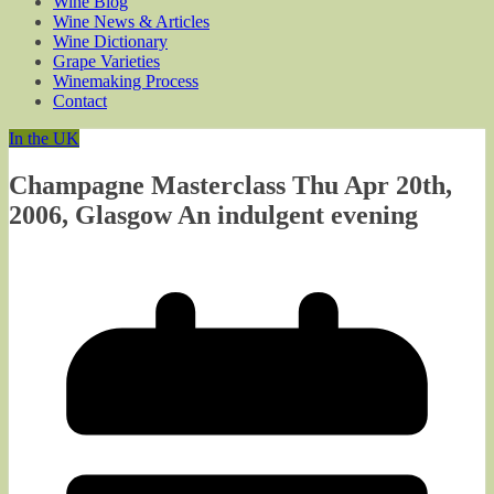
Wine Blog
Wine News & Articles
Wine Dictionary
Grape Varieties
Winemaking Process
Contact
In the UK
Champagne Masterclass Thu Apr 20th,
2006, Glasgow An indulgent evening