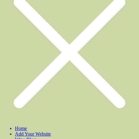
Home
Add Your Website