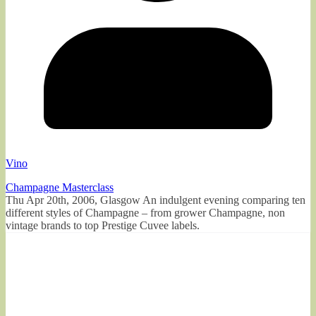
Vino
Champagne Masterclass
Thu Apr 20th, 2006, Glasgow An indulgent evening comparing ten
different styles of Champagne – from grower Champagne, non
vintage brands to top Prestige Cuvee labels.