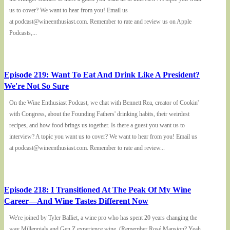
us to cover? We want to hear from you! Email us
at podcast@wineenthusiast.com. Remember to rate and review us on Apple
Podcasts,...
Episode 219: Want To Eat And Drink Like A President?
We're Not So Sure
On the Wine Enthusiast Podcast, we chat with Bennett Rea, creator of Cookin'
with Congress, about the Founding Fathers' drinking habits, their weirdest
recipes, and how food brings us together. Is there a guest you want us to
interview? A topic you want us to cover? We want to hear from you! Email us
at podcast@wineenthusiast.com. Remember to rate and review...
Episode 218: I Transitioned At The Peak Of My Wine
Career—And Wine Tastes Different Now
We're joined by Tyler Balliet, a wine pro who has spent 20 years changing the
way Millennials and Gen Z experience wine. (Remember Rosé Mansion? Yeah,