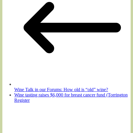
Wine Talk in our Forums: How old is “old” wine?
Wine tasting raises $6,000 for breast cancer fund (Torrington
Register