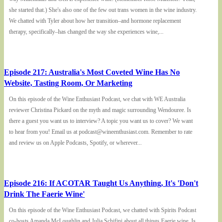
she started that.) She's also one of the few out trans women in the wine industry.
We chatted with Tyler about how her transition–and hormone replacement
therapy, specifically–has changed the way she experiences wine,...
Episode 217: Australia's Most Coveted Wine Has No
Website, Tasting Room, Or Marketing
On this episode of the Wine Enthusiast Podcast, we chat with WE Australia
reviewer Christina Pickard on the myth and magic surrounding Wendouree. Is
there a guest you want us to interview? A topic you want us to cover? We want
to hear from you! Email us at podcast@wineenthusiast.com. Remember to rate
and review us on Apple Podcasts, Spotify, or wherever...
Episode 216: If ACOTAR Taught Us Anything, It's 'Don't
Drink The Faerie Wine'
On this episode of the Wine Enthusiast Podcast, we chatted with Spirits Podcast
co-hosts Amanda McLoughlin and Julia Schifini about all things Faerie wine. Is