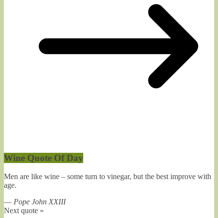
Wine Quote Of Day
Men are like wine – some turn to vinegar, but the best improve with
age.
—
Pope John XXIII
Next quote »