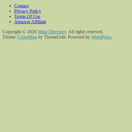
Contact
Privacy Policy
Terms Of Use
Amazon Affiliate
Copyright © 2026
Wine Directory
. All rights reserved.
Theme:
ColorMag
by ThemeGrill. Powered by
WordPress
.