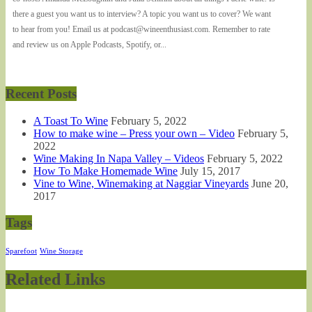
there a guest you want us to interview? A topic you want us to cover? We want
to hear from you! Email us at podcast@wineenthusiast.com. Remember to rate
and review us on Apple Podcasts, Spotify, or...
Recent Posts
A Toast To Wine
February 5, 2022
How to make wine – Press your own – Video
February 5,
2022
Wine Making In Napa Valley – Videos
February 5, 2022
How To Make Homemade Wine
July 15, 2017
Vine to Wine, Winemaking at Naggiar Vineyards
June 20,
2017
Tags
Sparefoot
Wine Storage
Related Links