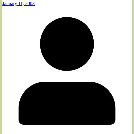
January 11, 2008