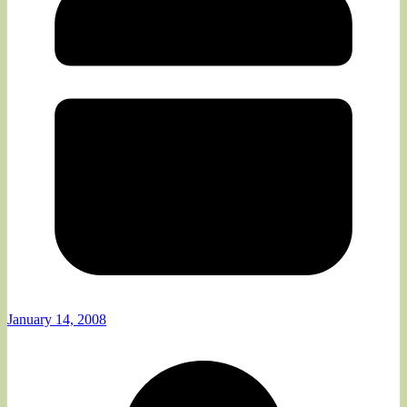
January 14, 2008