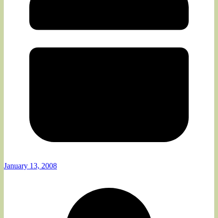
January 13, 2008