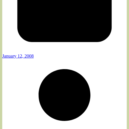
January 12, 2008