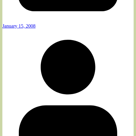
January 15, 2008