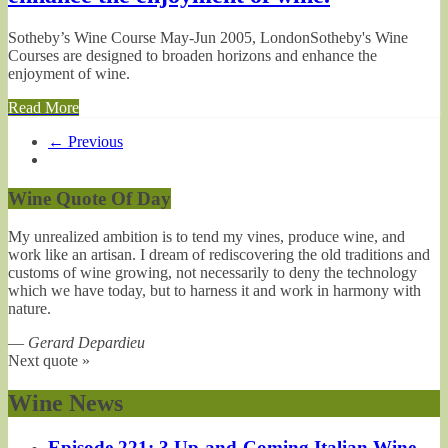
Sotheby’s Wine Course May-Jun 2005, LondonSotheby's Wine
Courses are designed to broaden horizons and enhance the
enjoyment of wine.
Read More
← Previous
Wine Quote Of Day
My unrealized ambition is to tend my vines, produce wine, and
work like an artisan. I dream of rediscovering the old traditions and
customs of wine growing, not necessarily to deny the technology
which we have today, but to harness it and work in harmony with
nature.
—
Gerard Depardieu
Next quote »
Wine News
Episode 221: 3 Up-and-Coming Italian Wine