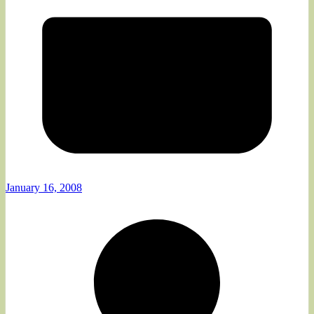
January 16, 2008