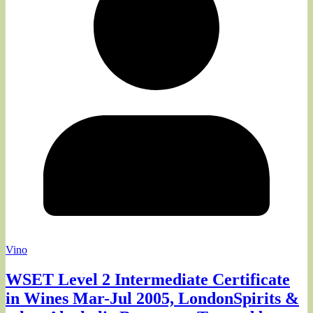
Vino
WSET Level 2 Intermediate Certificate
in Wines Mar-Jul 2005, LondonSpirits &