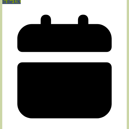
In the UK