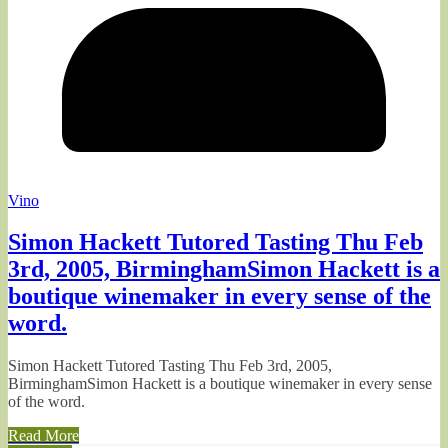
Vino
Simon Hackett Tutored Tasting Thu Feb
3rd, 2005, BirminghamSimon Hackett is a
boutique winemaker in every sense of the
word.
Simon Hackett Tutored Tasting Thu Feb 3rd, 2005,
BirminghamSimon Hackett is a boutique winemaker in every sense
of the word.
Read More