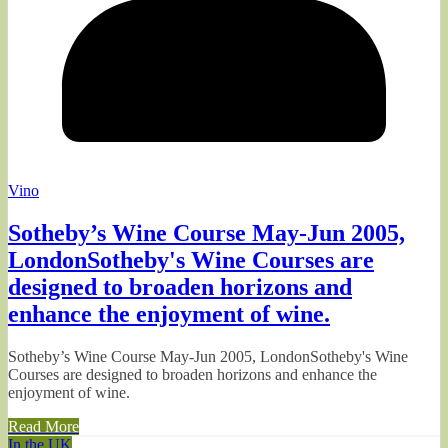
Vino
Sotheby’s Wine Course May-Jun 2005,
LondonSotheby's Wine Courses are
designed to broaden horizons and
enhance the enjoyment of wine.
Sotheby’s Wine Course May-Jun 2005, LondonSotheby's Wine
Courses are designed to broaden horizons and enhance the
enjoyment of wine.
Read More
In the UK