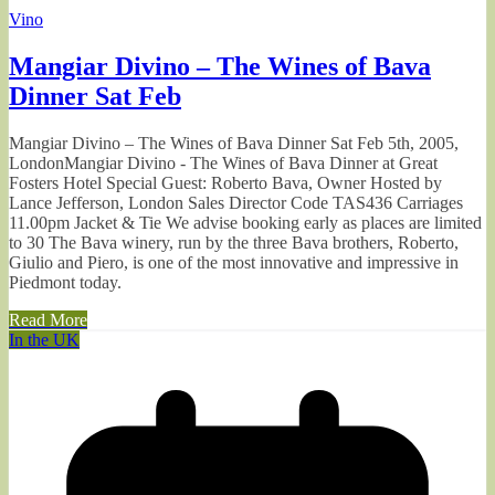
Vino
Mangiar Divino – The Wines of Bava
Dinner Sat Feb
Mangiar Divino – The Wines of Bava Dinner Sat Feb 5th, 2005,
LondonMangiar Divino - The Wines of Bava Dinner at Great
Fosters Hotel Special Guest: Roberto Bava, Owner Hosted by
Lance Jefferson, London Sales Director Code TAS436 Carriages
11.00pm Jacket & Tie We advise booking early as places are limited
to 30 The Bava winery, run by the three Bava brothers, Roberto,
Giulio and Piero, is one of the most innovative and impressive in
Piedmont today.
Read More
In the UK