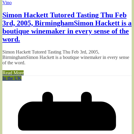
Vino
Simon Hackett Tutored Tasting Thu Feb
3rd, 2005, BirminghamSimon Hackett is a
boutique winemaker in every sense of the
word.
Simon Hackett Tutored Tasting Thu Feb 3rd, 2005,
BirminghamSimon Hackett is a boutique winemaker in every sense
of the word.
Read More
In the UK