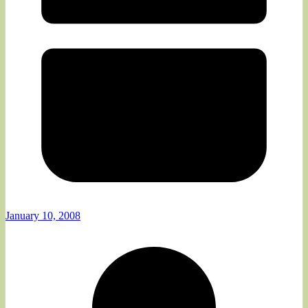
January 10, 2008