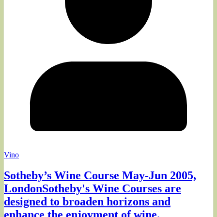
Vino
Sotheby’s Wine Course May-Jun 2005,
LondonSotheby's Wine Courses are
designed to broaden horizons and
enhance the enjoyment of wine.