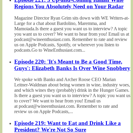
Regions You Absolutely Need on Your Radar
Magazine Director Ryan Grim sits down with WE Writers-at-
Large for a chat about Bardolino, Maremma, and
Mamoiada.Is there a guest you want us to interview? A topic
you want us to cover? We want to hear from you! Email us at
podcast@wineenthusiast.com. Remember to rate and review
us on Apple Podcasts, Spotify, or wherever you listen to
podcasts.Go to WineEnthusiast.com...
Episode 220: 'It's Meant to Be a Good Time,
Guys': Elizabeth Banks Is Over Wine Snobbery
We spoke with Banks and Archer Roose CEO Marian
Leitner-Waldman about being women in wine, industry woes,
and which wines they (probably) drink in the Hunger Games.
Is there a guest you want us to interview? A topic you want us
to cover? We want to hear from you! Email us
at podcast@wineenthusiast.com. Remember to rate and
review us on Apple Podcasts,...
Episode 219: Want to Eat and Drink Like a
President? We're Not So Sure