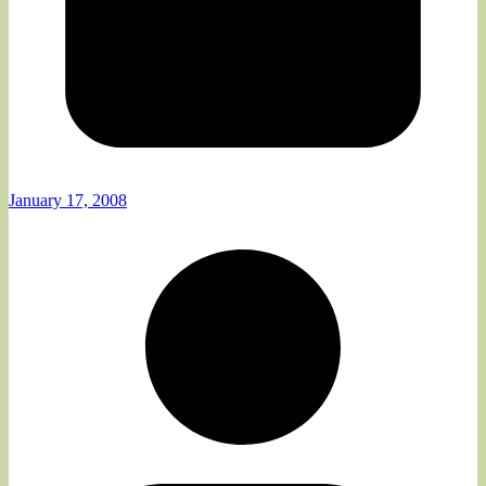
January 17, 2008