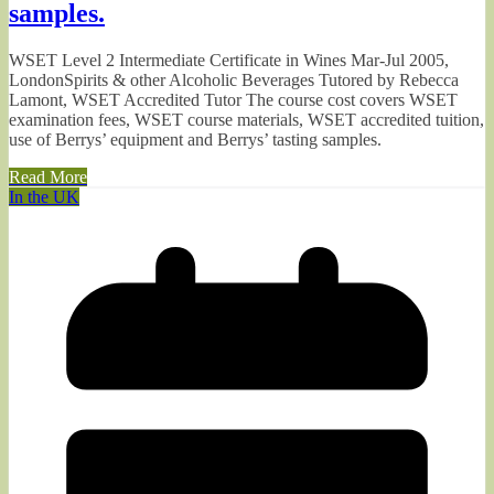
samples.
WSET Level 2 Intermediate Certificate in Wines Mar-Jul 2005,
LondonSpirits & other Alcoholic Beverages Tutored by Rebecca
Lamont, WSET Accredited Tutor The course cost covers WSET
examination fees, WSET course materials, WSET accredited tuition,
use of Berrys’ equipment and Berrys’ tasting samples.
Read More
In the UK