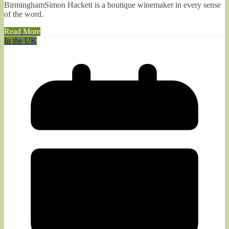
BirminghamSimon Hackett is a boutique winemaker in every sense
of the word.
Read More
In the UK