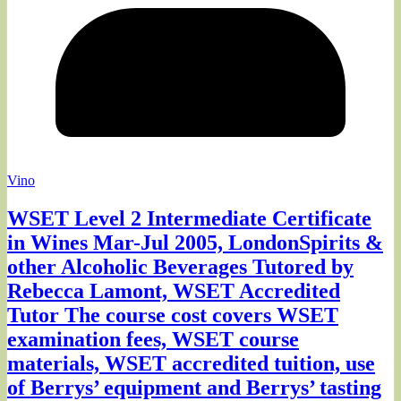
Vino
WSET Level 2 Intermediate Certificate
in Wines Mar-Jul 2005, LondonSpirits &
other Alcoholic Beverages Tutored by
Rebecca Lamont, WSET Accredited
Tutor The course cost covers WSET
examination fees, WSET course
materials, WSET accredited tuition, use
of Berrys’ equipment and Berrys’ tasting