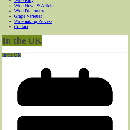
Wine Blog
Wine News & Articles
Wine Dictionary
Grape Varieties
Winemaking Process
Contact
In the UK
In the UK