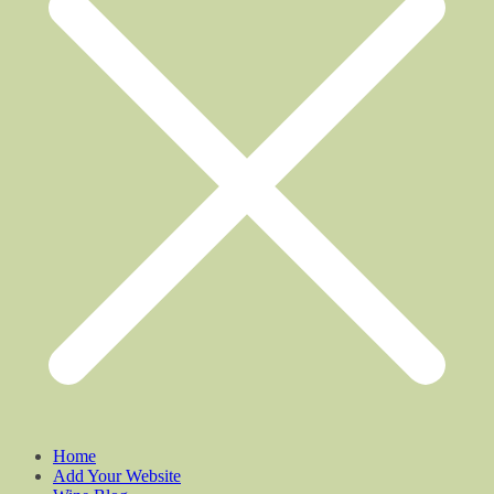
Home
Add Your Website