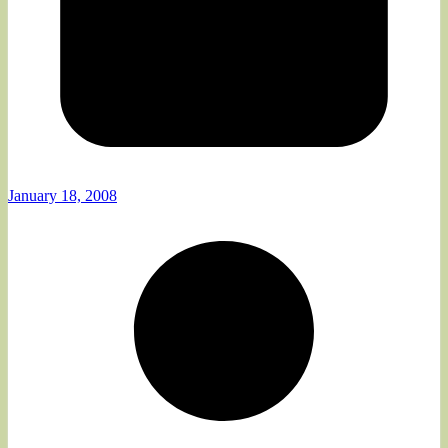
January 18, 2008