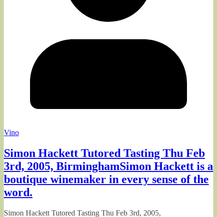
Vino
Simon Hackett Tutored Tasting Thu Feb
3rd, 2005, BirminghamSimon Hackett is a
boutique winemaker in every sense of the
word.
Simon Hackett Tutored Tasting Thu Feb 3rd, 2005,