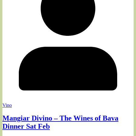
Vino
Mangiar Divino – The Wines of Bava
Dinner Sat Feb