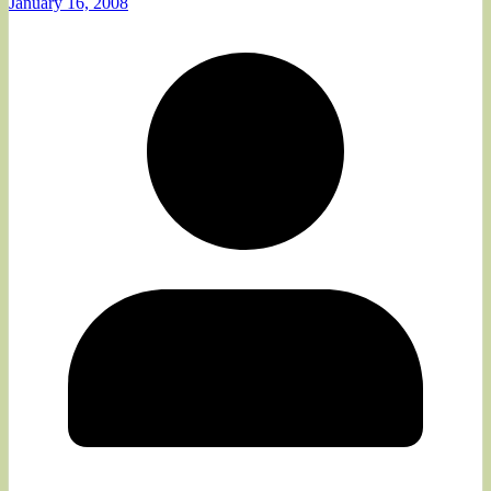
January 16, 2008