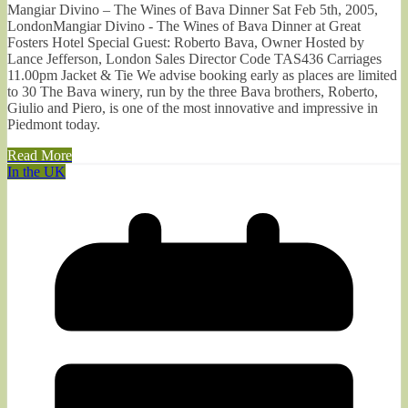
Mangiar Divino – The Wines of Bava Dinner Sat Feb 5th, 2005,
LondonMangiar Divino - The Wines of Bava Dinner at Great
Fosters Hotel Special Guest: Roberto Bava, Owner Hosted by
Lance Jefferson, London Sales Director Code TAS436 Carriages
11.00pm Jacket & Tie We advise booking early as places are limited
to 30 The Bava winery, run by the three Bava brothers, Roberto,
Giulio and Piero, is one of the most innovative and impressive in
Piedmont today.
Read More
In the UK