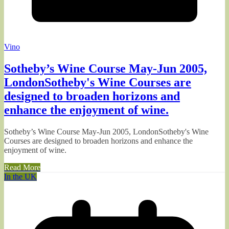
Vino
Sotheby’s Wine Course May-Jun 2005,
LondonSotheby's Wine Courses are
designed to broaden horizons and
enhance the enjoyment of wine.
Sotheby’s Wine Course May-Jun 2005, LondonSotheby's Wine
Courses are designed to broaden horizons and enhance the
enjoyment of wine.
Read More
In the UK