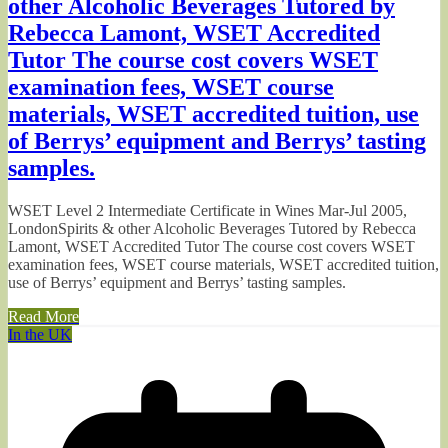
other Alcoholic Beverages Tutored by
Rebecca Lamont, WSET Accredited
Tutor The course cost covers WSET
examination fees, WSET course
materials, WSET accredited tuition, use
of Berrys’ equipment and Berrys’ tasting
samples.
WSET Level 2 Intermediate Certificate in Wines Mar-Jul 2005,
LondonSpirits & other Alcoholic Beverages Tutored by Rebecca
Lamont, WSET Accredited Tutor The course cost covers WSET
examination fees, WSET course materials, WSET accredited tuition,
use of Berrys’ equipment and Berrys’ tasting samples.
Read More
In the UK