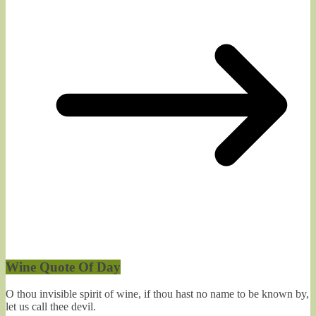
Wine Quote Of Day
O thou invisible spirit of wine, if thou hast no name to be known by,
let us call thee devil.