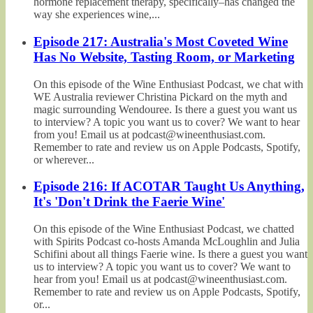
hormone replacement therapy, specifically–has changed the
way she experiences wine,...
Episode 217: Australia's Most Coveted Wine
Has No Website, Tasting Room, or Marketing
On this episode of the Wine Enthusiast Podcast, we chat with
WE Australia reviewer Christina Pickard on the myth and
magic surrounding Wendouree. Is there a guest you want us
to interview? A topic you want us to cover? We want to hear
from you! Email us at podcast@wineenthusiast.com.
Remember to rate and review us on Apple Podcasts, Spotify,
or wherever...
Episode 216: If ACOTAR Taught Us Anything,
It's 'Don't Drink the Faerie Wine'
On this episode of the Wine Enthusiast Podcast, we chatted
with Spirits Podcast co-hosts Amanda McLoughlin and Julia
Schifini about all things Faerie wine. Is there a guest you want
us to interview? A topic you want us to cover? We want to
hear from you! Email us at podcast@wineenthusiast.com.
Remember to rate and review us on Apple Podcasts, Spotify,
or...