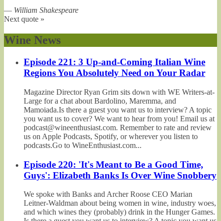
—
William Shakespeare
Next quote »
Wine News
Episode 221: 3 Up-and-Coming Italian Wine
Regions You Absolutely Need on Your Radar
Magazine Director Ryan Grim sits down with WE Writers-at-
Large for a chat about Bardolino, Maremma, and
Mamoiada.Is there a guest you want us to interview? A topic
you want us to cover? We want to hear from you! Email us at
podcast@wineenthusiast.com. Remember to rate and review
us on Apple Podcasts, Spotify, or wherever you listen to
podcasts.Go to WineEnthusiast.com...
Episode 220: 'It's Meant to Be a Good Time,
Guys': Elizabeth Banks Is Over Wine Snobbery
We spoke with Banks and Archer Roose CEO Marian
Leitner-Waldman about being women in wine, industry woes,
and which wines they (probably) drink in the Hunger Games.
Is there a guest you want us to interview? A topic you want us