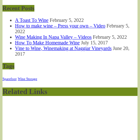
Recent Posts
A Toast To Wine
February 5, 2022
How to make wine – Press your own – Video
February 5,
2022
Wine Making In Napa Valley – Videos
February 5, 2022
How To Make Homemade Wine
July 15, 2017
Vine to Wine, Winemaking at Naggiar Vineyards
June 20,
2017
Tags
Sparefoot
Wine Storage
Related Links