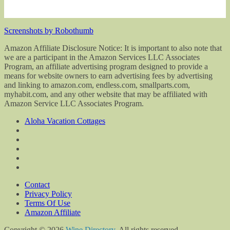
Screenshots by Robothumb
Amazon Affiliate Disclosure Notice: It is important to also note that
we are a participant in the Amazon Services LLC Associates
Program, an affiliate advertising program designed to provide a
means for website owners to earn advertising fees by advertising
and linking to amazon.com, endless.com, smallparts.com,
myhabit.com, and any other website that may be affiliated with
Amazon Service LLC Associates Program.
Aloha Vacation Cottages
Contact
Privacy Policy
Terms Of Use
Amazon Affiliate
Copyright © 2026
Wine Directory
. All rights reserved.