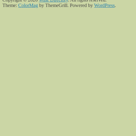
Theme:
ColorMag
by ThemeGrill. Powered by
WordPress
.