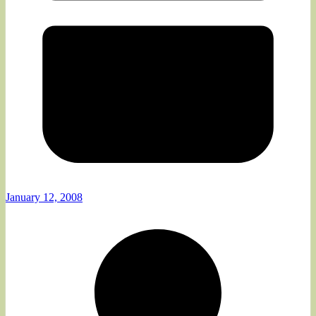
January 12, 2008