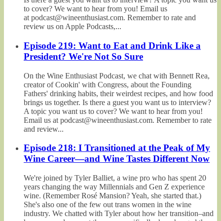
to cover? We want to hear from you! Email us
at podcast@wineenthusiast.com. Remember to rate and
review us on Apple Podcasts,...
Episode 219: Want to Eat and Drink Like a
President? We're Not So Sure
On the Wine Enthusiast Podcast, we chat with Bennett Rea,
creator of Cookin' with Congress, about the Founding
Fathers' drinking habits, their weirdest recipes, and how food
brings us together. Is there a guest you want us to interview?
A topic you want us to cover? We want to hear from you!
Email us at podcast@wineenthusiast.com. Remember to rate
and review...
Episode 218: I Transitioned at the Peak of My
Wine Career—and Wine Tastes Different Now
We're joined by Tyler Balliet, a wine pro who has spent 20
years changing the way Millennials and Gen Z experience
wine. (Remember Rosé Mansion? Yeah, she started that.)
She's also one of the few out trans women in the wine
industry. We chatted with Tyler about how her transition–and