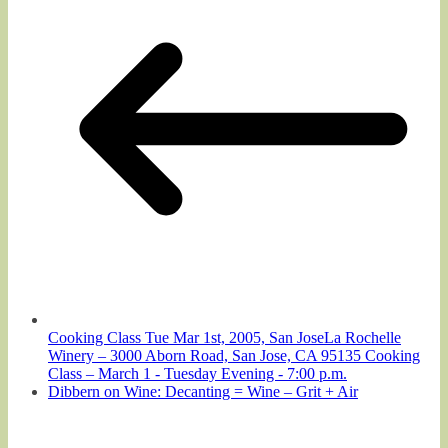
Cooking Class Tue Mar 1st, 2005, San JoseLa Rochelle
Winery – 3000 Aborn Road, San Jose, CA 95135 Cooking
Class – March 1 - Tuesday Evening - 7:00 p.m.
Dibbern on Wine: Decanting = Wine – Grit + Air