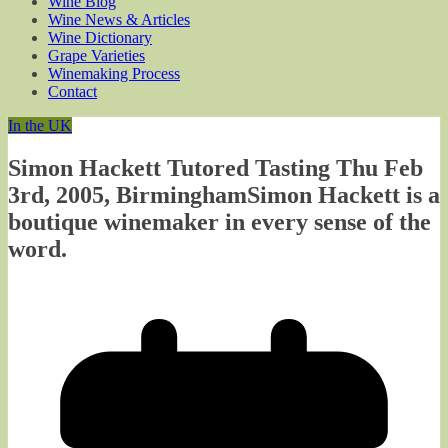
Wine Blog
Wine News & Articles
Wine Dictionary
Grape Varieties
Winemaking Process
Contact
In the UK
Simon Hackett Tutored Tasting Thu Feb
3rd, 2005, BirminghamSimon Hackett is a
boutique winemaker in every sense of the
word.