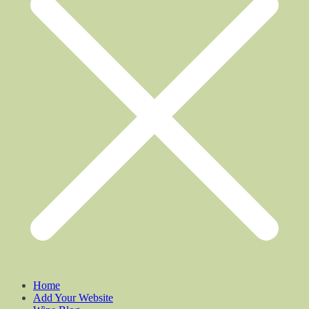
Home
Add Your Website