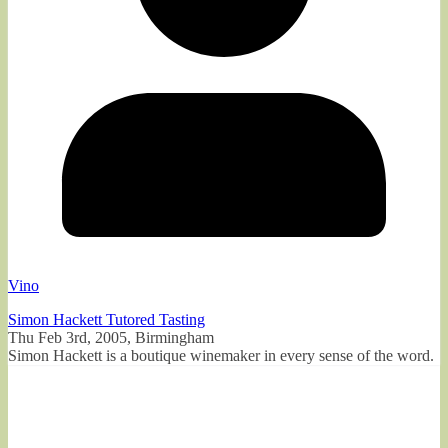
Vino
Simon Hackett Tutored Tasting
Thu Feb 3rd, 2005, Birmingham
Simon Hackett is a boutique winemaker in every sense of the word.