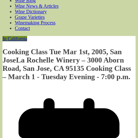
Wine Blog
Wine News & Articles
Wine Dictionary
Grape Varieties
Winemaking Process
Contact
In California
Cooking Class Tue Mar 1st, 2005, San
JoseLa Rochelle Winery – 3000 Aborn
Road, San Jose, CA 95135 Cooking Class
– March 1 - Tuesday Evening - 7:00 p.m.