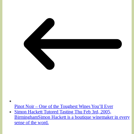
Pinot Noir – One of the Toughest Wines You’ll Ever
Simon Hackett Tutored Tasting Thu Feb 3rd, 2005,
BirminghamSimon Hackett is a boutique winemaker in every
sense of the word.