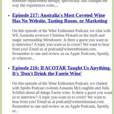
hormone replacement therapy, specifically–has changed the
way she experiences wine,...
Episode 217: Australia's Most Coveted Wine
Has No Website, Tasting Room, or Marketing
On this episode of the Wine Enthusiast Podcast, we chat with
WE Australia reviewer Christina Pickard on the myth and
magic surrounding Wendouree. Is there a guest you want us
to interview? A topic you want us to cover? We want to hear
from you! Email us at podcast@wineenthusiast.com.
Remember to rate and review us on Apple Podcasts, Spotify,
or wherever...
Episode 216: If ACOTAR Taught Us Anything,
It's 'Don't Drink the Faerie Wine'
On this episode of the Wine Enthusiast Podcast, we chatted
with Spirits Podcast co-hosts Amanda McLoughlin and Julia
Schifini about all things Faerie wine. Is there a guest you want
us to interview? A topic you want us to cover? We want to
hear from you! Email us at podcast@wineenthusiast.com.
Remember to rate and review us on Apple Podcasts, Spotify,
or...