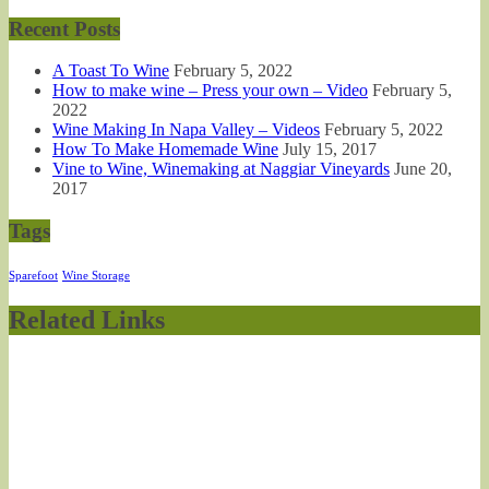
Recent Posts
A Toast To Wine
February 5, 2022
How to make wine – Press your own – Video
February 5,
2022
Wine Making In Napa Valley – Videos
February 5, 2022
How To Make Homemade Wine
July 15, 2017
Vine to Wine, Winemaking at Naggiar Vineyards
June 20,
2017
Tags
Sparefoot
Wine Storage
Related Links