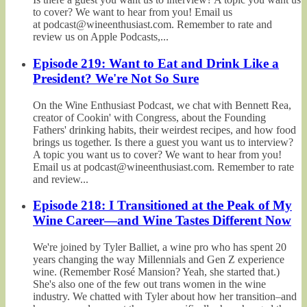
to cover? We want to hear from you! Email us
at podcast@wineenthusiast.com. Remember to rate and
review us on Apple Podcasts,...
Episode 219: Want to Eat and Drink Like a
President? We're Not So Sure
On the Wine Enthusiast Podcast, we chat with Bennett Rea,
creator of Cookin' with Congress, about the Founding
Fathers' drinking habits, their weirdest recipes, and how food
brings us together. Is there a guest you want us to interview?
A topic you want us to cover? We want to hear from you!
Email us at podcast@wineenthusiast.com. Remember to rate
and review...
Episode 218: I Transitioned at the Peak of My
Wine Career—and Wine Tastes Different Now
We're joined by Tyler Balliet, a wine pro who has spent 20
years changing the way Millennials and Gen Z experience
wine. (Remember Rosé Mansion? Yeah, she started that.)
She's also one of the few out trans women in the wine
industry. We chatted with Tyler about how her transition–and