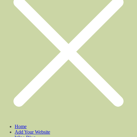
Home
Add Your Website