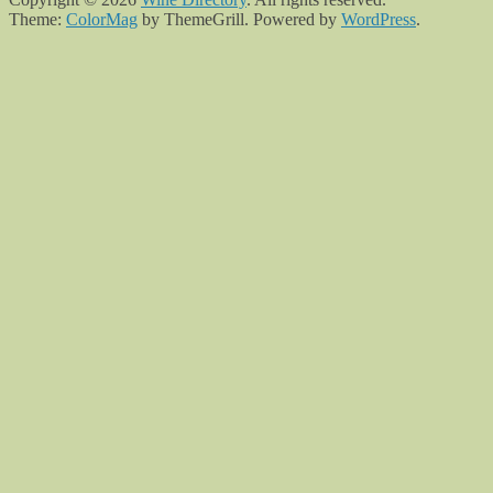
Theme:
ColorMag
by ThemeGrill. Powered by
WordPress
.