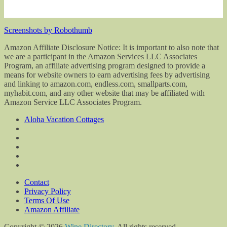
Screenshots by Robothumb
Amazon Affiliate Disclosure Notice: It is important to also note that
we are a participant in the Amazon Services LLC Associates
Program, an affiliate advertising program designed to provide a
means for website owners to earn advertising fees by advertising
and linking to amazon.com, endless.com, smallparts.com,
myhabit.com, and any other website that may be affiliated with
Amazon Service LLC Associates Program.
Aloha Vacation Cottages
Contact
Privacy Policy
Terms Of Use
Amazon Affiliate
Copyright © 2026
Wine Directory
. All rights reserved.