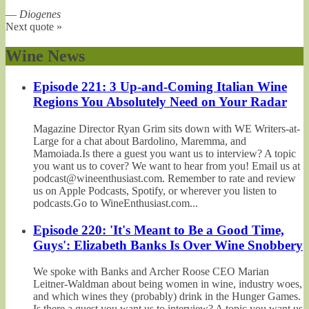
—
Diogenes
Next quote »
Wine News
Episode 221: 3 Up-and-Coming Italian Wine
Regions You Absolutely Need on Your Radar
Magazine Director Ryan Grim sits down with WE Writers-at-
Large for a chat about Bardolino, Maremma, and
Mamoiada.Is there a guest you want us to interview? A topic
you want us to cover? We want to hear from you! Email us at
podcast@wineenthusiast.com. Remember to rate and review
us on Apple Podcasts, Spotify, or wherever you listen to
podcasts.Go to WineEnthusiast.com...
Episode 220: 'It's Meant to Be a Good Time,
Guys': Elizabeth Banks Is Over Wine Snobbery
We spoke with Banks and Archer Roose CEO Marian
Leitner-Waldman about being women in wine, industry woes,
and which wines they (probably) drink in the Hunger Games.
Is there a guest you want us to interview? A topic you want us