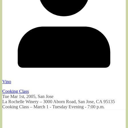
Vino
Cooking Class
Tue Mar 1st, 2005, San Jose
La Rochelle Winery – 3000 Aborn Road, San Jose, CA 95135
Cooking Class – March 1 - Tuesday Evening - 7:00 p.m.