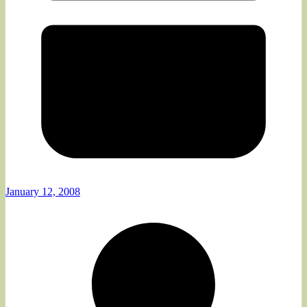
January 12, 2008