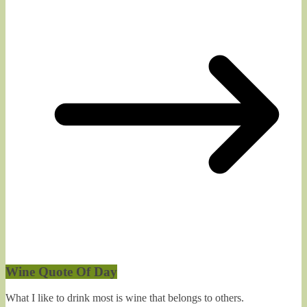
Wine Quote Of Day
What I like to drink most is wine that belongs to others.