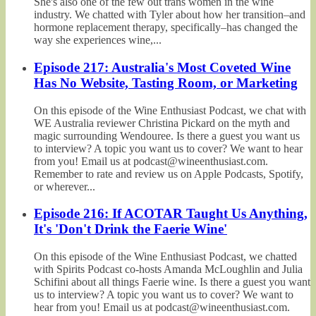
She's also one of the few out trans women in the wine
industry. We chatted with Tyler about how her transition–and
hormone replacement therapy, specifically–has changed the
way she experiences wine,...
Episode 217: Australia's Most Coveted Wine
Has No Website, Tasting Room, or Marketing
On this episode of the Wine Enthusiast Podcast, we chat with
WE Australia reviewer Christina Pickard on the myth and
magic surrounding Wendouree. Is there a guest you want us
to interview? A topic you want us to cover? We want to hear
from you! Email us at podcast@wineenthusiast.com.
Remember to rate and review us on Apple Podcasts, Spotify,
or wherever...
Episode 216: If ACOTAR Taught Us Anything,
It's 'Don't Drink the Faerie Wine'
On this episode of the Wine Enthusiast Podcast, we chatted
with Spirits Podcast co-hosts Amanda McLoughlin and Julia
Schifini about all things Faerie wine. Is there a guest you want
us to interview? A topic you want us to cover? We want to
hear from you! Email us at podcast@wineenthusiast.com.