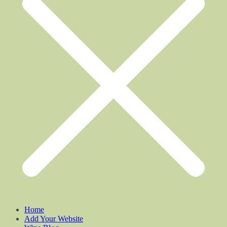
Home
Add Your Website