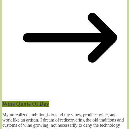
Wine Quote Of Day
My unrealized ambition is to tend my vines, produce wine, and
work like an artisan. I dream of rediscovering the old traditions and
customs of wine growing, not necessarily to deny the technology