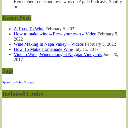
Remember to rate and review us on Apple Podcasts, Spotify,
or...
Recent Posts
A Toast To Wine
February 5, 2022
How to make wine – Press your own – Video
February 5,
2022
Wine Making In Napa Valley – Videos
February 5, 2022
How To Make Homemade Wine
July 15, 2017
Vine to Wine, Winemaking at Naggiar Vineyards
June 20,
2017
Tags
Sparefoot
Wine Storage
Related Links