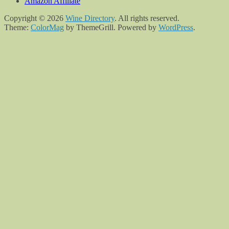
Amazon Affiliate
Copyright © 2026
Wine Directory
. All rights reserved.
Theme:
ColorMag
by ThemeGrill. Powered by
WordPress
.