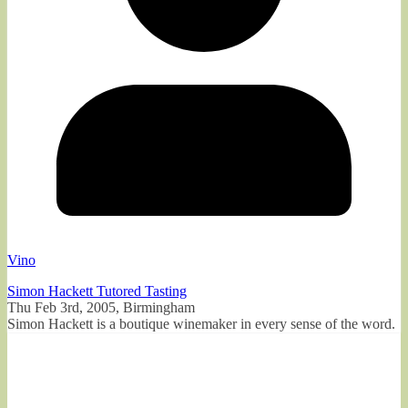
Vino
Simon Hackett Tutored Tasting
Thu Feb 3rd, 2005, Birmingham
Simon Hackett is a boutique winemaker in every sense of the word.