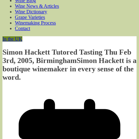
Wine Blog
Wine News & Articles
Wine Dictionary
Grape Varieties
Winemaking Process
Contact
In the UK
Simon Hackett Tutored Tasting Thu Feb
3rd, 2005, BirminghamSimon Hackett is a
boutique winemaker in every sense of the
word.