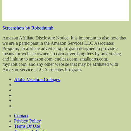
Screenshots by Robothumb
Amazon Affiliate Disclosure Notice: It is important to also note that
we are a participant in the Amazon Services LLC Associates
Program, an affiliate advertising program designed to provide a
means for website owners to earn advertising fees by advertising
and linking to amazon.com, endless.com, smallparts.com,
myhabit.com, and any other website that may be affiliated with
Amazon Service LLC Associates Program.
Aloha Vacation Cottages
Contact
Privacy Policy
Terms Of Use