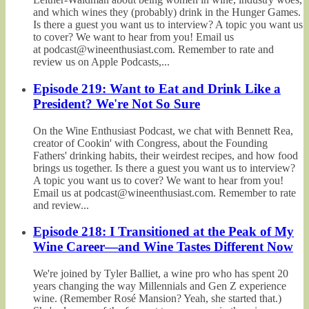
and which wines they (probably) drink in the Hunger Games.
Is there a guest you want us to interview? A topic you want us
to cover? We want to hear from you! Email us
at podcast@wineenthusiast.com. Remember to rate and
review us on Apple Podcasts,...
Episode 219: Want to Eat and Drink Like a
President? We're Not So Sure
On the Wine Enthusiast Podcast, we chat with Bennett Rea,
creator of Cookin' with Congress, about the Founding
Fathers' drinking habits, their weirdest recipes, and how food
brings us together. Is there a guest you want us to interview?
A topic you want us to cover? We want to hear from you!
Email us at podcast@wineenthusiast.com. Remember to rate
and review...
Episode 218: I Transitioned at the Peak of My
Wine Career—and Wine Tastes Different Now
We're joined by Tyler Balliet, a wine pro who has spent 20
years changing the way Millennials and Gen Z experience
wine. (Remember Rosé Mansion? Yeah, she started that.)