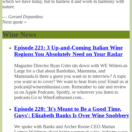
which we have today, but to harness it and work in harmony with
nature.
—
Gerard Depardieu
Next quote »
Wine News
Episode 221: 3 Up-and-Coming Italian Wine
Regions You Absolutely Need on Your Radar
Magazine Director Ryan Grim sits down with WE Writers-at-
Large for a chat about Bardolino, Maremma, and
Mamoiada.Is there a guest you want us to interview? A topic
you want us to cover? We want to hear from you! Email us at
podcast@wineenthusiast.com. Remember to rate and review
us on Apple Podcasts, Spotify, or wherever you listen to
podcasts.Go to WineEnthusiast.com...
Episode 220: 'It's Meant to Be a Good Time,
Guys': Elizabeth Banks Is Over Wine Snobbery
We spoke with Banks and Archer Roose CEO Marian
Leitner-Waldman about being women in wine, industry woes,