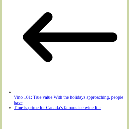
Vino 101: True value With the holidays approaching, people
have
Time is prime for Canada’s famous ice wine It is