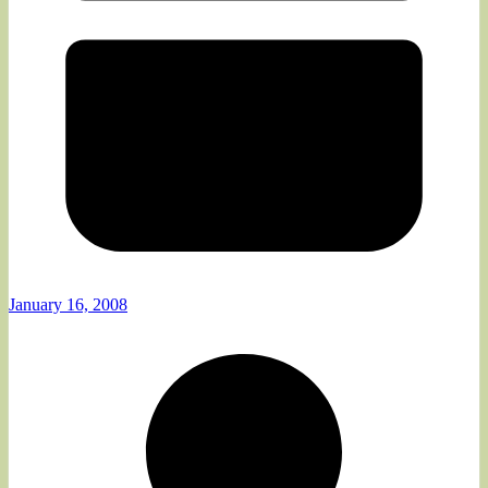
January 16, 2008