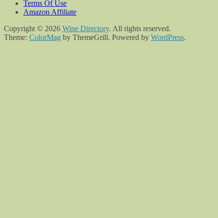
Terms Of Use
Amazon Affiliate
Copyright © 2026
Wine Directory
. All rights reserved.
Theme:
ColorMag
by ThemeGrill. Powered by
WordPress
.