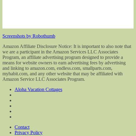
Screenshots by Robothumb
Amazon Affiliate Disclosure Notice: It is important to also note that
we are a participant in the Amazon Services LLC Associates
Program, an affiliate advertising program designed to provide a
means for website owners to earn advertising fees by advertising
and linking to amazon.com, endless.com, smallparts.com,
myhabit.com, and any other website that may be affiliated with
Amazon Service LLC Associates Program.
Aloha Vacation Cottages
Contact
Privacy Policy