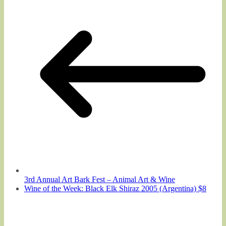
3rd Annual Art Bark Fest – Animal Art & Wine
Wine of the Week: Black Elk Shiraz 2005 (Argentina) $8