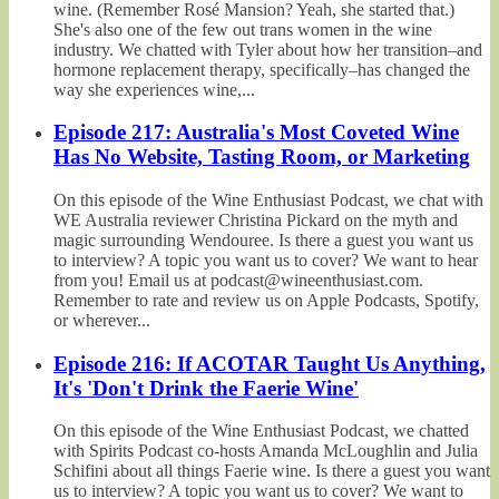
wine. (Remember Rosé Mansion? Yeah, she started that.)
She's also one of the few out trans women in the wine
industry. We chatted with Tyler about how her transition–and
hormone replacement therapy, specifically–has changed the
way she experiences wine,...
Episode 217: Australia's Most Coveted Wine
Has No Website, Tasting Room, or Marketing
On this episode of the Wine Enthusiast Podcast, we chat with
WE Australia reviewer Christina Pickard on the myth and
magic surrounding Wendouree. Is there a guest you want us
to interview? A topic you want us to cover? We want to hear
from you! Email us at podcast@wineenthusiast.com.
Remember to rate and review us on Apple Podcasts, Spotify,
or wherever...
Episode 216: If ACOTAR Taught Us Anything,
It's 'Don't Drink the Faerie Wine'
On this episode of the Wine Enthusiast Podcast, we chatted
with Spirits Podcast co-hosts Amanda McLoughlin and Julia
Schifini about all things Faerie wine. Is there a guest you want
us to interview? A topic you want us to cover? We want to