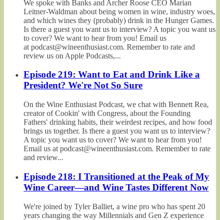
We spoke with Banks and Archer Roose CEO Marian
Leitner-Waldman about being women in wine, industry woes,
and which wines they (probably) drink in the Hunger Games.
Is there a guest you want us to interview? A topic you want us
to cover? We want to hear from you! Email us
at podcast@wineenthusiast.com. Remember to rate and
review us on Apple Podcasts,...
Episode 219: Want to Eat and Drink Like a
President? We're Not So Sure
On the Wine Enthusiast Podcast, we chat with Bennett Rea,
creator of Cookin' with Congress, about the Founding
Fathers' drinking habits, their weirdest recipes, and how food
brings us together. Is there a guest you want us to interview?
A topic you want us to cover? We want to hear from you!
Email us at podcast@wineenthusiast.com. Remember to rate
and review...
Episode 218: I Transitioned at the Peak of My
Wine Career—and Wine Tastes Different Now
We're joined by Tyler Balliet, a wine pro who has spent 20
years changing the way Millennials and Gen Z experience