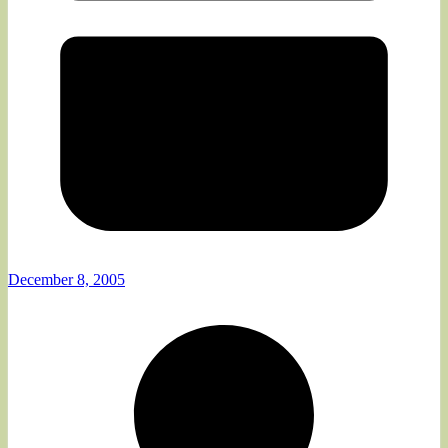
December 8, 2005