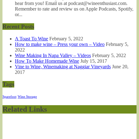
hear from you! Email us at podcast@wineenthusiast.com.
Remember to rate and review us on Apple Podcasts, Spotify,
or...
Recent Posts
A Toast To Wine
February 5, 2022
How to make wine – Press your own – Video
February 5,
2022
Wine Making In Napa Valley – Videos
February 5, 2022
How To Make Homemade Wine
July 15, 2017
Vine to Wine, Winemaking at Naggiar Vineyards
June 20,
2017
Tags
Sparefoot
Wine Storage
Related Links