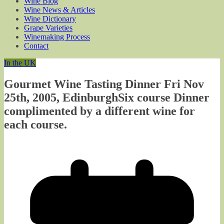
Wine Blog
Wine News & Articles
Wine Dictionary
Grape Varieties
Winemaking Process
Contact
In the UK
Gourmet Wine Tasting Dinner Fri Nov
25th, 2005, EdinburghSix course Dinner
complimented by a different wine for
each course.