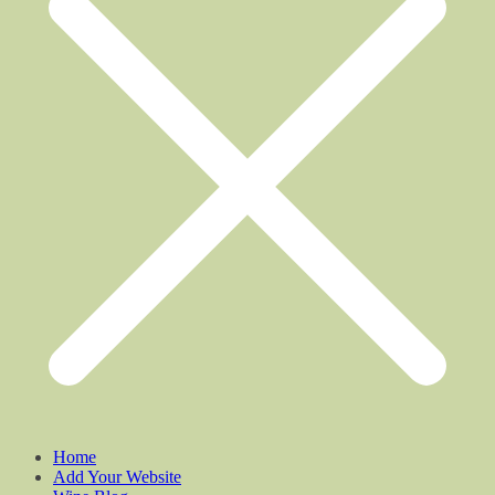
Home
Add Your Website