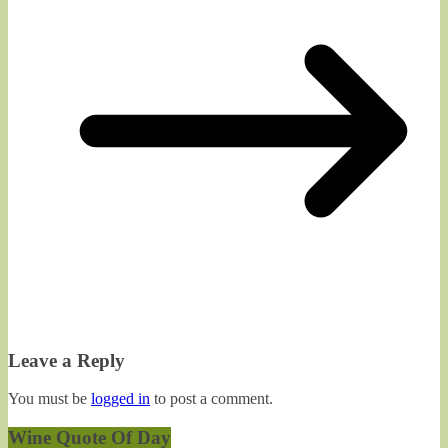
Leave a Reply
You must be
logged in
to post a comment.
Wine Quote Of Day