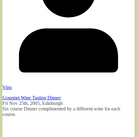
Vino
Gourmet Wine Tasting Dinner
Fri Nov 25th, 2005, Edinburgh
Six course Dinner complimented by a different wine for each
course.