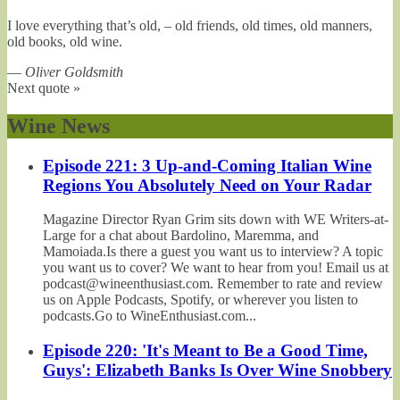
I love everything that’s old, – old friends, old times, old manners,
old books, old wine.
—
Oliver Goldsmith
Next quote »
Wine News
Episode 221: 3 Up-and-Coming Italian Wine
Regions You Absolutely Need on Your Radar
Magazine Director Ryan Grim sits down with WE Writers-at-
Large for a chat about Bardolino, Maremma, and
Mamoiada.Is there a guest you want us to interview? A topic
you want us to cover? We want to hear from you! Email us at
podcast@wineenthusiast.com. Remember to rate and review
us on Apple Podcasts, Spotify, or wherever you listen to
podcasts.Go to WineEnthusiast.com...
Episode 220: 'It's Meant to Be a Good Time,
Guys': Elizabeth Banks Is Over Wine Snobbery