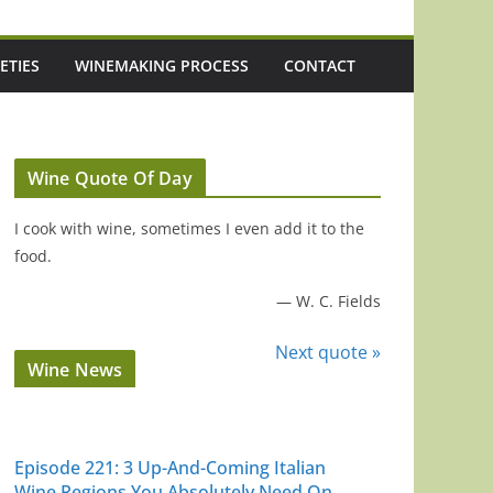
ETIES
WINEMAKING PROCESS
CONTACT
Wine Quote Of Day
I cook with wine, sometimes I even add it to the
food.
—
W. C. Fields
Next quote »
Wine News
Episode 221: 3 Up-And-Coming Italian
Wine Regions You Absolutely Need On