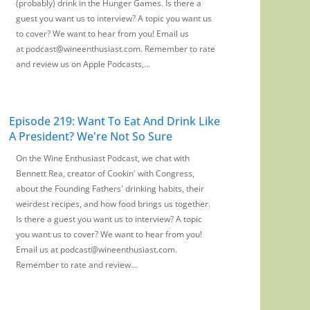
(probably) drink in the Hunger Games. Is there a
guest you want us to interview? A topic you want us
to cover? We want to hear from you! Email us
at podcast@wineenthusiast.com. Remember to rate
and review us on Apple Podcasts,...
Episode 219: Want To Eat And Drink Like
A President? We're Not So Sure
On the Wine Enthusiast Podcast, we chat with
Bennett Rea, creator of Cookin' with Congress,
about the Founding Fathers' drinking habits, their
weirdest recipes, and how food brings us together.
Is there a guest you want us to interview? A topic
you want us to cover? We want to hear from you!
Email us at podcast@wineenthusiast.com.
Remember to rate and review...