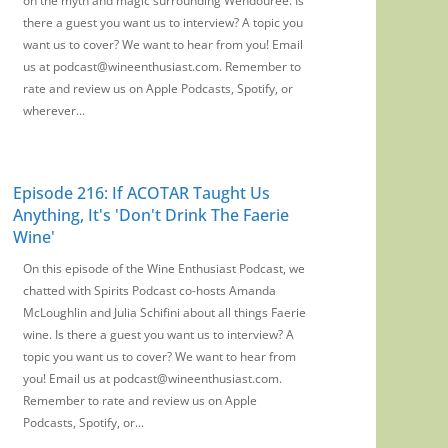
on the myth and magic surrounding Wendouree. Is
there a guest you want us to interview? A topic you
want us to cover? We want to hear from you! Email
us at podcast@wineenthusiast.com. Remember to
rate and review us on Apple Podcasts, Spotify, or
wherever...
Episode 216: If ACOTAR Taught Us
Anything, It's 'Don't Drink The Faerie
Wine'
On this episode of the Wine Enthusiast Podcast, we
chatted with Spirits Podcast co-hosts Amanda
McLoughlin and Julia Schifini about all things Faerie
wine. Is there a guest you want us to interview? A
topic you want us to cover? We want to hear from
you! Email us at podcast@wineenthusiast.com.
Remember to rate and review us on Apple
Podcasts, Spotify, or...