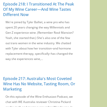
Episode 218: I Transitioned At The Peak
Of My Wine Career—And Wine Tastes
Different Now
We're joined by Tyler Balliet, a wine pro who has
spent 20 years changing the way Millennials and
Gen Z experience wine. (Remember Rosé Mansion?
Yeah, she started that.) She's also one of the few
out trans women in the wine industry. We chatted
with Tyler about how her transition–and hormone
replacement therapy, specifically–has changed the
way she experiences wine,...
Episode 217: Australia's Most Coveted
Wine Has No Website, Tasting Room, Or
Marketing
On this episode of the Wine Enthusiast Podcast, we
chat with WE Australia reviewer Christina Pickard