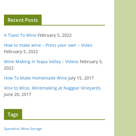
Recent Posts
A Toast To Wine
February 5, 2022
How to make wine – Press your own – Video
February 5, 2022
Wine Making In Napa Valley – Videos
February 5,
2022
How To Make Homemade Wine
July 15, 2017
Vine to Wine, Winemaking at Naggiar Vineyards
June 20, 2017
Tags
Sparefoot
Wine Storage