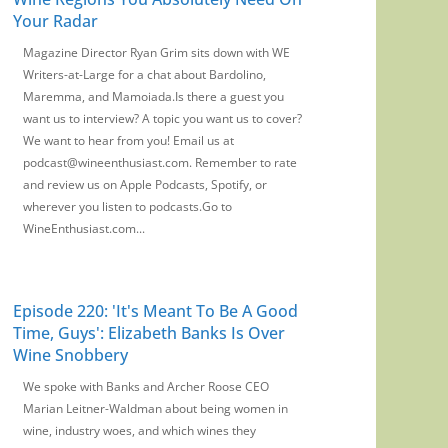
Your Radar
Magazine Director Ryan Grim sits down with WE
Writers-at-Large for a chat about Bardolino,
Maremma, and Mamoiada.Is there a guest you
want us to interview? A topic you want us to cover?
We want to hear from you! Email us at
podcast@wineenthusiast.com. Remember to rate
and review us on Apple Podcasts, Spotify, or
wherever you listen to podcasts.Go to
WineEnthusiast.com...
Episode 220: 'It's Meant To Be A Good
Time, Guys': Elizabeth Banks Is Over
Wine Snobbery
We spoke with Banks and Archer Roose CEO
Marian Leitner-Waldman about being women in
wine, industry woes, and which wines they