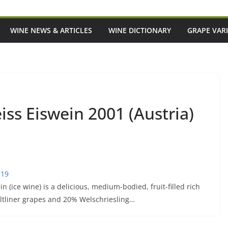
WINE NEWS & ARTICLES
WINE DICTIONARY
GRAPE VARI
ss Eiswein 2001 (Austria)
$19
(ice wine) is a delicious, medium-bodied, fruit-filled rich
ltliner grapes and 20% Welschriesling…