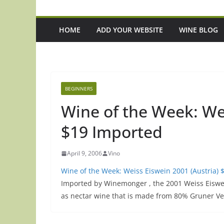
HOME
ADD YOUR WEBSITE
WINE BLOG
BEGINNERS
Wine of the Week: Wei
$19 Imported
April 9, 2006
Vino
Wine of the Week: Weiss Eiswein 2001 (Austria) 
Imported by Winemonger , the 2001 Weiss Eiswein 
as nectar wine that is made from 80% Gruner Ve