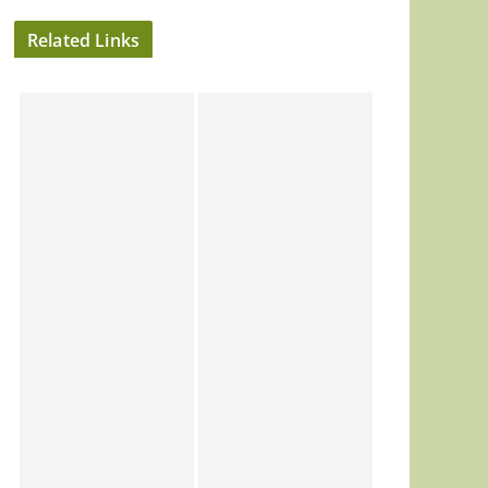
Related Links