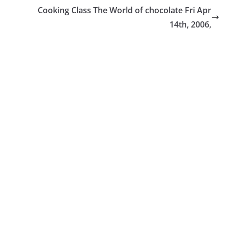
Cooking Class The World of chocolate Fri Apr
14th, 2006,