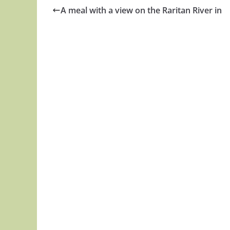
A meal with a view on the Raritan River in