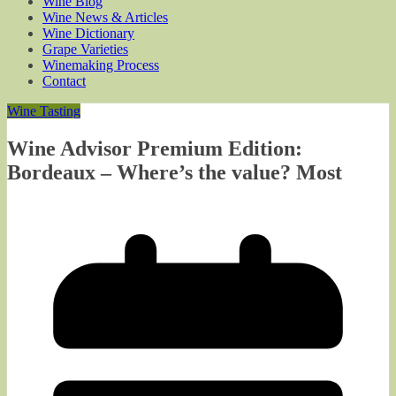
Wine Blog
Wine News & Articles
Wine Dictionary
Grape Varieties
Winemaking Process
Contact
Wine Tasting
Wine Advisor Premium Edition:
Bordeaux – Where’s the value? Most