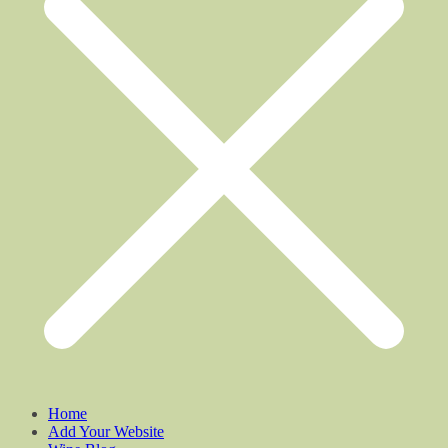
Home
Add Your Website