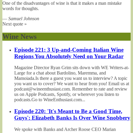
One of the disadvantages of wine is that it makes a man mistake
words for thoughts.
—
Samuel Johnson
Next quote »
Wine News
Episode 221: 3 Up-and-Coming Italian Wine
Regions You Absolutely Need on Your Radar
Magazine Director Ryan Grim sits down with WE Writers-at-
Large for a chat about Bardolino, Maremma, and
Mamoiada.Is there a guest you want us to interview? A topic
you want us to cover? We want to hear from you! Email us at
podcast@wineenthusiast.com. Remember to rate and review
us on Apple Podcasts, Spotify, or wherever you listen to
podcasts.Go to WineEnthusiast.com...
Episode 220: 'It's Meant to Be a Good Time,
Guys': Elizabeth Banks Is Over Wine Snobbery
We spoke with Banks and Archer Roose CEO Marian