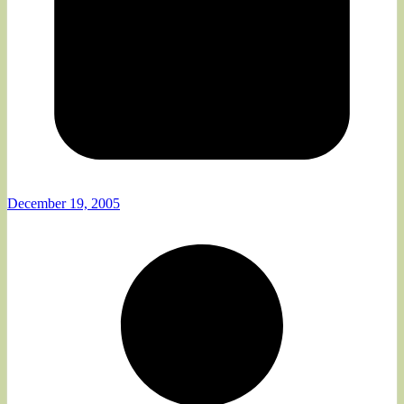
December 19, 2005