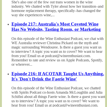
She's also one of the few out trans women in the wine
industry. We chatted with Tyler about how her transition–and
hormone replacement therapy, specifically–has changed the
way she experiences wine,...
Episode 217: Australia's Most Coveted Wine
Has No Website, Tasting Room, or Marketing
On this episode of the Wine Enthusiast Podcast, we chat with
WE Australia reviewer Christina Pickard on the myth and
magic surrounding Wendouree. Is there a guest you want us
to interview? A topic you want us to cover? We want to hear
from you! Email us at podcast@wineenthusiast.com.
Remember to rate and review us on Apple Podcasts, Spotify,
or wherever...
Episode 216: If ACOTAR Taught Us Anything,
It's 'Don't Drink the Faerie Wine'
On this episode of the Wine Enthusiast Podcast, we chatted
with Spirits Podcast co-hosts Amanda McLoughlin and Julia
Schifini about all things Faerie wine. Is there a guest you want
us to interview? A topic you want us to cover? We want to
hear from you! Email us at podcast@wineenthusiast.com.