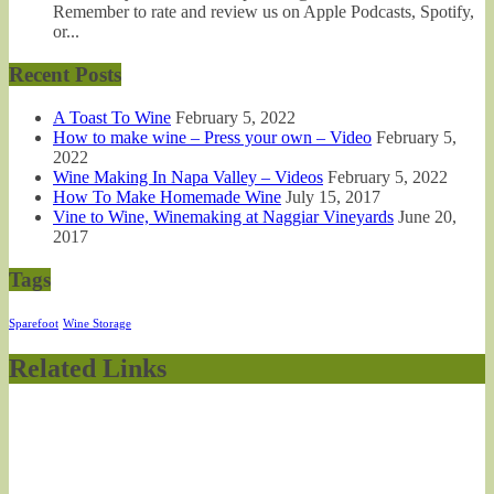
Remember to rate and review us on Apple Podcasts, Spotify,
or...
Recent Posts
A Toast To Wine
February 5, 2022
How to make wine – Press your own – Video
February 5,
2022
Wine Making In Napa Valley – Videos
February 5, 2022
How To Make Homemade Wine
July 15, 2017
Vine to Wine, Winemaking at Naggiar Vineyards
June 20,
2017
Tags
Sparefoot
Wine Storage
Related Links