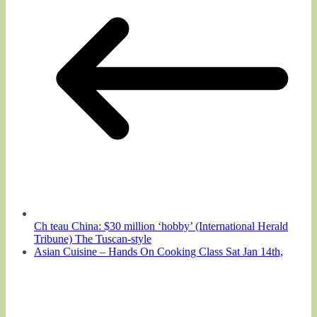
Ch teau China: $30 million ‘hobby’ (International Herald
Tribune) The Tuscan-style
Asian Cuisine – Hands On Cooking Class Sat Jan 14th,