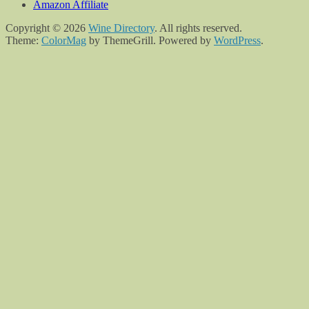
Amazon Affiliate
Copyright © 2026
Wine Directory
. All rights reserved.
Theme:
ColorMag
by ThemeGrill. Powered by
WordPress
.