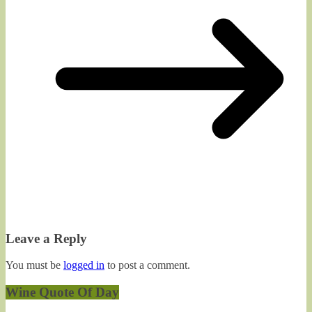
Leave a Reply
You must be
logged in
to post a comment.
Wine Quote Of Day