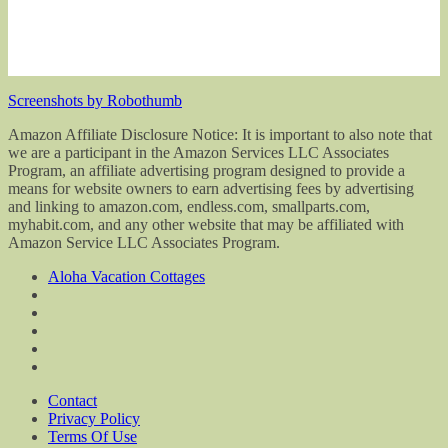
Screenshots by Robothumb
Amazon Affiliate Disclosure Notice: It is important to also note that
we are a participant in the Amazon Services LLC Associates
Program, an affiliate advertising program designed to provide a
means for website owners to earn advertising fees by advertising
and linking to amazon.com, endless.com, smallparts.com,
myhabit.com, and any other website that may be affiliated with
Amazon Service LLC Associates Program.
Aloha Vacation Cottages
Contact
Privacy Policy
Terms Of Use