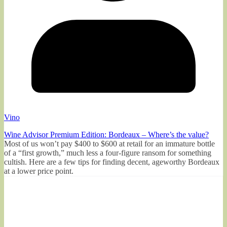
Vino
Wine Advisor Premium Edition: Bordeaux – Where’s the value?
Most of us won’t pay $400 to $600 at retail for an immature bottle
of a “first growth,” much less a four-figure ransom for something
cultish. Here are a few tips for finding decent, ageworthy Bordeaux
at a lower price point.