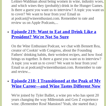
Leitner-Waldman about being women in wine, industry woes,
and which wines they (probably) drink in the Hunger Games.
Is there a guest you want us to interview? A topic you want us
to cover? We want to hear from you! Email us
at podcast@wineenthusiast.com. Remember to rate and
review us on Apple Podcasts,...
Episode 219: Want to Eat and Drink Like a
President? We're Not So Sure
On the Wine Enthusiast Podcast, we chat with Bennett Rea,
creator of Cookin' with Congress, about the Founding
Fathers' drinking habits, their weirdest recipes, and how food
brings us together. Is there a guest you want us to interview?
A topic you want us to cover? We want to hear from you!
Email us at podcast@wineenthusiast.com. Remember to rate
and review...
Episode 218: I Transitioned at the Peak of My
Wine Career—and Wine Tastes Different Now
We're joined by Tyler Balliet, a wine pro who has spent 20
years changing the way Millennials and Gen Z experience
wine. (Remember Rosé Mansion? Yeah, she started that.)