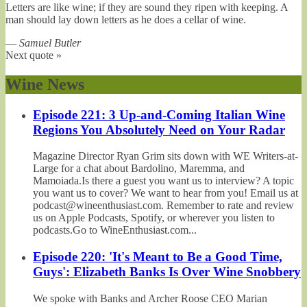
Letters are like wine; if they are sound they ripen with keeping. A
man should lay down letters as he does a cellar of wine.
—
Samuel Butler
Next quote »
Wine News
Episode 221: 3 Up-and-Coming Italian Wine
Regions You Absolutely Need on Your Radar
Magazine Director Ryan Grim sits down with WE Writers-at-
Large for a chat about Bardolino, Maremma, and
Mamoiada.Is there a guest you want us to interview? A topic
you want us to cover? We want to hear from you! Email us at
podcast@wineenthusiast.com. Remember to rate and review
us on Apple Podcasts, Spotify, or wherever you listen to
podcasts.Go to WineEnthusiast.com...
Episode 220: 'It's Meant to Be a Good Time,
Guys': Elizabeth Banks Is Over Wine Snobbery
We spoke with Banks and Archer Roose CEO Marian