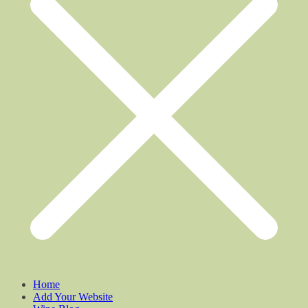
Home
Add Your Website