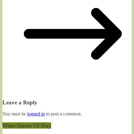
Leave a Reply
You must be
logged in
to post a comment.
Wine Quote Of Day