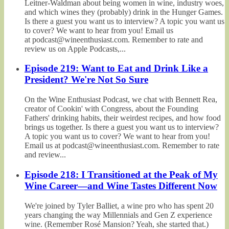
Leitner-Waldman about being women in wine, industry woes,
and which wines they (probably) drink in the Hunger Games.
Is there a guest you want us to interview? A topic you want us
to cover? We want to hear from you! Email us
at podcast@wineenthusiast.com. Remember to rate and
review us on Apple Podcasts,...
Episode 219: Want to Eat and Drink Like a
President? We're Not So Sure
On the Wine Enthusiast Podcast, we chat with Bennett Rea,
creator of Cookin' with Congress, about the Founding
Fathers' drinking habits, their weirdest recipes, and how food
brings us together. Is there a guest you want us to interview?
A topic you want us to cover? We want to hear from you!
Email us at podcast@wineenthusiast.com. Remember to rate
and review...
Episode 218: I Transitioned at the Peak of My
Wine Career—and Wine Tastes Different Now
We're joined by Tyler Balliet, a wine pro who has spent 20
years changing the way Millennials and Gen Z experience
wine. (Remember Rosé Mansion? Yeah, she started that.)