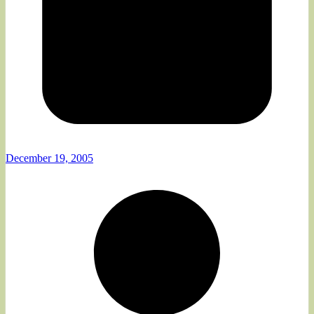
December 19, 2005