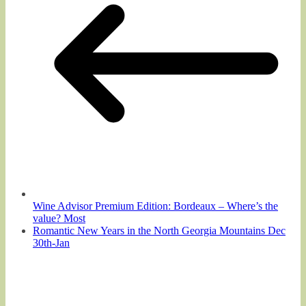
Wine Advisor Premium Edition: Bordeaux – Where’s the
value? Most
Romantic New Years in the North Georgia Mountains Dec
30th-Jan