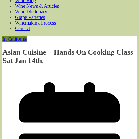
Wine Blog
Wine News & Articles
Wine Dictionary
Grape Varieties
Winemaking Process
Contact
In California
Asian Cuisine – Hands On Cooking Class
Sat Jan 14th,