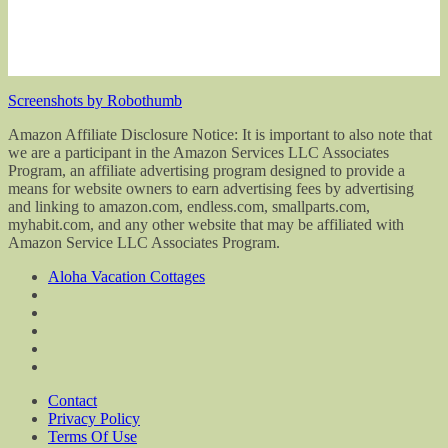
Screenshots by Robothumb
Amazon Affiliate Disclosure Notice: It is important to also note that
we are a participant in the Amazon Services LLC Associates
Program, an affiliate advertising program designed to provide a
means for website owners to earn advertising fees by advertising
and linking to amazon.com, endless.com, smallparts.com,
myhabit.com, and any other website that may be affiliated with
Amazon Service LLC Associates Program.
Aloha Vacation Cottages
Contact
Privacy Policy
Terms Of Use