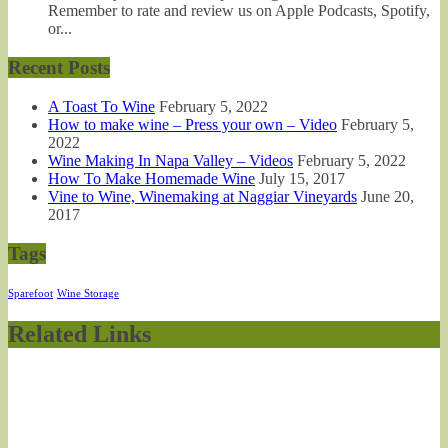
Remember to rate and review us on Apple Podcasts, Spotify,
or...
Recent Posts
A Toast To Wine
February 5, 2022
How to make wine – Press your own – Video
February 5,
2022
Wine Making In Napa Valley – Videos
February 5, 2022
How To Make Homemade Wine
July 15, 2017
Vine to Wine, Winemaking at Naggiar Vineyards
June 20,
2017
Tags
Sparefoot
Wine Storage
Related Links