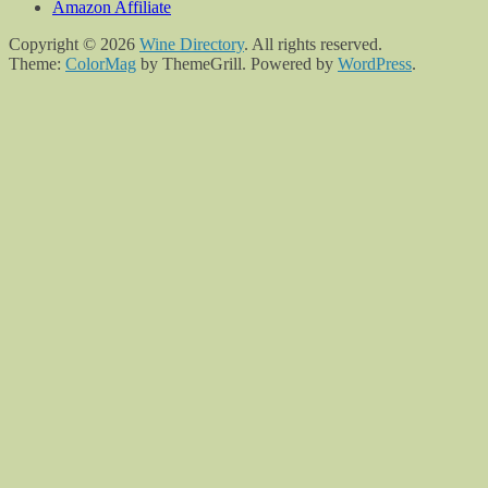
Amazon Affiliate
Copyright © 2026
Wine Directory
. All rights reserved.
Theme:
ColorMag
by ThemeGrill. Powered by
WordPress
.