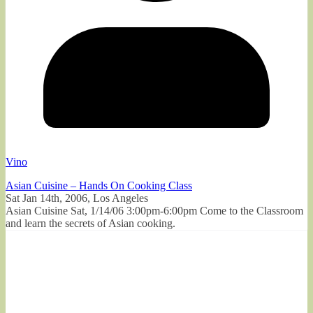
Vino
Asian Cuisine – Hands On Cooking Class
Sat Jan 14th, 2006, Los Angeles
Asian Cuisine Sat, 1/14/06 3:00pm-6:00pm Come to the Classroom
and learn the secrets of Asian cooking.