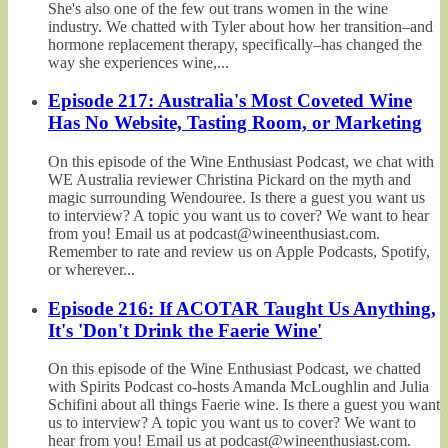
She's also one of the few out trans women in the wine
industry. We chatted with Tyler about how her transition–and
hormone replacement therapy, specifically–has changed the
way she experiences wine,...
Episode 217: Australia's Most Coveted Wine
Has No Website, Tasting Room, or Marketing
On this episode of the Wine Enthusiast Podcast, we chat with
WE Australia reviewer Christina Pickard on the myth and
magic surrounding Wendouree. Is there a guest you want us
to interview? A topic you want us to cover? We want to hear
from you! Email us at podcast@wineenthusiast.com.
Remember to rate and review us on Apple Podcasts, Spotify,
or wherever...
Episode 216: If ACOTAR Taught Us Anything,
It's 'Don't Drink the Faerie Wine'
On this episode of the Wine Enthusiast Podcast, we chatted
with Spirits Podcast co-hosts Amanda McLoughlin and Julia
Schifini about all things Faerie wine. Is there a guest you want
us to interview? A topic you want us to cover? We want to
hear from you! Email us at podcast@wineenthusiast.com.