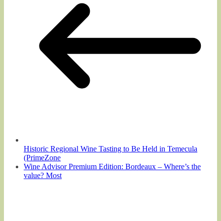
Historic Regional Wine Tasting to Be Held in Temecula
(PrimeZone
Wine Advisor Premium Edition: Bordeaux – Where’s the
value? Most