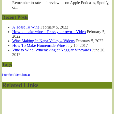
Remember to rate and review us on Apple Podcasts, Spotify,
or...
Recent Posts
A Toast To Wine
February 5, 2022
How to make wine – Press your own – Video
February 5,
2022
Wine Making In Napa Valley – Videos
February 5, 2022
How To Make Homemade Wine
July 15, 2017
Vine to Wine, Winemaking at Naggiar Vineyards
June 20,
2017
Tags
Sparefoot
Wine Storage
Related Links