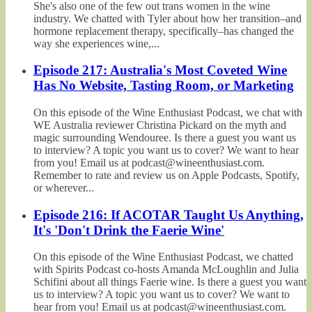
She's also one of the few out trans women in the wine
industry. We chatted with Tyler about how her transition–and
hormone replacement therapy, specifically–has changed the
way she experiences wine,...
Episode 217: Australia's Most Coveted Wine
Has No Website, Tasting Room, or Marketing
On this episode of the Wine Enthusiast Podcast, we chat with
WE Australia reviewer Christina Pickard on the myth and
magic surrounding Wendouree. Is there a guest you want us
to interview? A topic you want us to cover? We want to hear
from you! Email us at podcast@wineenthusiast.com.
Remember to rate and review us on Apple Podcasts, Spotify,
or wherever...
Episode 216: If ACOTAR Taught Us Anything,
It's 'Don't Drink the Faerie Wine'
On this episode of the Wine Enthusiast Podcast, we chatted
with Spirits Podcast co-hosts Amanda McLoughlin and Julia
Schifini about all things Faerie wine. Is there a guest you want
us to interview? A topic you want us to cover? We want to
hear from you! Email us at podcast@wineenthusiast.com.