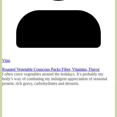
Vino
Roasted Vegetable Couscous Packs Fiber, Vitamins, Flavor
I often crave vegetables around the holidays. It’s probably my
body’s way of combating my indulgent appreciation of seasonal
protein, rich gravy, carbohydrates and desserts.