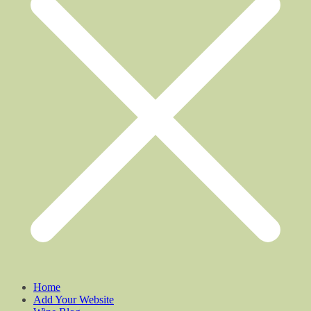
Home
Add Your Website