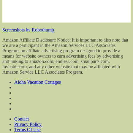
Screenshots by Robothumb
Amazon Affiliate Disclosure Notice: It is important to also note that
we are a participant in the Amazon Services LLC Associates
Program, an affiliate advertising program designed to provide a
means for website owners to earn advertising fees by advertising
and linking to amazon.com, endless.com, smallparts.com,
myhabit.com, and any other website that may be affiliated with
Amazon Service LLC Associates Program.
Aloha Vacation Cottages
Contact
Privacy Policy
Terms Of Use