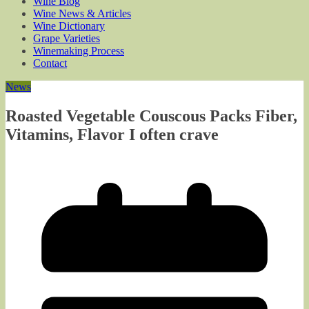
Wine Blog
Wine News & Articles
Wine Dictionary
Grape Varieties
Winemaking Process
Contact
News
Roasted Vegetable Couscous Packs Fiber,
Vitamins, Flavor I often crave