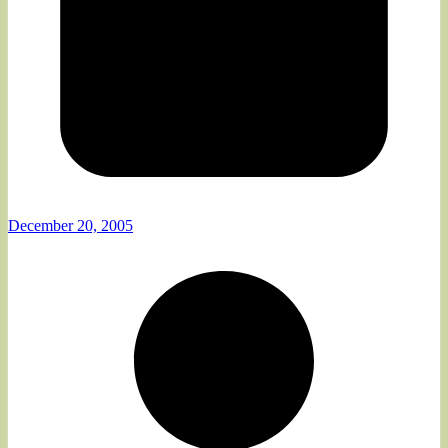
December 20, 2005