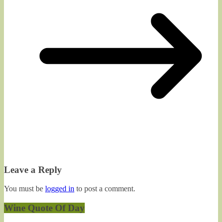
Leave a Reply
You must be
logged in
to post a comment.
Wine Quote Of Day