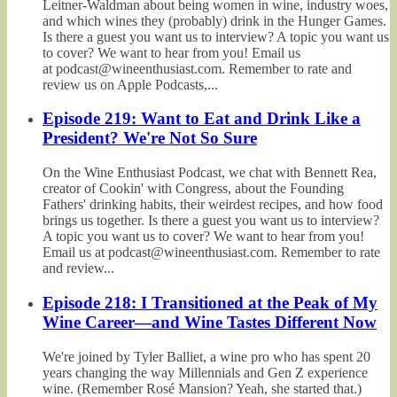
Leitner-Waldman about being women in wine, industry woes,
and which wines they (probably) drink in the Hunger Games.
Is there a guest you want us to interview? A topic you want us
to cover? We want to hear from you! Email us
at podcast@wineenthusiast.com. Remember to rate and
review us on Apple Podcasts,...
Episode 219: Want to Eat and Drink Like a
President? We're Not So Sure
On the Wine Enthusiast Podcast, we chat with Bennett Rea,
creator of Cookin' with Congress, about the Founding
Fathers' drinking habits, their weirdest recipes, and how food
brings us together. Is there a guest you want us to interview?
A topic you want us to cover? We want to hear from you!
Email us at podcast@wineenthusiast.com. Remember to rate
and review...
Episode 218: I Transitioned at the Peak of My
Wine Career—and Wine Tastes Different Now
We're joined by Tyler Balliet, a wine pro who has spent 20
years changing the way Millennials and Gen Z experience
wine. (Remember Rosé Mansion? Yeah, she started that.)