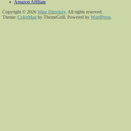
Amazon Affiliate
Copyright © 2026
Wine Directory
. All rights reserved.
Theme:
ColorMag
by ThemeGrill. Powered by
WordPress
.