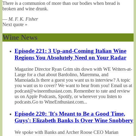
There is a communion of more than our bodies when bread is
broken and wine drunk.
—
M. F. K. Fisher
Next quote »
Wine News
Episode 221: 3 Up-and-Coming Italian Wine
Regions You Absolutely Need on Your Radar
Magazine Director Ryan Grim sits down with WE Writers-at-
Large for a chat about Bardolino, Maremma, and
Mamoiada.Is there a guest you want us to interview? A topic
you want us to cover? We want to hear from you! Email us at
podcast@wineenthusiast.com. Remember to rate and review
us on Apple Podcasts, Spotify, or wherever you listen to
podcasts.Go to WineEnthusiast.com...
Episode 220: 'It's Meant to Be a Good Time,
Guys': Elizabeth Banks Is Over Wine Snobbery
We spoke with Banks and Archer Roose CEO Marian