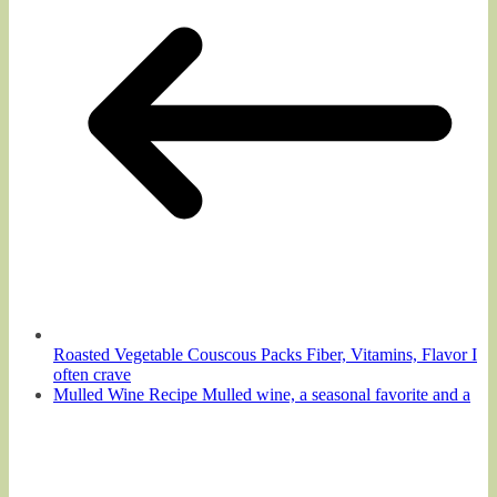
Roasted Vegetable Couscous Packs Fiber, Vitamins, Flavor I
often crave
Mulled Wine Recipe Mulled wine, a seasonal favorite and a