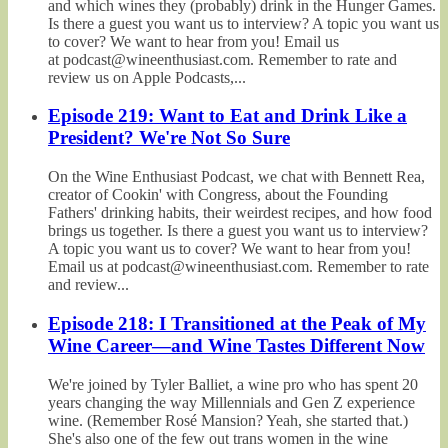
and which wines they (probably) drink in the Hunger Games.
Is there a guest you want us to interview? A topic you want us
to cover? We want to hear from you! Email us
at podcast@wineenthusiast.com. Remember to rate and
review us on Apple Podcasts,...
Episode 219: Want to Eat and Drink Like a
President? We're Not So Sure
On the Wine Enthusiast Podcast, we chat with Bennett Rea,
creator of Cookin' with Congress, about the Founding
Fathers' drinking habits, their weirdest recipes, and how food
brings us together. Is there a guest you want us to interview?
A topic you want us to cover? We want to hear from you!
Email us at podcast@wineenthusiast.com. Remember to rate
and review...
Episode 218: I Transitioned at the Peak of My
Wine Career—and Wine Tastes Different Now
We're joined by Tyler Balliet, a wine pro who has spent 20
years changing the way Millennials and Gen Z experience
wine. (Remember Rosé Mansion? Yeah, she started that.)
She's also one of the few out trans women in the wine