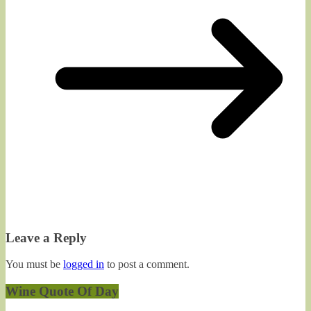
Leave a Reply
You must be
logged in
to post a comment.
Wine Quote Of Day