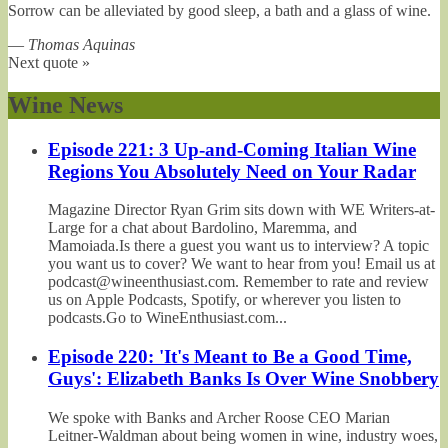
Sorrow can be alleviated by good sleep, a bath and a glass of wine.
—
Thomas Aquinas
Next quote »
Wine News
Episode 221: 3 Up-and-Coming Italian Wine
Regions You Absolutely Need on Your Radar
Magazine Director Ryan Grim sits down with WE Writers-at-
Large for a chat about Bardolino, Maremma, and
Mamoiada.Is there a guest you want us to interview? A topic
you want us to cover? We want to hear from you! Email us at
podcast@wineenthusiast.com. Remember to rate and review
us on Apple Podcasts, Spotify, or wherever you listen to
podcasts.Go to WineEnthusiast.com...
Episode 220: 'It's Meant to Be a Good Time,
Guys': Elizabeth Banks Is Over Wine Snobbery
We spoke with Banks and Archer Roose CEO Marian
Leitner-Waldman about being women in wine, industry woes,