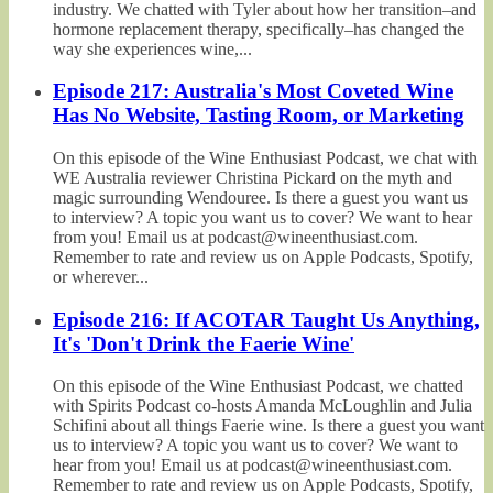
industry. We chatted with Tyler about how her transition–and
hormone replacement therapy, specifically–has changed the
way she experiences wine,...
Episode 217: Australia's Most Coveted Wine
Has No Website, Tasting Room, or Marketing
On this episode of the Wine Enthusiast Podcast, we chat with
WE Australia reviewer Christina Pickard on the myth and
magic surrounding Wendouree. Is there a guest you want us
to interview? A topic you want us to cover? We want to hear
from you! Email us at podcast@wineenthusiast.com.
Remember to rate and review us on Apple Podcasts, Spotify,
or wherever...
Episode 216: If ACOTAR Taught Us Anything,
It's 'Don't Drink the Faerie Wine'
On this episode of the Wine Enthusiast Podcast, we chatted
with Spirits Podcast co-hosts Amanda McLoughlin and Julia
Schifini about all things Faerie wine. Is there a guest you want
us to interview? A topic you want us to cover? We want to
hear from you! Email us at podcast@wineenthusiast.com.
Remember to rate and review us on Apple Podcasts, Spotify,