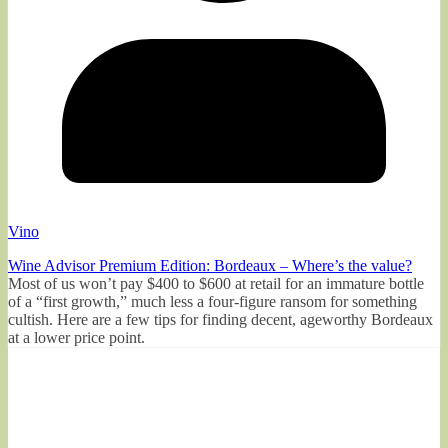
Vino
Wine Advisor Premium Edition: Bordeaux – Where’s the value?
Most of us won’t pay $400 to $600 at retail for an immature bottle
of a “first growth,” much less a four-figure ransom for something
cultish. Here are a few tips for finding decent, ageworthy Bordeaux
at a lower price point.