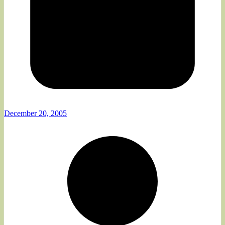
December 20, 2005