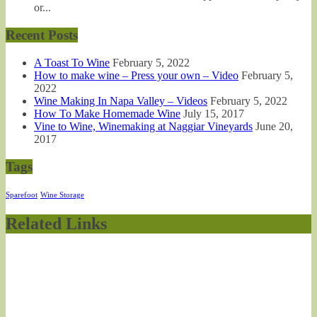
or...
Recent Posts
A Toast To Wine
February 5, 2022
How to make wine – Press your own – Video
February 5,
2022
Wine Making In Napa Valley – Videos
February 5, 2022
How To Make Homemade Wine
July 15, 2017
Vine to Wine, Winemaking at Naggiar Vineyards
June 20,
2017
Tags
Sparefoot
Wine Storage
Related Links