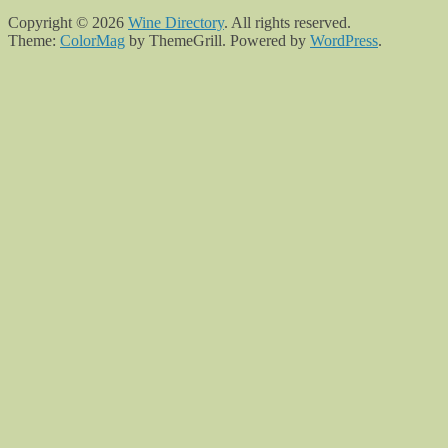
Copyright © 2026
Wine Directory
. All rights reserved.
Theme:
ColorMag
by ThemeGrill. Powered by
WordPress
.