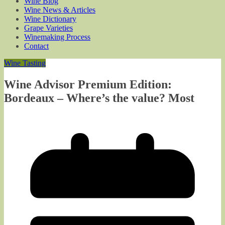
Wine Blog
Wine News & Articles
Wine Dictionary
Grape Varieties
Winemaking Process
Contact
Wine Tasting
Wine Advisor Premium Edition:
Bordeaux – Where’s the value? Most