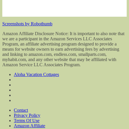
Screenshots by Robothumb
Amazon Affiliate Disclosure Notice: It is important to also note that
we are a participant in the Amazon Services LLC Associates
Program, an affiliate advertising program designed to provide a
means for website owners to earn advertising fees by advertising
and linking to amazon.com, endless.com, smallparts.com,
myhabit.com, and any other website that may be affiliated with
Amazon Service LLC Associates Program.
Aloha Vacation Cottages
Contact
Privacy Policy
Terms Of Use
Amazon Affiliate