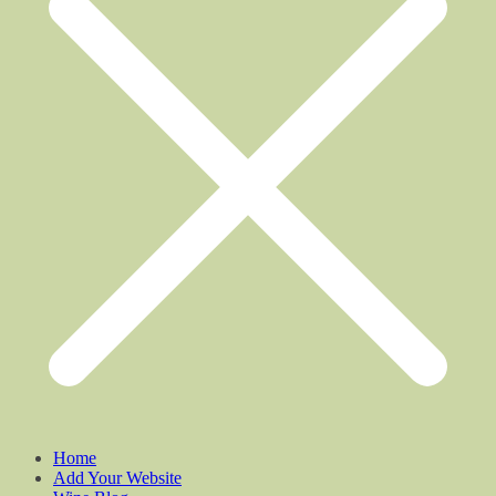
Home
Add Your Website