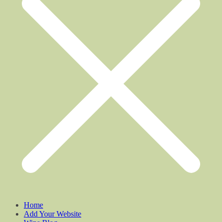
Home
Add Your Website