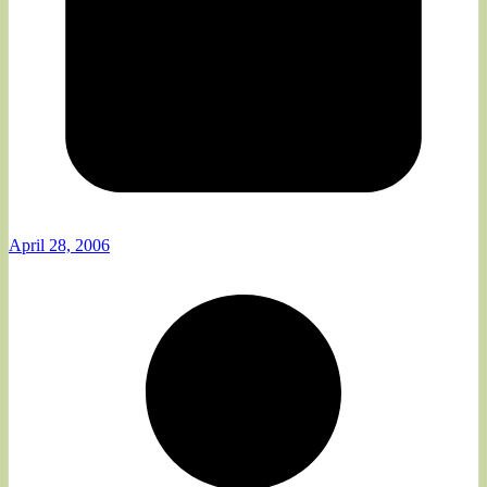
April 28, 2006