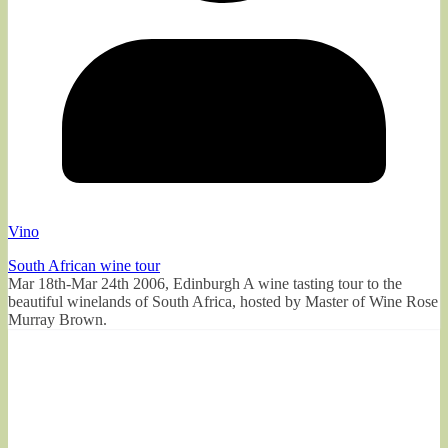
Vino
South African wine tour
Mar 18th-Mar 24th 2006, Edinburgh A wine tasting tour to the
beautiful winelands of South Africa, hosted by Master of Wine Rose
Murray Brown.