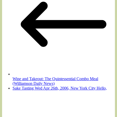
Wine and Takeout: The Quintessential Combo Meal
(Williamson Daily News)
Sake Tasting Wed Apr 26th, 2006, New York City Hello,