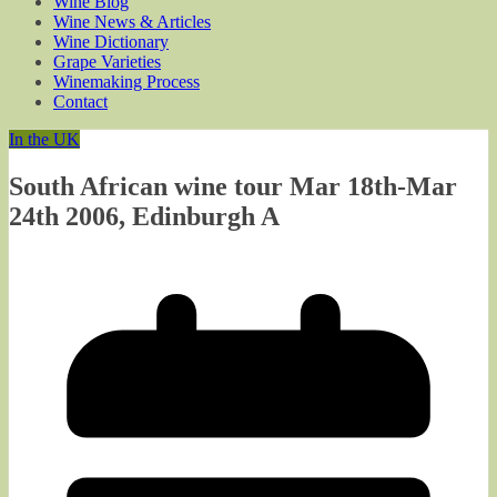
Wine Blog
Wine News & Articles
Wine Dictionary
Grape Varieties
Winemaking Process
Contact
In the UK
South African wine tour Mar 18th-Mar
24th 2006, Edinburgh A