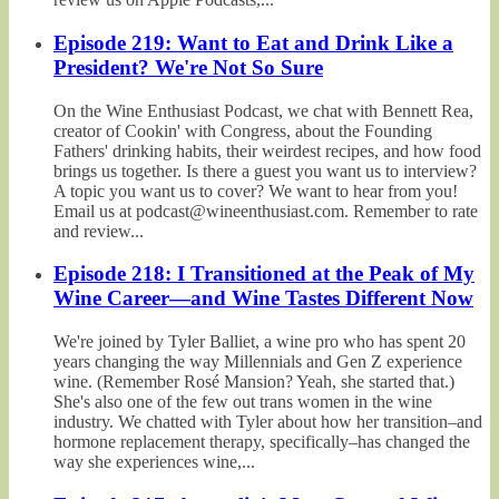
Episode 219: Want to Eat and Drink Like a
President? We're Not So Sure
On the Wine Enthusiast Podcast, we chat with Bennett Rea,
creator of Cookin' with Congress, about the Founding
Fathers' drinking habits, their weirdest recipes, and how food
brings us together. Is there a guest you want us to interview?
A topic you want us to cover? We want to hear from you!
Email us at podcast@wineenthusiast.com. Remember to rate
and review...
Episode 218: I Transitioned at the Peak of My
Wine Career—and Wine Tastes Different Now
We're joined by Tyler Balliet, a wine pro who has spent 20
years changing the way Millennials and Gen Z experience
wine. (Remember Rosé Mansion? Yeah, she started that.)
She's also one of the few out trans women in the wine
industry. We chatted with Tyler about how her transition–and
hormone replacement therapy, specifically–has changed the
way she experiences wine,...