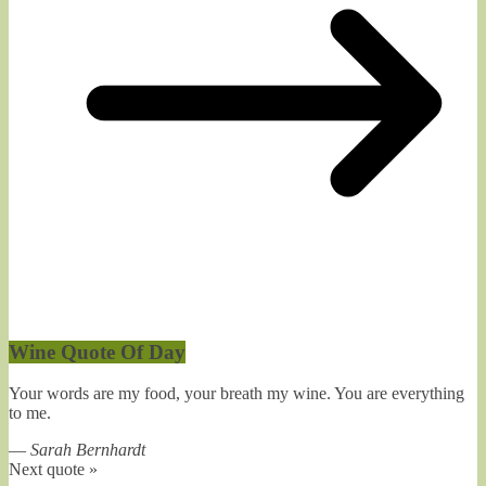
Wine Quote Of Day
Your words are my food, your breath my wine. You are everything
to me.
—
Sarah Bernhardt
Next quote »