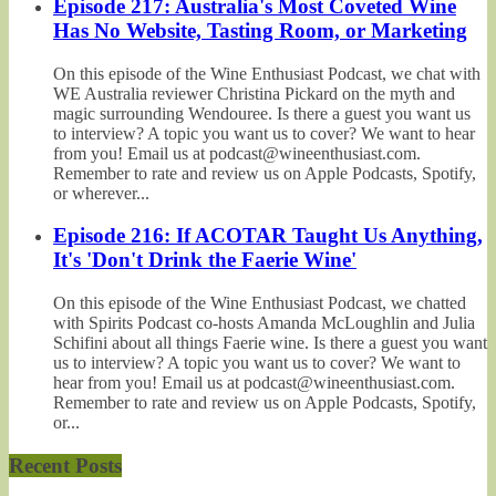
Episode 217: Australia's Most Coveted Wine
Has No Website, Tasting Room, or Marketing
On this episode of the Wine Enthusiast Podcast, we chat with
WE Australia reviewer Christina Pickard on the myth and
magic surrounding Wendouree. Is there a guest you want us
to interview? A topic you want us to cover? We want to hear
from you! Email us at podcast@wineenthusiast.com.
Remember to rate and review us on Apple Podcasts, Spotify,
or wherever...
Episode 216: If ACOTAR Taught Us Anything,
It's 'Don't Drink the Faerie Wine'
On this episode of the Wine Enthusiast Podcast, we chatted
with Spirits Podcast co-hosts Amanda McLoughlin and Julia
Schifini about all things Faerie wine. Is there a guest you want
us to interview? A topic you want us to cover? We want to
hear from you! Email us at podcast@wineenthusiast.com.
Remember to rate and review us on Apple Podcasts, Spotify,
or...
Recent Posts