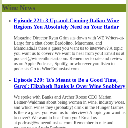
Wine News
Episode 221: 3 Up-and-Coming Italian Wine
Regions You Absolutely Need on Your Radar
Magazine Director Ryan Grim sits down with WE Writers-at-
Large for a chat about Bardolino, Maremma, and
Mamoiada.Is there a guest you want us to interview? A topic
you want us to cover? We want to hear from you! Email us at
podcast@wineenthusiast.com. Remember to rate and review
us on Apple Podcasts, Spotify, or wherever you listen to
podcasts.Go to WineEnthusiast.com...
Episode 220: 'It's Meant to Be a Good Time,
Guys': Elizabeth Banks Is Over Wine Snobbery
We spoke with Banks and Archer Roose CEO Marian
Leitner-Waldman about being women in wine, industry woes,
and which wines they (probably) drink in the Hunger Games.
Is there a guest you want us to interview? A topic you want us
to cover? We want to hear from you! Email us
at podcast@wineenthusiast.com. Remember to rate and
review us on Apple Podcasts,...