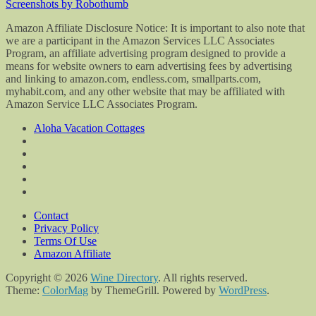
Screenshots by Robothumb
Amazon Affiliate Disclosure Notice: It is important to also note that
we are a participant in the Amazon Services LLC Associates
Program, an affiliate advertising program designed to provide a
means for website owners to earn advertising fees by advertising
and linking to amazon.com, endless.com, smallparts.com,
myhabit.com, and any other website that may be affiliated with
Amazon Service LLC Associates Program.
Aloha Vacation Cottages
Contact
Privacy Policy
Terms Of Use
Amazon Affiliate
Copyright © 2026
Wine Directory
. All rights reserved.
Theme:
ColorMag
by ThemeGrill. Powered by
WordPress
.