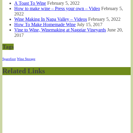
A Toast To Wine
February 5, 2022
How to make wine – Press your own – Video
February 5,
2022
Wine Making In Napa Valley – Videos
February 5, 2022
How To Make Homemade Wine
July 15, 2017
Vine to Wine, Winemaking at Naggiar Vineyards
June 20,
2017
Tags
Sparefoot
Wine Storage
Related Links