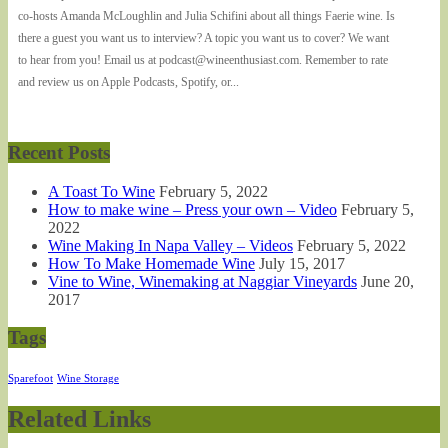
co-hosts Amanda McLoughlin and Julia Schifini about all things Faerie wine. Is
there a guest you want us to interview? A topic you want us to cover? We want
to hear from you! Email us at podcast@wineenthusiast.com. Remember to rate
and review us on Apple Podcasts, Spotify, or...
Recent Posts
A Toast To Wine
February 5, 2022
How to make wine – Press your own – Video
February 5,
2022
Wine Making In Napa Valley – Videos
February 5, 2022
How To Make Homemade Wine
July 15, 2017
Vine to Wine, Winemaking at Naggiar Vineyards
June 20,
2017
Tags
Sparefoot
Wine Storage
Related Links