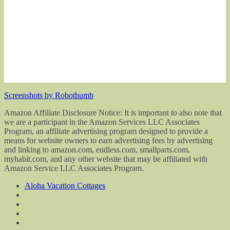
Screenshots by Robothumb
Amazon Affiliate Disclosure Notice: It is important to also note that
we are a participant in the Amazon Services LLC Associates
Program, an affiliate advertising program designed to provide a
means for website owners to earn advertising fees by advertising
and linking to amazon.com, endless.com, smallparts.com,
myhabit.com, and any other website that may be affiliated with
Amazon Service LLC Associates Program.
Aloha Vacation Cottages