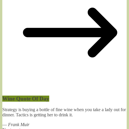
Wine Quote Of Day
Strategy is buying a bottle of fine wine when you take a lady out for
dinner. Tactics is getting her to drink it.
—
Frank Muir