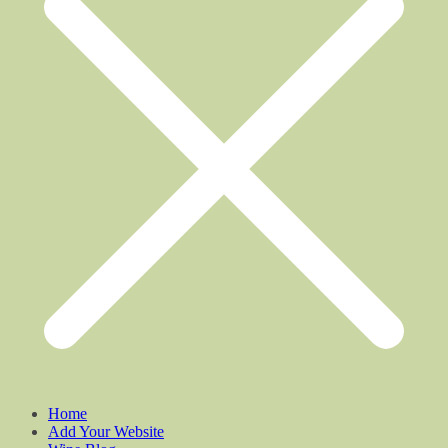
Home
Add Your Website