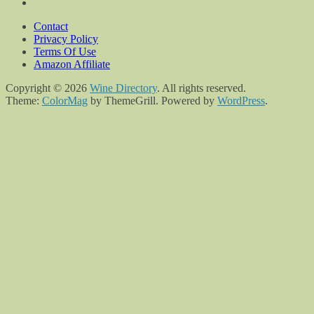
Contact
Privacy Policy
Terms Of Use
Amazon Affiliate
Copyright © 2026
Wine Directory
. All rights reserved.
Theme:
ColorMag
by ThemeGrill. Powered by
WordPress
.