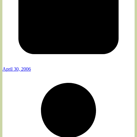
April 30, 2006