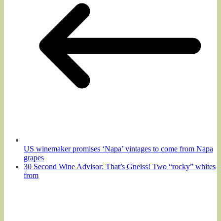
US winemaker promises ‘Napa’ vintages to come from Napa
grapes
30 Second Wine Advisor: That’s Gneiss! Two “rocky” whites
from