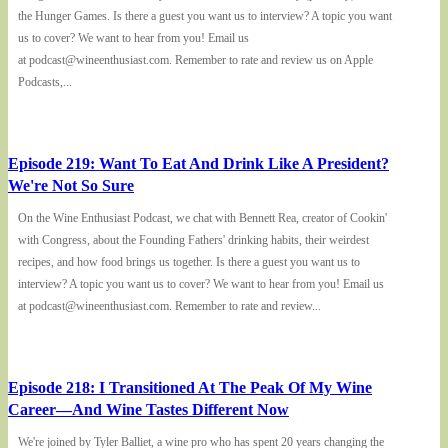
the Hunger Games. Is there a guest you want us to interview? A topic you want
us to cover? We want to hear from you! Email us
at podcast@wineenthusiast.com. Remember to rate and review us on Apple
Podcasts,...
Episode 219: Want To Eat And Drink Like A President?
We're Not So Sure
On the Wine Enthusiast Podcast, we chat with Bennett Rea, creator of Cookin'
with Congress, about the Founding Fathers' drinking habits, their weirdest
recipes, and how food brings us together. Is there a guest you want us to
interview? A topic you want us to cover? We want to hear from you! Email us
at podcast@wineenthusiast.com. Remember to rate and review...
Episode 218: I Transitioned At The Peak Of My Wine
Career—And Wine Tastes Different Now
We're joined by Tyler Balliet, a wine pro who has spent 20 years changing the