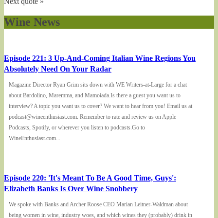
Next quote »
Wine News
Episode 221: 3 Up-And-Coming Italian Wine Regions You
Absolutely Need On Your Radar
Magazine Director Ryan Grim sits down with WE Writers-at-Large for a chat
about Bardolino, Maremma, and Mamoiada.Is there a guest you want us to
interview? A topic you want us to cover? We want to hear from you! Email us at
podcast@wineenthusiast.com. Remember to rate and review us on Apple
Podcasts, Spotify, or wherever you listen to podcasts.Go to
WineEnthusiast.com...
Episode 220: 'It's Meant To Be A Good Time, Guys':
Elizabeth Banks Is Over Wine Snobbery
We spoke with Banks and Archer Roose CEO Marian Leitner-Waldman about
being women in wine, industry woes, and which wines they (probably) drink in