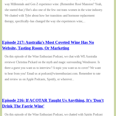
way Millennials and Gen Z experience wine. (Remember Rosé Mansion? Yeah,
she started that.) She's also one of the few out trans women in the wine industry.
We chatted with Tyler about how her transition–and hormone replacement
therapy, specifically–has changed the way she experiences wine,...
Episode 217: Australia's Most Coveted Wine Has No
Website, Tasting Room, Or Marketing
On this episode of the Wine Enthusiast Podcast, we chat with WE Australia
reviewer Christina Pickard on the myth and magic surrounding Wendouree. Is
there a guest you want us to interview? A topic you want us to cover? We want
to hear from you! Email us at podcast@wineenthusiast.com. Remember to rate
and review us on Apple Podcasts, Spotify, or wherever...
Episode 216: If ACOTAR Taught Us Anything, It's 'Don't
Drink The Faerie Wine'
On this episode of the Wine Enthusiast Podcast, we chatted with Spirits Podcast