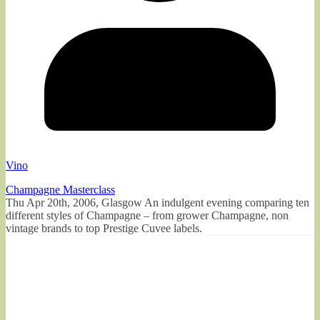
Vino
Champagne Masterclass
Thu Apr 20th, 2006, Glasgow An indulgent evening comparing ten
different styles of Champagne – from grower Champagne, non
vintage brands to top Prestige Cuvee labels.