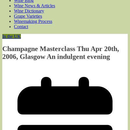
Wine Blog
Wine News & Articles
Wine Dictionary
Grape Varieties
Winemaking Process
Contact
In the UK
Champagne Masterclass Thu Apr 20th,
2006, Glasgow An indulgent evening