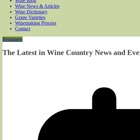
Wine Blog
Wine News & Articles
Wine Dictionary
Grape Varieties
Winemaking Process
Contact
Beginners
The Latest in Wine Country News and Even