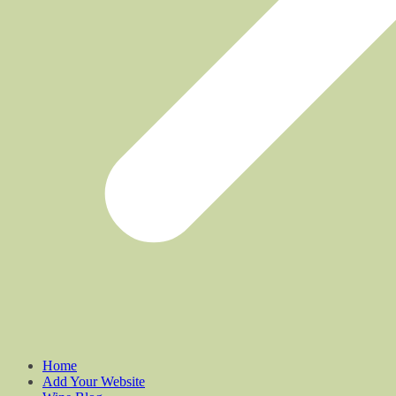
Home
Add Your Website