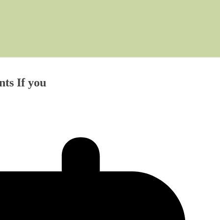
ts If you