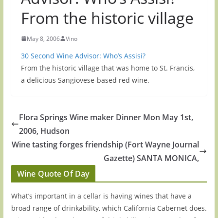
From the historic village
May 8, 2006
Vino
30 Second Wine Advisor: Who’s Assisi?
From the historic village that was home to St. Francis,
a delicious Sangiovese-based red wine.
Flora Springs Wine maker Dinner Mon May 1st,
2006, Hudson
Wine tasting forges friendship (Fort Wayne Journal
Gazette) SANTA MONICA,
Wine Quote Of Day
What’s important in a cellar is having wines that have a
broad range of drinkability, which California Cabernet does.