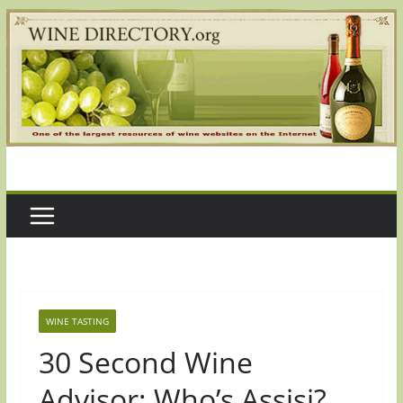
Skip
to
content
WINE TASTING
30 Second Wine
Advisor: Who’s Assisi?