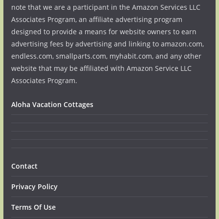
note that we are a participant in the Amazon Services LLC
Associates Program, an affiliate advertising program
designed to provide a means for website owners to earn
advertising fees by advertising and linking to amazon.com,
endless.com, smallparts.com, myhabit.com, and any other
website that may be affiliated with Amazon Service LLC
Associates Program.
Aloha Vacation Cottages
Contact
Privacy Policy
Terms Of Use