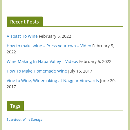
Recent Posts
A Toast To Wine
February 5, 2022
How to make wine – Press your own – Video
February 5,
2022
Wine Making In Napa Valley – Videos
February 5, 2022
How To Make Homemade Wine
July 15, 2017
Vine to Wine, Winemaking at Naggiar Vineyards
June 20,
2017
Tags
Sparefoot
Wine Storage