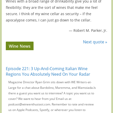
Wines with a broad range of drinkability give you a lot of
flexibility; they are the sort of wines that make me feel
secure. I think of my wine cellar as security – if the
apocalypse comes, I can just go down to the cellar.
—
Robert M. Parker, Jr.
Next quote »
Wine News
Episode 221: 3 Up-And-Coming Italian Wine
Regions You Absolutely Need On Your Radar
Magazine Director Ryan Grim sits down with WE Writers-at-
Large for a chat about Bardolino, Maremma, and Mamoiada.Is
there a guest you want us to interview? A topic you want us to
cover? We want to hear from you! Email us at
podcast@wineenthusiast.com. Remember to rate and review
us on Apple Podcasts, Spotify, or wherever you listen to