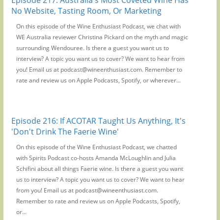
No Website, Tasting Room, Or Marketing
On this episode of the Wine Enthusiast Podcast, we chat with
WE Australia reviewer Christina Pickard on the myth and magic
surrounding Wendouree. Is there a guest you want us to
interview? A topic you want us to cover? We want to hear from
you! Email us at podcast@wineenthusiast.com. Remember to
rate and review us on Apple Podcasts, Spotify, or wherever...
Episode 216: If ACOTAR Taught Us Anything, It's
'Don't Drink The Faerie Wine'
On this episode of the Wine Enthusiast Podcast, we chatted
with Spirits Podcast co-hosts Amanda McLoughlin and Julia
Schifini about all things Faerie wine. Is there a guest you want
us to interview? A topic you want us to cover? We want to hear
from you! Email us at podcast@wineenthusiast.com.
Remember to rate and review us on Apple Podcasts, Spotify,
or...