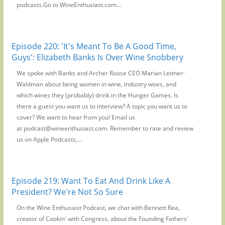
podcasts.Go to WineEnthusiast.com...
Episode 220: 'It's Meant To Be A Good Time,
Guys': Elizabeth Banks Is Over Wine Snobbery
We spoke with Banks and Archer Roose CEO Marian Leitner-
Waldman about being women in wine, industry woes, and
which wines they (probably) drink in the Hunger Games. Is
there a guest you want us to interview? A topic you want us to
cover? We want to hear from you! Email us
at podcast@wineenthusiast.com. Remember to rate and review
us on Apple Podcasts,...
Episode 219: Want To Eat And Drink Like A
President? We're Not So Sure
On the Wine Enthusiast Podcast, we chat with Bennett Rea,
creator of Cookin' with Congress, about the Founding Fathers'