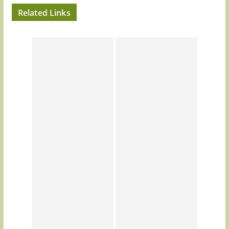
Related Links