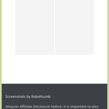
Screenshots by Robothumb
Amazon Affiliate Disclosure Notice: It is important to also