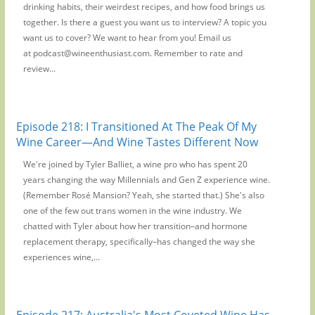
drinking habits, their weirdest recipes, and how food brings us
together. Is there a guest you want us to interview? A topic you
want us to cover? We want to hear from you! Email us
at podcast@wineenthusiast.com. Remember to rate and
review...
Episode 218: I Transitioned At The Peak Of My
Wine Career—And Wine Tastes Different Now
We're joined by Tyler Balliet, a wine pro who has spent 20
years changing the way Millennials and Gen Z experience wine.
(Remember Rosé Mansion? Yeah, she started that.) She's also
one of the few out trans women in the wine industry. We
chatted with Tyler about how her transition–and hormone
replacement therapy, specifically–has changed the way she
experiences wine,...
Episode 217: Australia's Most Coveted Wine Has