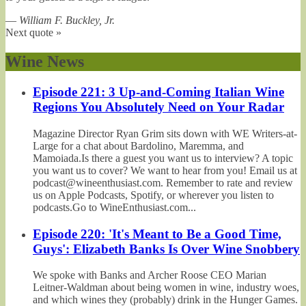
—
William F. Buckley, Jr.
Next quote »
Wine News
Episode 221: 3 Up-and-Coming Italian Wine
Regions You Absolutely Need on Your Radar
Magazine Director Ryan Grim sits down with WE Writers-at-
Large for a chat about Bardolino, Maremma, and
Mamoiada.Is there a guest you want us to interview? A topic
you want us to cover? We want to hear from you! Email us at
podcast@wineenthusiast.com. Remember to rate and review
us on Apple Podcasts, Spotify, or wherever you listen to
podcasts.Go to WineEnthusiast.com...
Episode 220: 'It's Meant to Be a Good Time,
Guys': Elizabeth Banks Is Over Wine Snobbery
We spoke with Banks and Archer Roose CEO Marian
Leitner-Waldman about being women in wine, industry woes,
and which wines they (probably) drink in the Hunger Games.