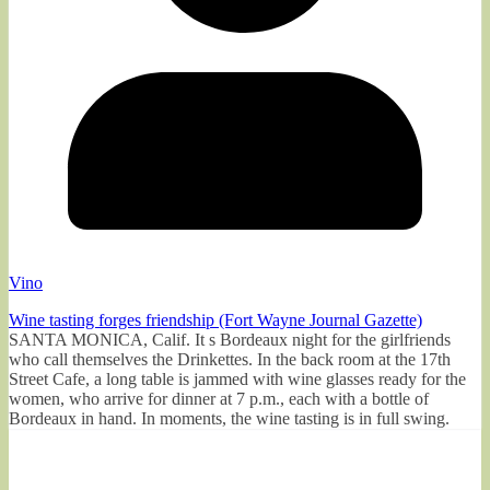
Vino
Wine tasting forges friendship (Fort Wayne Journal Gazette)
SANTA MONICA, Calif. It s Bordeaux night for the girlfriends
who call themselves the Drinkettes. In the back room at the 17th
Street Cafe, a long table is jammed with wine glasses ready for the
women, who arrive for dinner at 7 p.m., each with a bottle of
Bordeaux in hand. In moments, the wine tasting is in full swing.