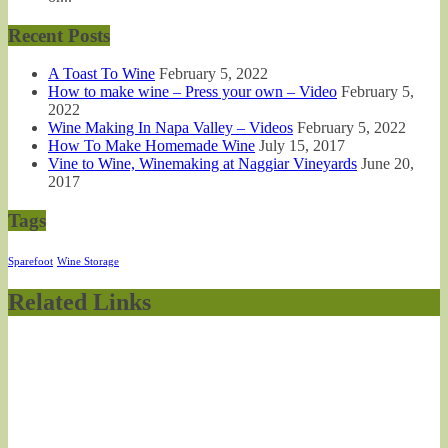
Recent Posts
A Toast To Wine
February 5, 2022
How to make wine – Press your own – Video
February 5,
2022
Wine Making In Napa Valley – Videos
February 5, 2022
How To Make Homemade Wine
July 15, 2017
Vine to Wine, Winemaking at Naggiar Vineyards
June 20,
2017
Tags
Sparefoot
Wine Storage
Related Links