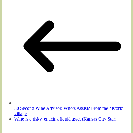
30 Second Wine Advisor: Who’s Assisi? From the historic
village
Wine is a risky, enticing liquid asset (Kansas City Star)