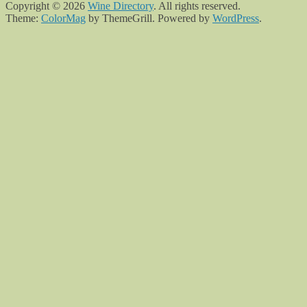
Copyright © 2026
Wine Directory
. All rights reserved.
Theme:
ColorMag
by ThemeGrill. Powered by
WordPress
.