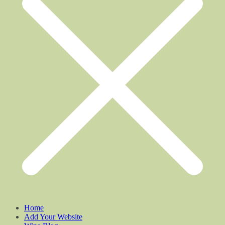
Home
Add Your Website