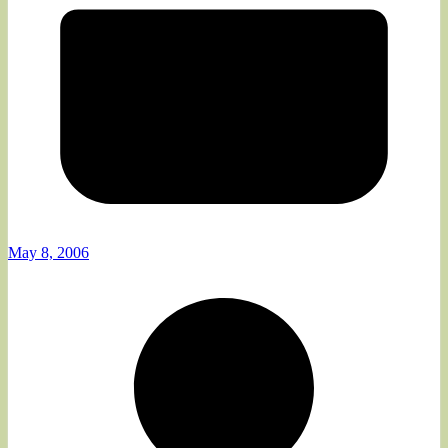
May 8, 2006