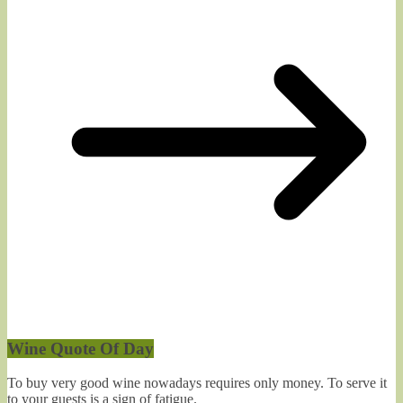
Wine Quote Of Day
To buy very good wine nowadays requires only money. To serve it
to your guests is a sign of fatigue.