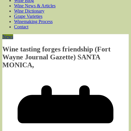
Wine Blog
Wine News & Articles
Wine Dictionary
Grape Varieties
Winemaking Process
Contact
News
Wine tasting forges friendship (Fort
Wayne Journal Gazette) SANTA
MONICA,