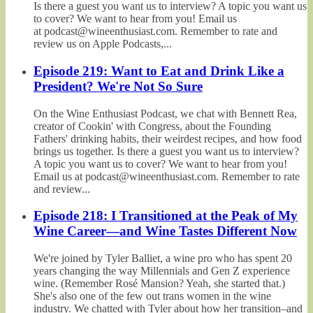
Is there a guest you want us to interview? A topic you want us
to cover? We want to hear from you! Email us
at podcast@wineenthusiast.com. Remember to rate and
review us on Apple Podcasts,...
Episode 219: Want to Eat and Drink Like a
President? We're Not So Sure
On the Wine Enthusiast Podcast, we chat with Bennett Rea,
creator of Cookin' with Congress, about the Founding
Fathers' drinking habits, their weirdest recipes, and how food
brings us together. Is there a guest you want us to interview?
A topic you want us to cover? We want to hear from you!
Email us at podcast@wineenthusiast.com. Remember to rate
and review...
Episode 218: I Transitioned at the Peak of My
Wine Career—and Wine Tastes Different Now
We're joined by Tyler Balliet, a wine pro who has spent 20
years changing the way Millennials and Gen Z experience
wine. (Remember Rosé Mansion? Yeah, she started that.)
She's also one of the few out trans women in the wine
industry. We chatted with Tyler about how her transition–and