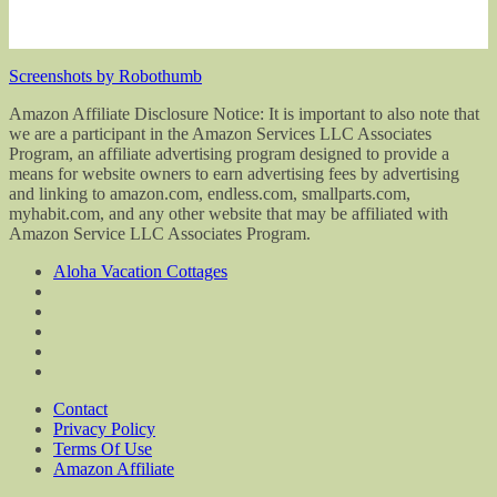
Screenshots by Robothumb
Amazon Affiliate Disclosure Notice: It is important to also note that
we are a participant in the Amazon Services LLC Associates
Program, an affiliate advertising program designed to provide a
means for website owners to earn advertising fees by advertising
and linking to amazon.com, endless.com, smallparts.com,
myhabit.com, and any other website that may be affiliated with
Amazon Service LLC Associates Program.
Aloha Vacation Cottages
Contact
Privacy Policy
Terms Of Use
Amazon Affiliate