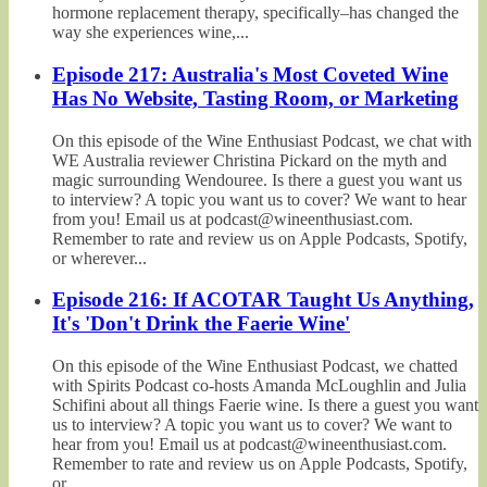
hormone replacement therapy, specifically–has changed the
way she experiences wine,...
Episode 217: Australia's Most Coveted Wine
Has No Website, Tasting Room, or Marketing
On this episode of the Wine Enthusiast Podcast, we chat with
WE Australia reviewer Christina Pickard on the myth and
magic surrounding Wendouree. Is there a guest you want us
to interview? A topic you want us to cover? We want to hear
from you! Email us at podcast@wineenthusiast.com.
Remember to rate and review us on Apple Podcasts, Spotify,
or wherever...
Episode 216: If ACOTAR Taught Us Anything,
It's 'Don't Drink the Faerie Wine'
On this episode of the Wine Enthusiast Podcast, we chatted
with Spirits Podcast co-hosts Amanda McLoughlin and Julia
Schifini about all things Faerie wine. Is there a guest you want
us to interview? A topic you want us to cover? We want to
hear from you! Email us at podcast@wineenthusiast.com.
Remember to rate and review us on Apple Podcasts, Spotify,
or...