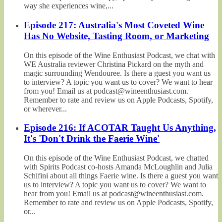
way she experiences wine,...
Episode 217: Australia's Most Coveted Wine
Has No Website, Tasting Room, or Marketing
On this episode of the Wine Enthusiast Podcast, we chat with
WE Australia reviewer Christina Pickard on the myth and
magic surrounding Wendouree. Is there a guest you want us
to interview? A topic you want us to cover? We want to hear
from you! Email us at podcast@wineenthusiast.com.
Remember to rate and review us on Apple Podcasts, Spotify,
or wherever...
Episode 216: If ACOTAR Taught Us Anything,
It's 'Don't Drink the Faerie Wine'
On this episode of the Wine Enthusiast Podcast, we chatted
with Spirits Podcast co-hosts Amanda McLoughlin and Julia
Schifini about all things Faerie wine. Is there a guest you want
us to interview? A topic you want us to cover? We want to
hear from you! Email us at podcast@wineenthusiast.com.
Remember to rate and review us on Apple Podcasts, Spotify,
or...