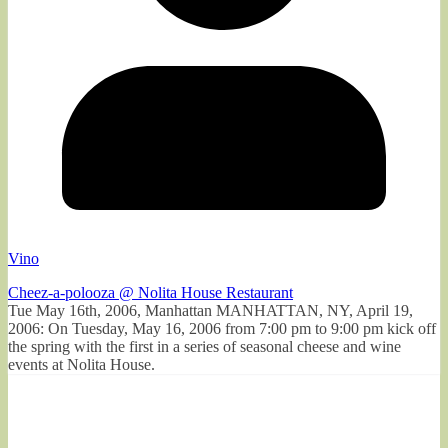
Vino
Cheez-a-polooza @ Nolita House Restaurant
Tue May 16th, 2006, Manhattan MANHATTAN, NY, April 19,
2006: On Tuesday, May 16, 2006 from 7:00 pm to 9:00 pm kick off
the spring with the first in a series of seasonal cheese and wine
events at Nolita House.