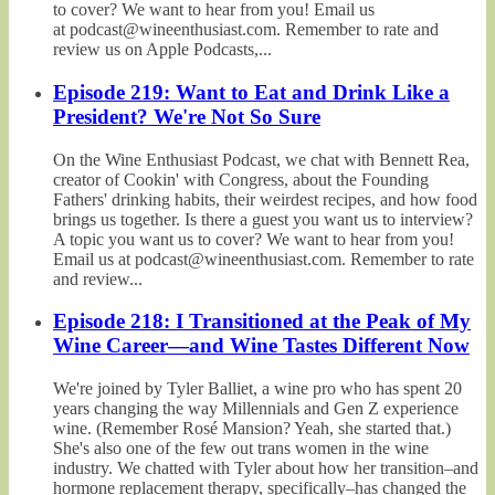
to cover? We want to hear from you! Email us
at podcast@wineenthusiast.com. Remember to rate and
review us on Apple Podcasts,...
Episode 219: Want to Eat and Drink Like a
President? We're Not So Sure
On the Wine Enthusiast Podcast, we chat with Bennett Rea,
creator of Cookin' with Congress, about the Founding
Fathers' drinking habits, their weirdest recipes, and how food
brings us together. Is there a guest you want us to interview?
A topic you want us to cover? We want to hear from you!
Email us at podcast@wineenthusiast.com. Remember to rate
and review...
Episode 218: I Transitioned at the Peak of My
Wine Career—and Wine Tastes Different Now
We're joined by Tyler Balliet, a wine pro who has spent 20
years changing the way Millennials and Gen Z experience
wine. (Remember Rosé Mansion? Yeah, she started that.)
She's also one of the few out trans women in the wine
industry. We chatted with Tyler about how her transition–and
hormone replacement therapy, specifically–has changed the