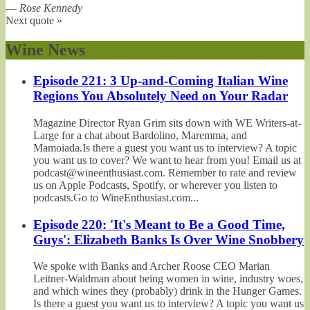
—
Rose Kennedy
Next quote »
Wine News
Episode 221: 3 Up-and-Coming Italian Wine
Regions You Absolutely Need on Your Radar
Magazine Director Ryan Grim sits down with WE Writers-at-
Large for a chat about Bardolino, Maremma, and
Mamoiada.Is there a guest you want us to interview? A topic
you want us to cover? We want to hear from you! Email us at
podcast@wineenthusiast.com. Remember to rate and review
us on Apple Podcasts, Spotify, or wherever you listen to
podcasts.Go to WineEnthusiast.com...
Episode 220: 'It's Meant to Be a Good Time,
Guys': Elizabeth Banks Is Over Wine Snobbery
We spoke with Banks and Archer Roose CEO Marian
Leitner-Waldman about being women in wine, industry woes,
and which wines they (probably) drink in the Hunger Games.
Is there a guest you want us to interview? A topic you want us