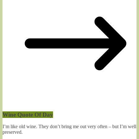
Wine Quote Of Day
I’m like old wine. They don’t bring me out very often – but I’m well
preserved.