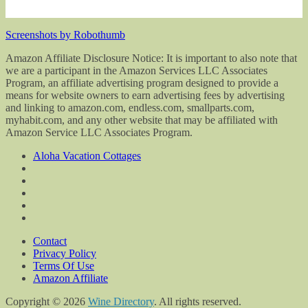
Screenshots by Robothumb
Amazon Affiliate Disclosure Notice: It is important to also note that
we are a participant in the Amazon Services LLC Associates
Program, an affiliate advertising program designed to provide a
means for website owners to earn advertising fees by advertising
and linking to amazon.com, endless.com, smallparts.com,
myhabit.com, and any other website that may be affiliated with
Amazon Service LLC Associates Program.
Aloha Vacation Cottages
Contact
Privacy Policy
Terms Of Use
Amazon Affiliate
Copyright © 2026
Wine Directory
. All rights reserved.