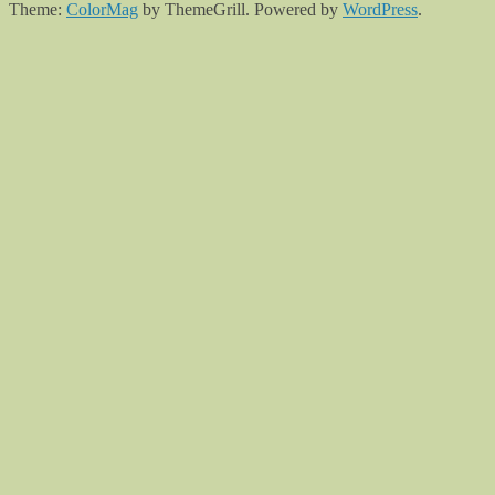
Theme:
ColorMag
by ThemeGrill. Powered by
WordPress
.