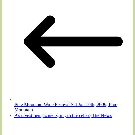
Pine Mountain Wine Festival Sat Jun 10th, 2006, Pine
Mountain
As investment, wine is, uh, in the cellar (The News