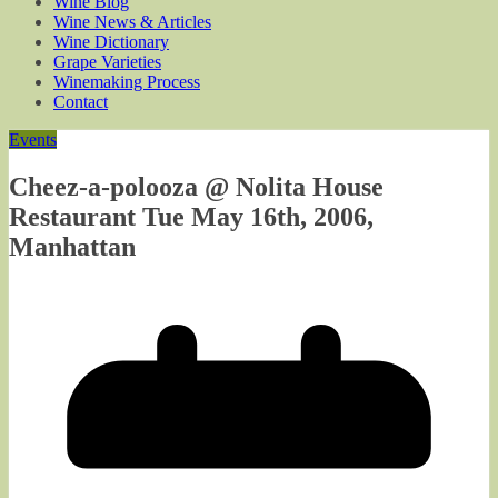
Wine Blog
Wine News & Articles
Wine Dictionary
Grape Varieties
Winemaking Process
Contact
Events
Cheez-a-polooza @ Nolita House
Restaurant Tue May 16th, 2006,
Manhattan