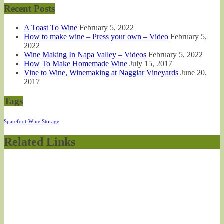
Recent Posts
A Toast To Wine
February 5, 2022
How to make wine – Press your own – Video
February 5,
2022
Wine Making In Napa Valley – Videos
February 5, 2022
How To Make Homemade Wine
July 15, 2017
Vine to Wine, Winemaking at Naggiar Vineyards
June 20,
2017
Tags
Sparefoot
Wine Storage
Related Links