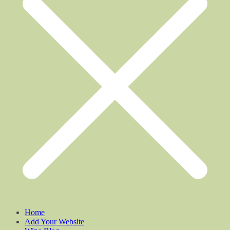
Home
Add Your Website