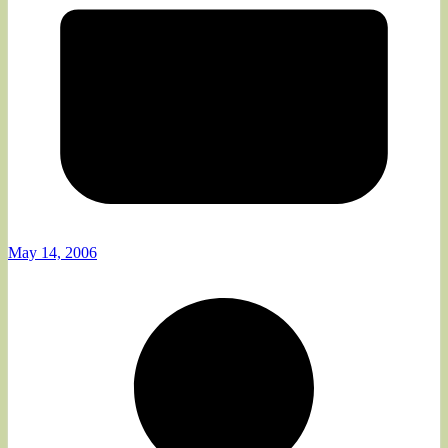
May 14, 2006