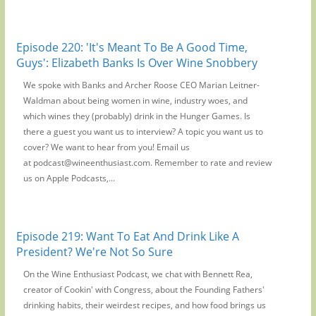
Episode 220: 'It's Meant To Be A Good Time,
Guys': Elizabeth Banks Is Over Wine Snobbery
We spoke with Banks and Archer Roose CEO Marian Leitner-
Waldman about being women in wine, industry woes, and
which wines they (probably) drink in the Hunger Games. Is
there a guest you want us to interview? A topic you want us to
cover? We want to hear from you! Email us
at podcast@wineenthusiast.com. Remember to rate and review
us on Apple Podcasts,...
Episode 219: Want To Eat And Drink Like A
President? We're Not So Sure
On the Wine Enthusiast Podcast, we chat with Bennett Rea,
creator of Cookin' with Congress, about the Founding Fathers'
drinking habits, their weirdest recipes, and how food brings us