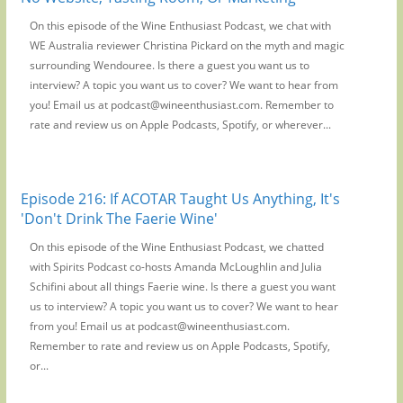
On this episode of the Wine Enthusiast Podcast, we chat with
WE Australia reviewer Christina Pickard on the myth and magic
surrounding Wendouree. Is there a guest you want us to
interview? A topic you want us to cover? We want to hear from
you! Email us at podcast@wineenthusiast.com. Remember to
rate and review us on Apple Podcasts, Spotify, or wherever...
Episode 216: If ACOTAR Taught Us Anything, It's
'Don't Drink The Faerie Wine'
On this episode of the Wine Enthusiast Podcast, we chatted
with Spirits Podcast co-hosts Amanda McLoughlin and Julia
Schifini about all things Faerie wine. Is there a guest you want
us to interview? A topic you want us to cover? We want to hear
from you! Email us at podcast@wineenthusiast.com.
Remember to rate and review us on Apple Podcasts, Spotify,
or...