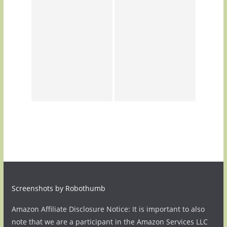
Screenshots by Robothumb
Amazon Affiliate Disclosure Notice: It is important to also
note that we are a participant in the Amazon Services LLC