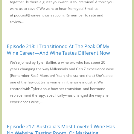
together. Is there a guest you want us to interview? A topic you
want us to cover? We want to hear from you! Email us
at podcast@wineenthusiast.com. Remember to rate and
review...
Episode 218: I Transitioned At The Peak Of My
Wine Career—And Wine Tastes Different Now
We're joined by Tyler Balliet, a wine pro who has spent 20
years changing the way Millennials and Gen Z experience wine.
(Remember Rosé Mansion? Yeah, she started that.) She's also
one of the few out trans women in the wine industry. We
chatted with Tyler about how her transition–and hormone
replacement therapy, specifically–has changed the way she
experiences wine,...
Episode 217: Australia's Most Coveted Wine Has
No Website, Tasting Room, Or Marketing