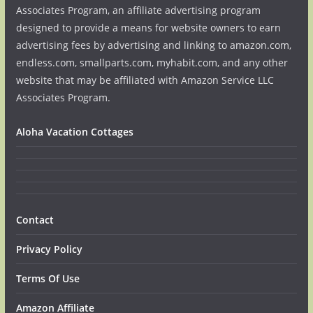
Associates Program, an affiliate advertising program
designed to provide a means for website owners to earn
advertising fees by advertising and linking to amazon.com,
endless.com, smallparts.com, myhabit.com, and any other
website that may be affiliated with Amazon Service LLC
Associates Program.
Aloha Vacation Cottages
Contact
Privacy Policy
Terms Of Use
Amazon Affiliate