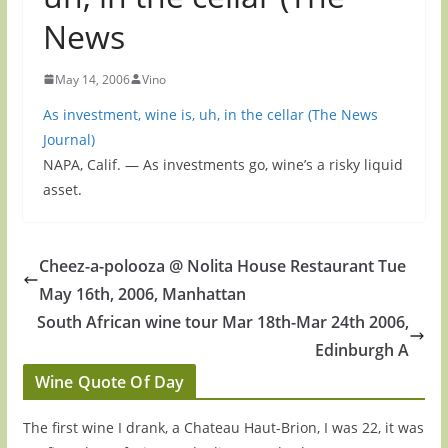
News
May 14, 2006
Vino
As investment, wine is, uh, in the cellar (The News
Journal)
NAPA, Calif. — As investments go, wine’s a risky liquid
asset.
Cheez-a-polooza @ Nolita House Restaurant Tue
May 16th, 2006, Manhattan
South African wine tour Mar 18th-Mar 24th 2006,
Edinburgh A
Wine Quote Of Day
The first wine I drank, a Chateau Haut-Brion, I was 22, it was