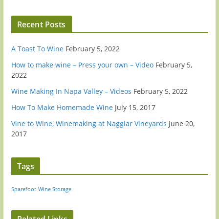
Recent Posts
A Toast To Wine
February 5, 2022
How to make wine – Press your own – Video
February 5,
2022
Wine Making In Napa Valley – Videos
February 5, 2022
How To Make Homemade Wine
July 15, 2017
Vine to Wine, Winemaking at Naggiar Vineyards
June 20,
2017
Tags
Sparefoot
Wine Storage
Related Links