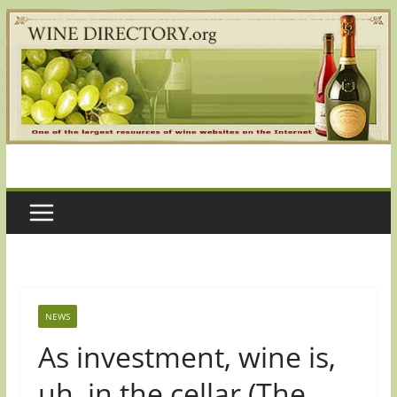
Skip
to
content
NEWS
As investment, wine is,
uh, in the cellar (The