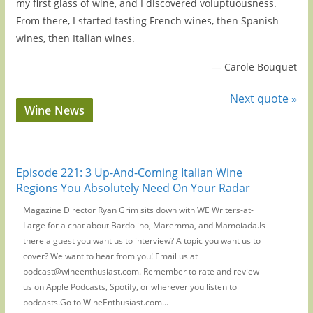
my first glass of wine, and I discovered voluptuousness.
From there, I started tasting French wines, then Spanish
wines, then Italian wines.
—
Carole Bouquet
Next quote »
Wine News
Episode 221: 3 Up-And-Coming Italian Wine
Regions You Absolutely Need On Your Radar
Magazine Director Ryan Grim sits down with WE Writers-at-
Large for a chat about Bardolino, Maremma, and Mamoiada.Is
there a guest you want us to interview? A topic you want us to
cover? We want to hear from you! Email us at
podcast@wineenthusiast.com. Remember to rate and review
us on Apple Podcasts, Spotify, or wherever you listen to
podcasts.Go to WineEnthusiast.com...