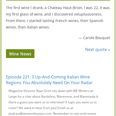
The first wine I drank, a Chateau Haut-Brion, I was 22, it was
my first glass of wine, and I discovered voluptuousness.
From there, I started tasting French wines, then Spanish
wines, then Italian wines.
—
Carole Bouquet
Next quote »
Wine News
Episode 221: 3 Up-And-Coming Italian Wine
Regions You Absolutely Need On Your Radar
Magazine Director Ryan Grim sits down with WE Writers-at-
Large for a chat about Bardolino, Maremma, and Mamoiada.Is
there a guest you want us to interview? A topic you want us to
cover? We want to hear from you! Email us at
podcast@wineenthusiast.com. Remember to rate and review