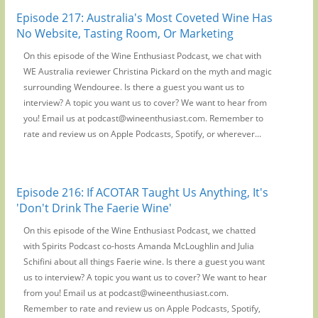
Episode 217: Australia's Most Coveted Wine Has
No Website, Tasting Room, Or Marketing
On this episode of the Wine Enthusiast Podcast, we chat with
WE Australia reviewer Christina Pickard on the myth and magic
surrounding Wendouree. Is there a guest you want us to
interview? A topic you want us to cover? We want to hear from
you! Email us at podcast@wineenthusiast.com. Remember to
rate and review us on Apple Podcasts, Spotify, or wherever...
Episode 216: If ACOTAR Taught Us Anything, It's
'Don't Drink The Faerie Wine'
On this episode of the Wine Enthusiast Podcast, we chatted
with Spirits Podcast co-hosts Amanda McLoughlin and Julia
Schifini about all things Faerie wine. Is there a guest you want
us to interview? A topic you want us to cover? We want to hear
from you! Email us at podcast@wineenthusiast.com.
Remember to rate and review us on Apple Podcasts, Spotify,