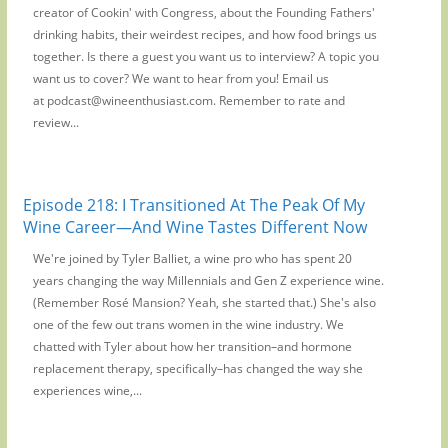
creator of Cookin' with Congress, about the Founding Fathers'
drinking habits, their weirdest recipes, and how food brings us
together. Is there a guest you want us to interview? A topic you
want us to cover? We want to hear from you! Email us
at podcast@wineenthusiast.com. Remember to rate and
review...
Episode 218: I Transitioned At The Peak Of My
Wine Career—And Wine Tastes Different Now
We're joined by Tyler Balliet, a wine pro who has spent 20
years changing the way Millennials and Gen Z experience wine.
(Remember Rosé Mansion? Yeah, she started that.) She's also
one of the few out trans women in the wine industry. We
chatted with Tyler about how her transition–and hormone
replacement therapy, specifically–has changed the way she
experiences wine,...