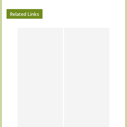
Related Links