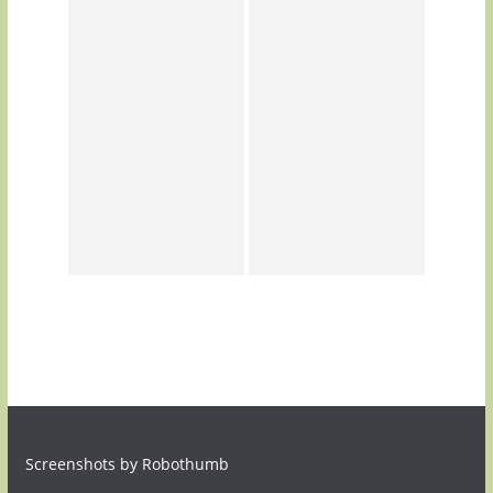
Screenshots by Robothumb