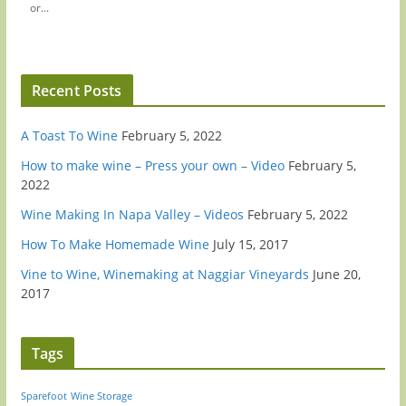
or...
Recent Posts
A Toast To Wine
February 5, 2022
How to make wine – Press your own – Video
February 5,
2022
Wine Making In Napa Valley – Videos
February 5, 2022
How To Make Homemade Wine
July 15, 2017
Vine to Wine, Winemaking at Naggiar Vineyards
June 20,
2017
Tags
Sparefoot
Wine Storage