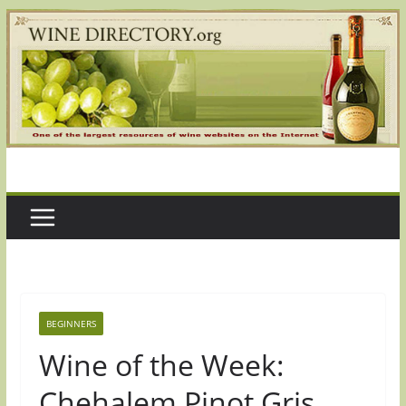
Skip
to
content
BEGINNERS
Wine of the Week:
Chehalem Pinot Gris