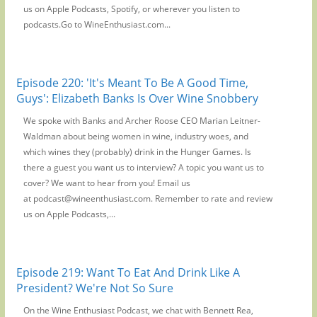
us on Apple Podcasts, Spotify, or wherever you listen to
podcasts.Go to WineEnthusiast.com...
Episode 220: 'It's Meant To Be A Good Time,
Guys': Elizabeth Banks Is Over Wine Snobbery
We spoke with Banks and Archer Roose CEO Marian Leitner-
Waldman about being women in wine, industry woes, and
which wines they (probably) drink in the Hunger Games. Is
there a guest you want us to interview? A topic you want us to
cover? We want to hear from you! Email us
at podcast@wineenthusiast.com. Remember to rate and review
us on Apple Podcasts,...
Episode 219: Want To Eat And Drink Like A
President? We're Not So Sure
On the Wine Enthusiast Podcast, we chat with Bennett Rea,