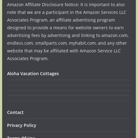
Amazon Affiliate Disclosure Notice: It is important to also
note that we are a participant in the Amazon Services LLC
Associates Program, an affiliate advertising program
designed to provide a means for website owners to earn
advertising fees by advertising and linking to amazon.com,
endless.com, smallparts.com, myhabit.com, and any other
website that may be affiliated with Amazon Service LLC
Associates Program.
Aloha Vacation Cottages
Contact
Privacy Policy