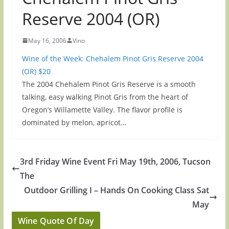
Reserve 2004 (OR)
May 16, 2006
Vino
Wine of the Week: Chehalem Pinot Gris Reserve 2004
(OR) $20
The 2004 Chehalem Pinot Gris Reserve is a smooth
talking, easy walking Pinot Gris from the heart of
Oregon’s Willamette Valley. The flavor profile is
dominated by melon, apricot…
3rd Friday Wine Event Fri May 19th, 2006, Tucson
The
Outdoor Grilling I – Hands On Cooking Class Sat
May
Wine Quote Of Day