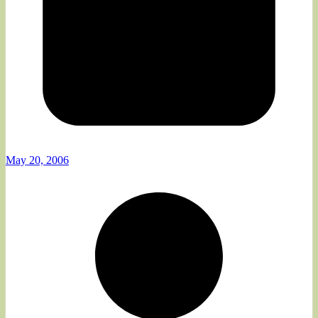
May 20, 2006