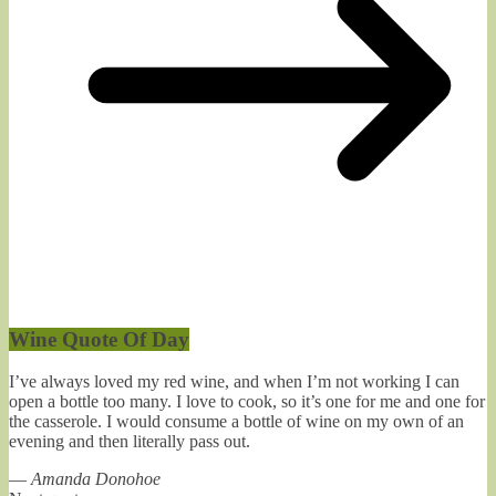
Wine Quote Of Day
I’ve always loved my red wine, and when I’m not working I can
open a bottle too many. I love to cook, so it’s one for me and one for
the casserole. I would consume a bottle of wine on my own of an
evening and then literally pass out.
—
Amanda Donohoe