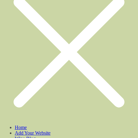
Home
Add Your Website