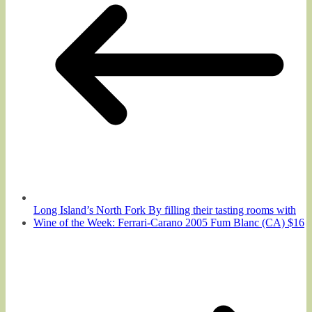
Long Island’s North Fork By filling their tasting rooms with
Wine of the Week: Ferrari-Carano 2005 Fum Blanc (CA) $16