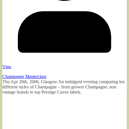
Vino
Champagne Masterclass
Thu Apr 20th, 2006, Glasgow An indulgent evening comparing ten
different styles of Champagne – from grower Champagne, non
vintage brands to top Prestige Cuvee labels.