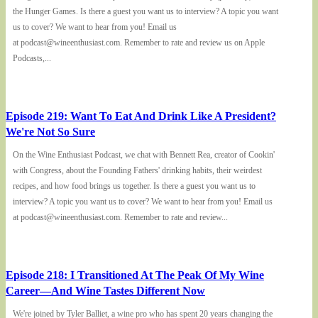
the Hunger Games. Is there a guest you want us to interview? A topic you want
us to cover? We want to hear from you! Email us
at podcast@wineenthusiast.com. Remember to rate and review us on Apple
Podcasts,...
Episode 219: Want To Eat And Drink Like A President?
We're Not So Sure
On the Wine Enthusiast Podcast, we chat with Bennett Rea, creator of Cookin'
with Congress, about the Founding Fathers' drinking habits, their weirdest
recipes, and how food brings us together. Is there a guest you want us to
interview? A topic you want us to cover? We want to hear from you! Email us
at podcast@wineenthusiast.com. Remember to rate and review...
Episode 218: I Transitioned At The Peak Of My Wine
Career—And Wine Tastes Different Now
We're joined by Tyler Balliet, a wine pro who has spent 20 years changing the