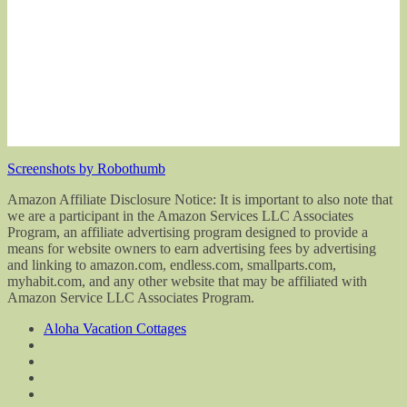
Screenshots by Robothumb
Amazon Affiliate Disclosure Notice: It is important to also note that
we are a participant in the Amazon Services LLC Associates
Program, an affiliate advertising program designed to provide a
means for website owners to earn advertising fees by advertising
and linking to amazon.com, endless.com, smallparts.com,
myhabit.com, and any other website that may be affiliated with
Amazon Service LLC Associates Program.
Aloha Vacation Cottages