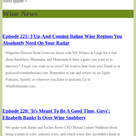
Next quote »
Wine News
Episode 221: 3 Up-And-Coming Italian Wine Regions You
Absolutely Need On Your Radar
Magazine Director Ryan Grim sits down with WE Writers-at-Large for a chat
about Bardolino, Maremma, and Mamoiada.Is there a guest you want us to
interview? A topic you want us to cover? We want to hear from you! Email us at
podcast@wineenthusiast.com. Remember to rate and review us on Apple
Podcasts, Spotify, or wherever you listen to podcasts.Go to
WineEnthusiast.com...
Episode 220: 'It's Meant To Be A Good Time, Guys':
Elizabeth Banks Is Over Wine Snobbery
We spoke with Banks and Archer Roose CEO Marian Leitner-Waldman about
being women in wine, industry woes, and which wines they (probably) drink in