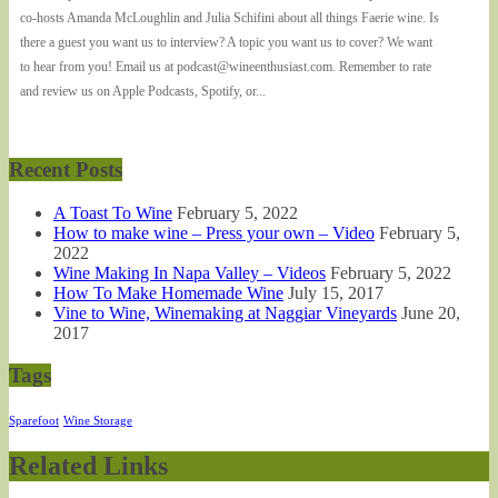
co-hosts Amanda McLoughlin and Julia Schifini about all things Faerie wine. Is
there a guest you want us to interview? A topic you want us to cover? We want
to hear from you! Email us at podcast@wineenthusiast.com. Remember to rate
and review us on Apple Podcasts, Spotify, or...
Recent Posts
A Toast To Wine
February 5, 2022
How to make wine – Press your own – Video
February 5,
2022
Wine Making In Napa Valley – Videos
February 5, 2022
How To Make Homemade Wine
July 15, 2017
Vine to Wine, Winemaking at Naggiar Vineyards
June 20,
2017
Tags
Sparefoot
Wine Storage
Related Links