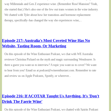
way Millennials and Gen Z experience wine. (Remember Rosé Mansion? Yeah,
she started that.) She's also one of the few out trans women in the wine industry.
We chatted with Tyler about how her transition–and hormone replacement
therapy, specifically–has changed the way she experiences wine,...
Episode 217: Australia's Most Coveted Wine Has No
Website, Tasting Room, Or Marketing
On this episode of the Wine Enthusiast Podcast, we chat with WE Australia
reviewer Christina Pickard on the myth and magic surrounding Wendouree. Is
there a guest you want us to interview? A topic you want us to cover? We want
to hear from you! Email us at podcast@wineenthusiast.com. Remember to rate
and review us on Apple Podcasts, Spotify, or wherever...
Episode 216: If ACOTAR Taught Us Anything, It's 'Don't
Drink The Faerie Wine'
On this episode of the Wine Enthusiast Podcast, we chatted with Spirits Podcast