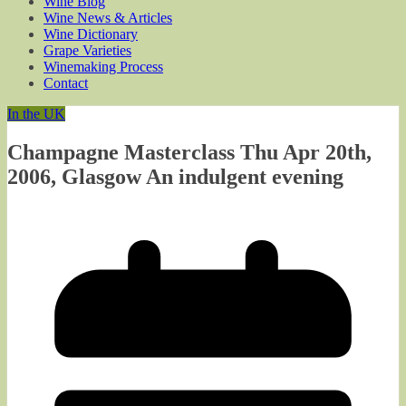
Wine Blog
Wine News & Articles
Wine Dictionary
Grape Varieties
Winemaking Process
Contact
In the UK
Champagne Masterclass Thu Apr 20th,
2006, Glasgow An indulgent evening