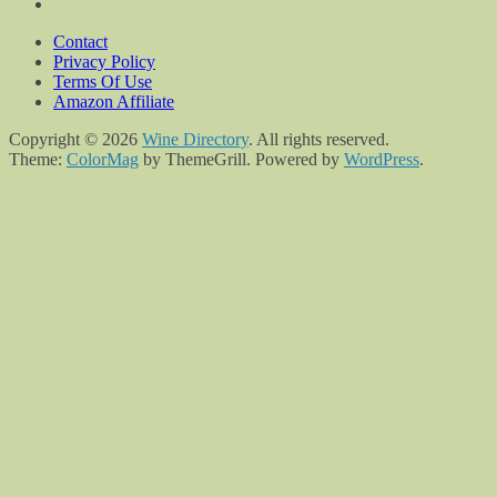
Contact
Privacy Policy
Terms Of Use
Amazon Affiliate
Copyright © 2026
Wine Directory
. All rights reserved.
Theme:
ColorMag
by ThemeGrill. Powered by
WordPress
.