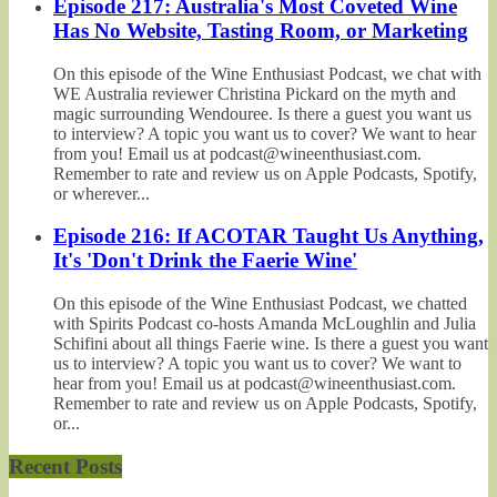
Episode 217: Australia's Most Coveted Wine
Has No Website, Tasting Room, or Marketing
On this episode of the Wine Enthusiast Podcast, we chat with
WE Australia reviewer Christina Pickard on the myth and
magic surrounding Wendouree. Is there a guest you want us
to interview? A topic you want us to cover? We want to hear
from you! Email us at podcast@wineenthusiast.com.
Remember to rate and review us on Apple Podcasts, Spotify,
or wherever...
Episode 216: If ACOTAR Taught Us Anything,
It's 'Don't Drink the Faerie Wine'
On this episode of the Wine Enthusiast Podcast, we chatted
with Spirits Podcast co-hosts Amanda McLoughlin and Julia
Schifini about all things Faerie wine. Is there a guest you want
us to interview? A topic you want us to cover? We want to
hear from you! Email us at podcast@wineenthusiast.com.
Remember to rate and review us on Apple Podcasts, Spotify,
or...
Recent Posts