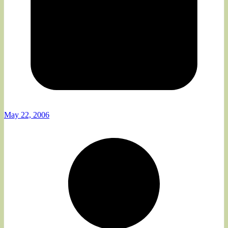
May 22, 2006