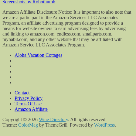
Screenshots by Robothumb
Amazon Affiliate Disclosure Notice: It is important to also note that
we are a participant in the Amazon Services LLC Associates
Program, an affiliate advertising program designed to provide a
means for website owners to earn advertising fees by advertising
and linking to amazon.com, endless.com, smallparts.com,
myhabit.com, and any other website that may be affiliated with
Amazon Service LLC Associates Program.
Aloha Vacation Cottages
Contact
Privacy Policy
Terms Of Use
Amazon Affiliate
Copyright © 2026
Wine Directory
. All rights reserved.
Theme:
ColorMag
by ThemeGrill. Powered by
WordPress
.