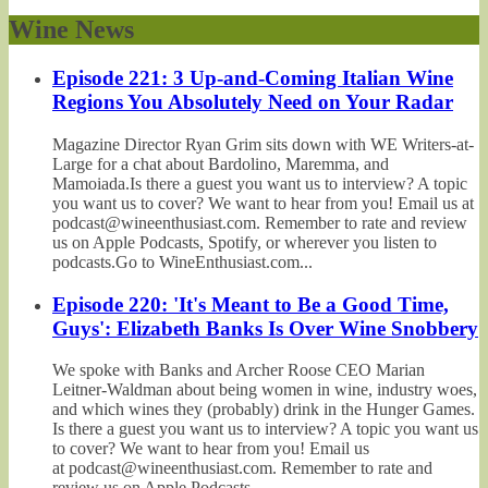
Wine News
Episode 221: 3 Up-and-Coming Italian Wine
Regions You Absolutely Need on Your Radar
Magazine Director Ryan Grim sits down with WE Writers-at-
Large for a chat about Bardolino, Maremma, and
Mamoiada.Is there a guest you want us to interview? A topic
you want us to cover? We want to hear from you! Email us at
podcast@wineenthusiast.com. Remember to rate and review
us on Apple Podcasts, Spotify, or wherever you listen to
podcasts.Go to WineEnthusiast.com...
Episode 220: 'It's Meant to Be a Good Time,
Guys': Elizabeth Banks Is Over Wine Snobbery
We spoke with Banks and Archer Roose CEO Marian
Leitner-Waldman about being women in wine, industry woes,
and which wines they (probably) drink in the Hunger Games.
Is there a guest you want us to interview? A topic you want us
to cover? We want to hear from you! Email us
at podcast@wineenthusiast.com. Remember to rate and
review us on Apple Podcasts,...