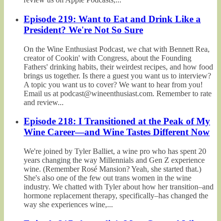
Episode 219: Want to Eat and Drink Like a
President? We're Not So Sure
On the Wine Enthusiast Podcast, we chat with Bennett Rea,
creator of Cookin' with Congress, about the Founding
Fathers' drinking habits, their weirdest recipes, and how food
brings us together. Is there a guest you want us to interview?
A topic you want us to cover? We want to hear from you!
Email us at podcast@wineenthusiast.com. Remember to rate
and review...
Episode 218: I Transitioned at the Peak of My
Wine Career—and Wine Tastes Different Now
We're joined by Tyler Balliet, a wine pro who has spent 20
years changing the way Millennials and Gen Z experience
wine. (Remember Rosé Mansion? Yeah, she started that.)
She's also one of the few out trans women in the wine
industry. We chatted with Tyler about how her transition–and
hormone replacement therapy, specifically–has changed the
way she experiences wine,...