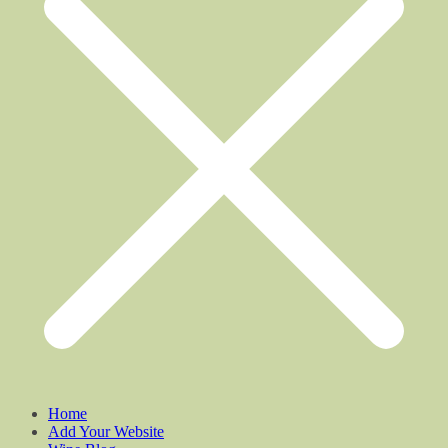
Home
Add Your Website