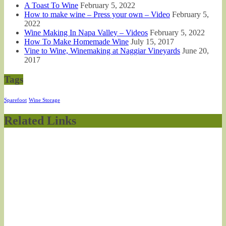
A Toast To Wine
February 5, 2022
How to make wine – Press your own – Video
February 5,
2022
Wine Making In Napa Valley – Videos
February 5, 2022
How To Make Homemade Wine
July 15, 2017
Vine to Wine, Winemaking at Naggiar Vineyards
June 20,
2017
Tags
Sparefoot
Wine Storage
Related Links