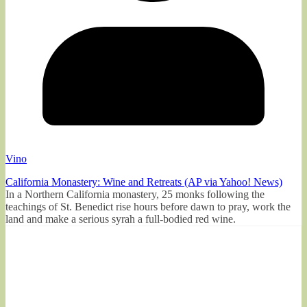
Vino
California Monastery: Wine and Retreats (AP via Yahoo! News)
In a Northern California monastery, 25 monks following the
teachings of St. Benedict rise hours before dawn to pray, work the
land and make a serious syrah a full-bodied red wine.