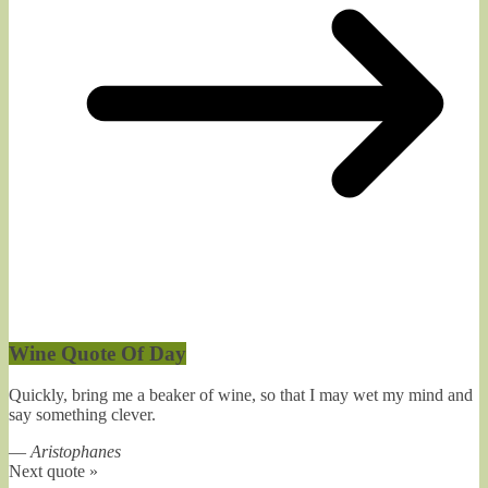
Wine Quote Of Day
Quickly, bring me a beaker of wine, so that I may wet my mind and
say something clever.
—
Aristophanes
Next quote »