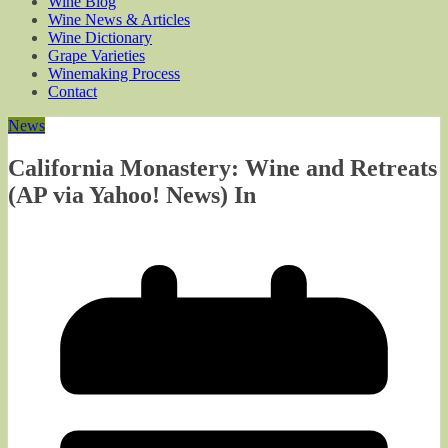
Wine Blog
Wine News & Articles
Wine Dictionary
Grape Varieties
Winemaking Process
Contact
News
California Monastery: Wine and Retreats
(AP via Yahoo! News) In