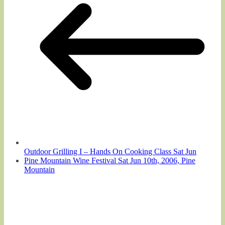
Outdoor Grilling I – Hands On Cooking Class Sat Jun
Pine Mountain Wine Festival Sat Jun 10th, 2006, Pine
Mountain