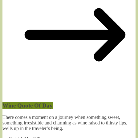
Wine Quote Of Day
There comes a moment on a journey when something sweet,
something irresistible and charming as wine raised to thirsty lips,
wells up in the traveler’s being.