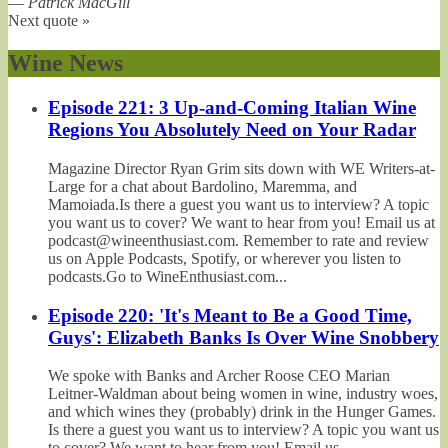
—
Patrick MacGill
Next quote »
Wine News
Episode 221: 3 Up-and-Coming Italian Wine
Regions You Absolutely Need on Your Radar
Magazine Director Ryan Grim sits down with WE Writers-at-
Large for a chat about Bardolino, Maremma, and
Mamoiada.Is there a guest you want us to interview? A topic
you want us to cover? We want to hear from you! Email us at
podcast@wineenthusiast.com. Remember to rate and review
us on Apple Podcasts, Spotify, or wherever you listen to
podcasts.Go to WineEnthusiast.com...
Episode 220: 'It's Meant to Be a Good Time,
Guys': Elizabeth Banks Is Over Wine Snobbery
We spoke with Banks and Archer Roose CEO Marian
Leitner-Waldman about being women in wine, industry woes,
and which wines they (probably) drink in the Hunger Games.
Is there a guest you want us to interview? A topic you want us
to cover? We want to hear from you! Email us