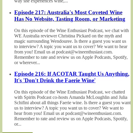
way she experiences wine,...
Episode 217: Australia's Most Coveted Wine
Has No Website, Tasting Room, or Marketing
On this episode of the Wine Enthusiast Podcast, we chat with
WE Australia reviewer Christina Pickard on the myth and
magic surrounding Wendouree. Is there a guest you want us
to interview? A topic you want us to cover? We want to hear
from you! Email us at podcast@wineenthusiast.com.
Remember to rate and review us on Apple Podcasts, Spotify,
or wherever...
Episode 216: If ACOTAR Taught Us Anything,
It's 'Don't Drink the Faerie Wine'
On this episode of the Wine Enthusiast Podcast, we chatted
with Spirits Podcast co-hosts Amanda McLoughlin and Julia
Schifini about all things Faerie wine. Is there a guest you want
us to interview? A topic you want us to cover? We want to
hear from you! Email us at podcast@wineenthusiast.com.
Remember to rate and review us on Apple Podcasts, Spotify,
or...