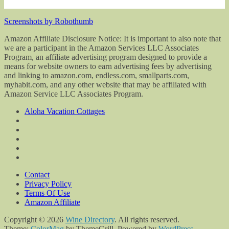
Screenshots by Robothumb
Amazon Affiliate Disclosure Notice: It is important to also note that
we are a participant in the Amazon Services LLC Associates
Program, an affiliate advertising program designed to provide a
means for website owners to earn advertising fees by advertising
and linking to amazon.com, endless.com, smallparts.com,
myhabit.com, and any other website that may be affiliated with
Amazon Service LLC Associates Program.
Aloha Vacation Cottages
Contact
Privacy Policy
Terms Of Use
Amazon Affiliate
Copyright © 2026
Wine Directory
. All rights reserved.
Theme:
ColorMag
by ThemeGrill. Powered by
WordPress
.