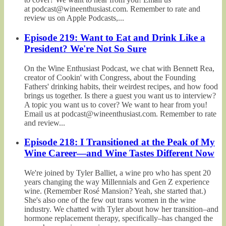
at podcast@wineenthusiast.com. Remember to rate and
review us on Apple Podcasts,...
Episode 219: Want to Eat and Drink Like a
President? We're Not So Sure
On the Wine Enthusiast Podcast, we chat with Bennett Rea,
creator of Cookin' with Congress, about the Founding
Fathers' drinking habits, their weirdest recipes, and how food
brings us together. Is there a guest you want us to interview?
A topic you want us to cover? We want to hear from you!
Email us at podcast@wineenthusiast.com. Remember to rate
and review...
Episode 218: I Transitioned at the Peak of My
Wine Career—and Wine Tastes Different Now
We're joined by Tyler Balliet, a wine pro who has spent 20
years changing the way Millennials and Gen Z experience
wine. (Remember Rosé Mansion? Yeah, she started that.)
She's also one of the few out trans women in the wine
industry. We chatted with Tyler about how her transition–and
hormone replacement therapy, specifically–has changed the