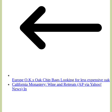
Europe O.K.s Oak Chip Bags Looking for less expensive oak
California Monastery: Wine and Retreats (AP via Yahoo!
News) In