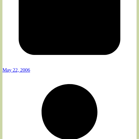
May 22, 2006