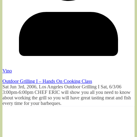
Vino
Outdoor Grilling I – Hands On Cooking Class
Sat Jun 3rd, 2006, Los Angeles Outdoor Grilling I Sat, 6/3/06
3:00pm-6:00pm CHEF ERIC will show you all you need to know
about working the grill so you will have great tasting meat and fish
every time for your barbeques.