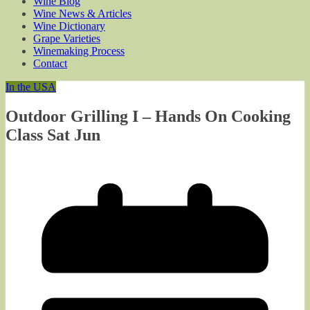
Wine Blog
Wine News & Articles
Wine Dictionary
Grape Varieties
Winemaking Process
Contact
In the USA
Outdoor Grilling I – Hands On Cooking
Class Sat Jun