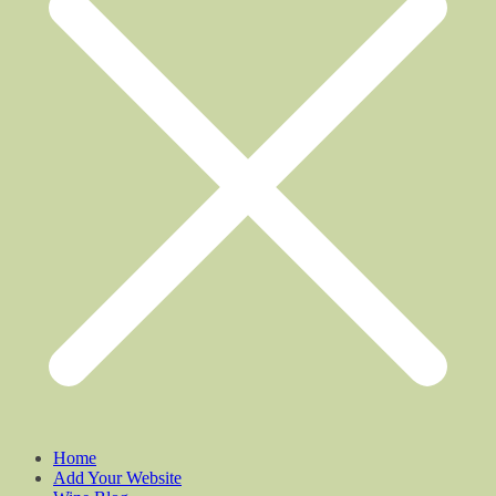
Home
Add Your Website