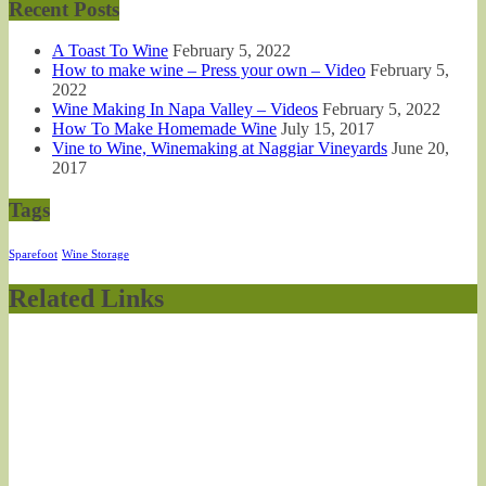
Recent Posts
A Toast To Wine
February 5, 2022
How to make wine – Press your own – Video
February 5,
2022
Wine Making In Napa Valley – Videos
February 5, 2022
How To Make Homemade Wine
July 15, 2017
Vine to Wine, Winemaking at Naggiar Vineyards
June 20,
2017
Tags
Sparefoot
Wine Storage
Related Links