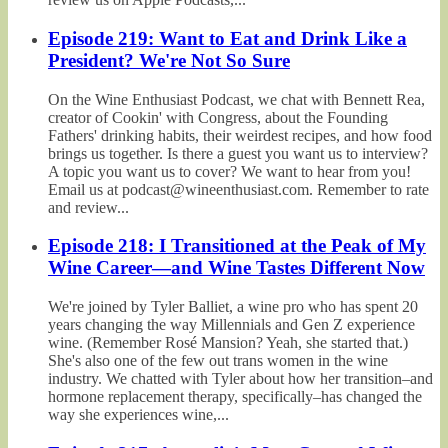
Episode 219: Want to Eat and Drink Like a
President? We're Not So Sure
On the Wine Enthusiast Podcast, we chat with Bennett Rea,
creator of Cookin' with Congress, about the Founding
Fathers' drinking habits, their weirdest recipes, and how food
brings us together. Is there a guest you want us to interview?
A topic you want us to cover? We want to hear from you!
Email us at podcast@wineenthusiast.com. Remember to rate
and review...
Episode 218: I Transitioned at the Peak of My
Wine Career—and Wine Tastes Different Now
We're joined by Tyler Balliet, a wine pro who has spent 20
years changing the way Millennials and Gen Z experience
wine. (Remember Rosé Mansion? Yeah, she started that.)
She's also one of the few out trans women in the wine
industry. We chatted with Tyler about how her transition–and
hormone replacement therapy, specifically–has changed the
way she experiences wine,...