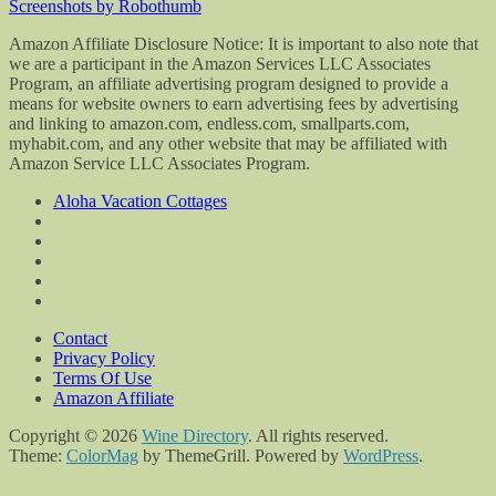
Screenshots by Robothumb
Amazon Affiliate Disclosure Notice: It is important to also note that
we are a participant in the Amazon Services LLC Associates
Program, an affiliate advertising program designed to provide a
means for website owners to earn advertising fees by advertising
and linking to amazon.com, endless.com, smallparts.com,
myhabit.com, and any other website that may be affiliated with
Amazon Service LLC Associates Program.
Aloha Vacation Cottages
Contact
Privacy Policy
Terms Of Use
Amazon Affiliate
Copyright © 2026
Wine Directory
. All rights reserved.
Theme:
ColorMag
by ThemeGrill. Powered by
WordPress
.