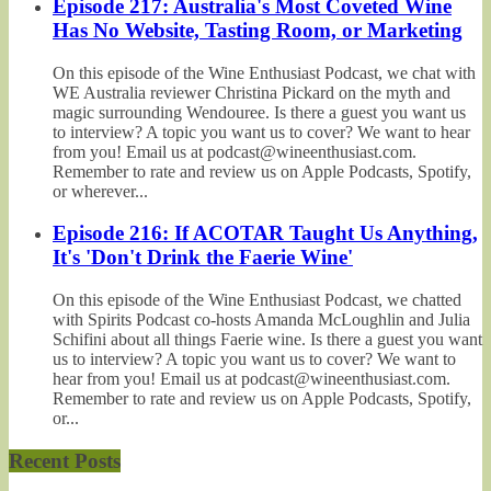
Episode 217: Australia's Most Coveted Wine
Has No Website, Tasting Room, or Marketing
On this episode of the Wine Enthusiast Podcast, we chat with
WE Australia reviewer Christina Pickard on the myth and
magic surrounding Wendouree. Is there a guest you want us
to interview? A topic you want us to cover? We want to hear
from you! Email us at podcast@wineenthusiast.com.
Remember to rate and review us on Apple Podcasts, Spotify,
or wherever...
Episode 216: If ACOTAR Taught Us Anything,
It's 'Don't Drink the Faerie Wine'
On this episode of the Wine Enthusiast Podcast, we chatted
with Spirits Podcast co-hosts Amanda McLoughlin and Julia
Schifini about all things Faerie wine. Is there a guest you want
us to interview? A topic you want us to cover? We want to
hear from you! Email us at podcast@wineenthusiast.com.
Remember to rate and review us on Apple Podcasts, Spotify,
or...
Recent Posts