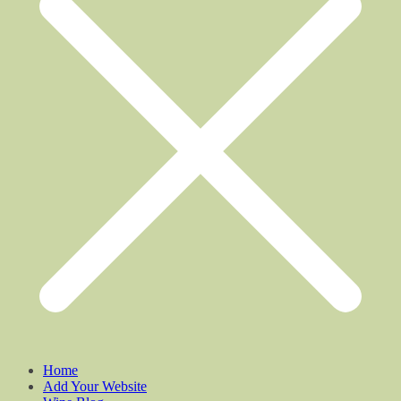
Home
Add Your Website