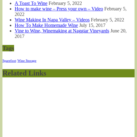
A Toast To Wine
February 5, 2022
How to make wine – Press your own – Video
February 5,
2022
Wine Making In Napa Valley – Videos
February 5, 2022
How To Make Homemade Wine
July 15, 2017
Vine to Wine, Winemaking at Naggiar Vineyards
June 20,
2017
Tags
Sparefoot
Wine Storage
Related Links