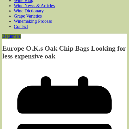
Wine Blog
Wine News & Articles
Wine Dictionary
Grape Varieties
Winemaking Process
Contact
Beginners
Europe O.K.s Oak Chip Bags Looking for
less expensive oak