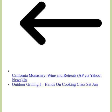
California Monastery: Wine and Retreats (AP via Yahoo!
News) In
Outdoor Grilling I – Hands On Cooking Class Sat Jun