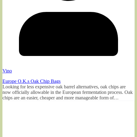
Vino
Europe O.K.s Oak Chip Bags
Looking for less expensive oak barrel alternatives, oak chips are
now officially allowable in the European fermentation process. Oak
chips are an easier, cheaper and more manageable form of…