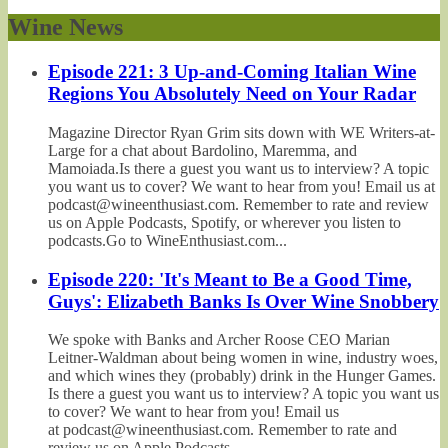
Wine News
Episode 221: 3 Up-and-Coming Italian Wine
Regions You Absolutely Need on Your Radar
Magazine Director Ryan Grim sits down with WE Writers-at-
Large for a chat about Bardolino, Maremma, and
Mamoiada.Is there a guest you want us to interview? A topic
you want us to cover? We want to hear from you! Email us at
podcast@wineenthusiast.com. Remember to rate and review
us on Apple Podcasts, Spotify, or wherever you listen to
podcasts.Go to WineEnthusiast.com...
Episode 220: 'It's Meant to Be a Good Time,
Guys': Elizabeth Banks Is Over Wine Snobbery
We spoke with Banks and Archer Roose CEO Marian
Leitner-Waldman about being women in wine, industry woes,
and which wines they (probably) drink in the Hunger Games.
Is there a guest you want us to interview? A topic you want us
to cover? We want to hear from you! Email us
at podcast@wineenthusiast.com. Remember to rate and
review us on Apple Podcasts,...