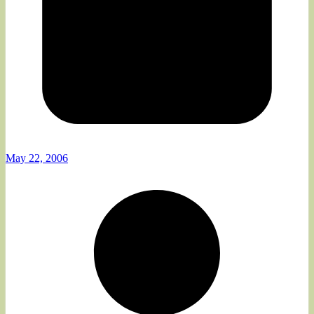
May 22, 2006