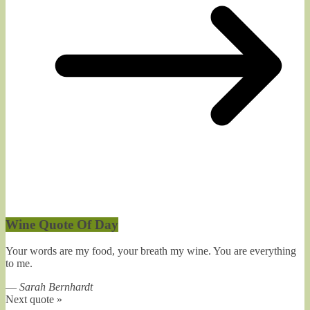
Wine Quote Of Day
Your words are my food, your breath my wine. You are everything
to me.
—
Sarah Bernhardt
Next quote »