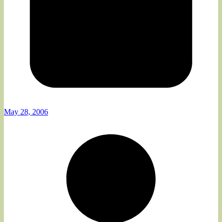
May 28, 2006