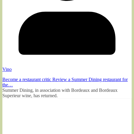
Vino
Become a restaurant critic Review a Summer Dining restaurant for
the…
Summer Dining, in association with Bordeaux and Bordeaux
Superieur wine, has returned.