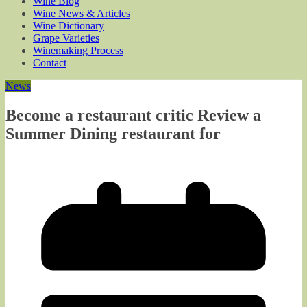
Wine Blog
Wine News & Articles
Wine Dictionary
Grape Varieties
Winemaking Process
Contact
News
Become a restaurant critic Review a
Summer Dining restaurant for