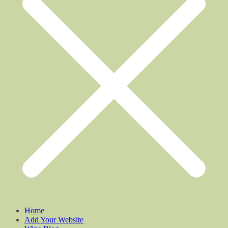
Home
Add Your Website