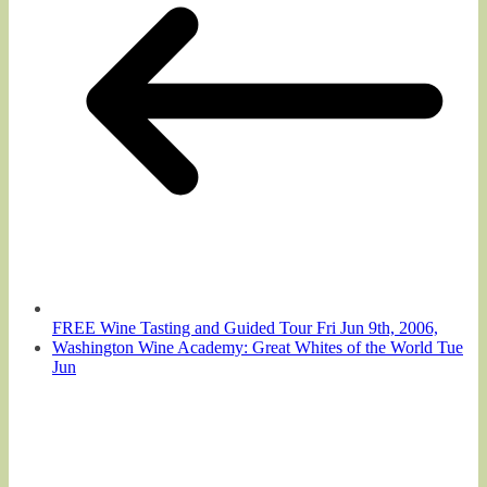
FREE Wine Tasting and Guided Tour Fri Jun 9th, 2006,
Washington Wine Academy: Great Whites of the World Tue
Jun