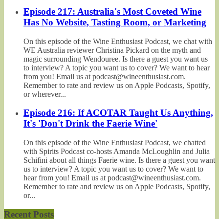
Episode 217: Australia's Most Coveted Wine
Has No Website, Tasting Room, or Marketing
On this episode of the Wine Enthusiast Podcast, we chat with
WE Australia reviewer Christina Pickard on the myth and
magic surrounding Wendouree. Is there a guest you want us
to interview? A topic you want us to cover? We want to hear
from you! Email us at podcast@wineenthusiast.com.
Remember to rate and review us on Apple Podcasts, Spotify,
or wherever...
Episode 216: If ACOTAR Taught Us Anything,
It's 'Don't Drink the Faerie Wine'
On this episode of the Wine Enthusiast Podcast, we chatted
with Spirits Podcast co-hosts Amanda McLoughlin and Julia
Schifini about all things Faerie wine. Is there a guest you want
us to interview? A topic you want us to cover? We want to
hear from you! Email us at podcast@wineenthusiast.com.
Remember to rate and review us on Apple Podcasts, Spotify,
or...
Recent Posts