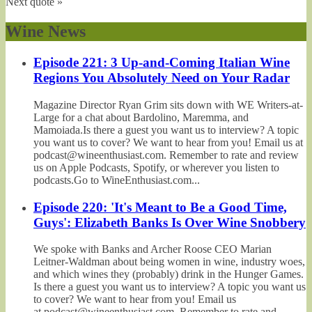
Next quote »
Wine News
Episode 221: 3 Up-and-Coming Italian Wine
Regions You Absolutely Need on Your Radar
Magazine Director Ryan Grim sits down with WE Writers-at-
Large for a chat about Bardolino, Maremma, and
Mamoiada.Is there a guest you want us to interview? A topic
you want us to cover? We want to hear from you! Email us at
podcast@wineenthusiast.com. Remember to rate and review
us on Apple Podcasts, Spotify, or wherever you listen to
podcasts.Go to WineEnthusiast.com...
Episode 220: 'It's Meant to Be a Good Time,
Guys': Elizabeth Banks Is Over Wine Snobbery
We spoke with Banks and Archer Roose CEO Marian
Leitner-Waldman about being women in wine, industry woes,
and which wines they (probably) drink in the Hunger Games.
Is there a guest you want us to interview? A topic you want us
to cover? We want to hear from you! Email us
at podcast@wineenthusiast.com. Remember to rate and