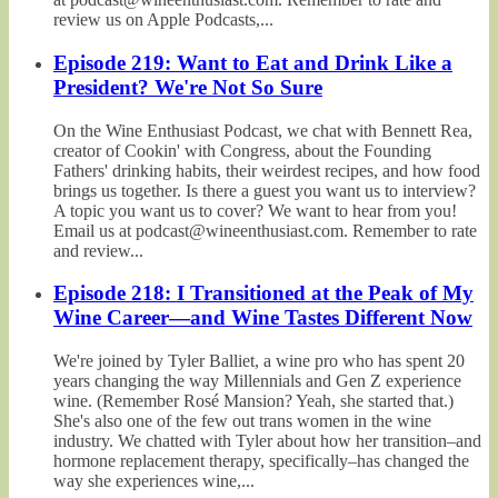
review us on Apple Podcasts,...
Episode 219: Want to Eat and Drink Like a
President? We're Not So Sure
On the Wine Enthusiast Podcast, we chat with Bennett Rea,
creator of Cookin' with Congress, about the Founding
Fathers' drinking habits, their weirdest recipes, and how food
brings us together. Is there a guest you want us to interview?
A topic you want us to cover? We want to hear from you!
Email us at podcast@wineenthusiast.com. Remember to rate
and review...
Episode 218: I Transitioned at the Peak of My
Wine Career—and Wine Tastes Different Now
We're joined by Tyler Balliet, a wine pro who has spent 20
years changing the way Millennials and Gen Z experience
wine. (Remember Rosé Mansion? Yeah, she started that.)
She's also one of the few out trans women in the wine
industry. We chatted with Tyler about how her transition–and
hormone replacement therapy, specifically–has changed the
way she experiences wine,...