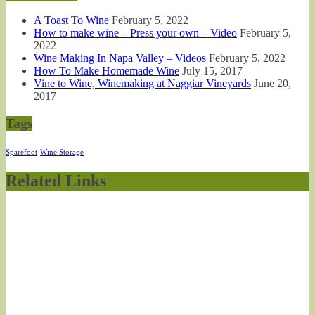
A Toast To Wine
February 5, 2022
How to make wine – Press your own – Video
February 5,
2022
Wine Making In Napa Valley – Videos
February 5, 2022
How To Make Homemade Wine
July 15, 2017
Vine to Wine, Winemaking at Naggiar Vineyards
June 20,
2017
Tags
Sparefoot
Wine Storage
Related Links