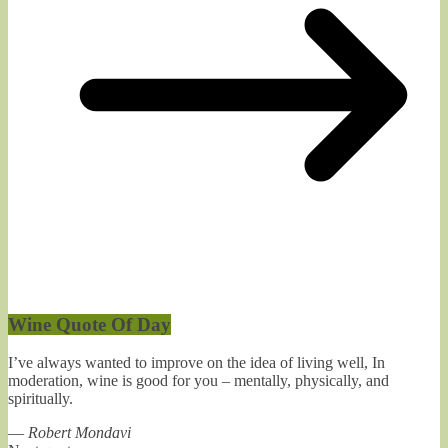
Wine Quote Of Day
I’ve always wanted to improve on the idea of living well, In
moderation, wine is good for you – mentally, physically, and
spiritually.
—
Robert Mondavi