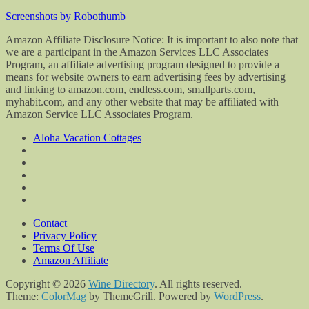
Screenshots by Robothumb
Amazon Affiliate Disclosure Notice: It is important to also note that
we are a participant in the Amazon Services LLC Associates
Program, an affiliate advertising program designed to provide a
means for website owners to earn advertising fees by advertising
and linking to amazon.com, endless.com, smallparts.com,
myhabit.com, and any other website that may be affiliated with
Amazon Service LLC Associates Program.
Aloha Vacation Cottages
Contact
Privacy Policy
Terms Of Use
Amazon Affiliate
Copyright © 2026
Wine Directory
. All rights reserved.
Theme:
ColorMag
by ThemeGrill. Powered by
WordPress
.