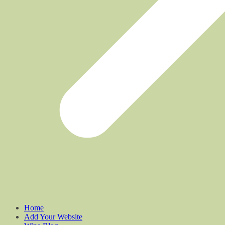
Home
Add Your Website