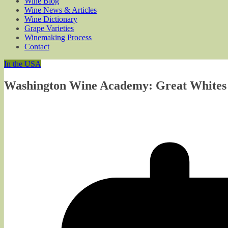
Wine Blog
Wine News & Articles
Wine Dictionary
Grape Varieties
Winemaking Process
Contact
In the USA
Washington Wine Academy: Great Whites 