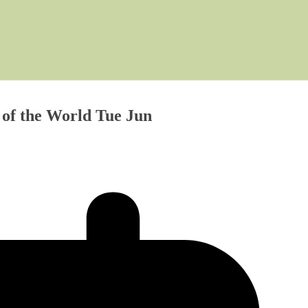
of the World Tue Jun