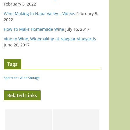
February 5, 2022
Wine Making In Napa Valley – Videos
February 5,
2022
How To Make Homemade Wine
July 15, 2017
Vine to Wine, Winemaking at Naggiar Vineyards
June 20, 2017
Tags
Sparefoot
Wine Storage
Related Links