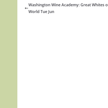
Washington Wine Academy: Great Whites o
World Tue Jun