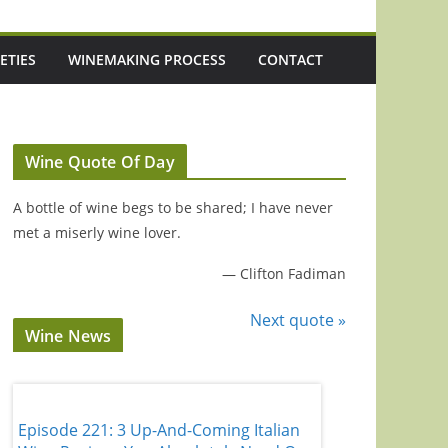
ETIES
WINEMAKING PROCESS
CONTACT
Wine Quote Of Day
A bottle of wine begs to be shared; I have never
met a miserly wine lover.
—
Clifton Fadiman
Next quote »
Wine News
Episode 221: 3 Up-And-Coming Italian
Episode 220: 'It'