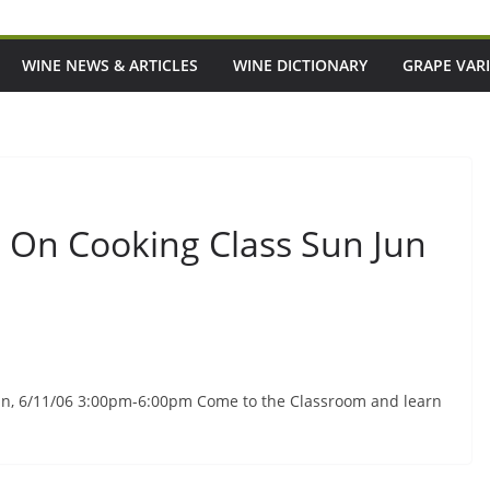
WINE NEWS & ARTICLES
WINE DICTIONARY
GRAPE VARI
s On Cooking Class Sun Jun
Sun, 6/11/06 3:00pm-6:00pm Come to the Classroom and learn
Episode 216: If ACOTAR Taught Us