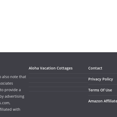
Aloha Vacation Cottages
Contact
o also note that
Privacy Policy
sociates
to provide a
Terms Of Use
by advertising
Amazon Affiliat
s.com,
iliated with