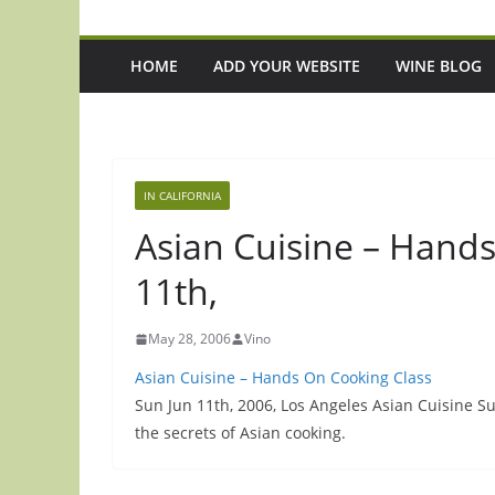
HOME
ADD YOUR WEBSITE
WINE BLOG
IN CALIFORNIA
Asian Cuisine – Hand
11th,
May 28, 2006
Vino
Asian Cuisine – Hands On Cooking Class
Sun Jun 11th, 2006, Los Angeles Asian Cuisine 
the secrets of Asian cooking.