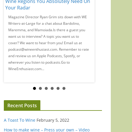
Wine Regions You Absolutely Need On
Time, Guys': Eliz
Your Radar
Wine Snobbery
Magazine Director Ryan Grim sits down with WE
We spoke with Banks
a
Writers-at-Large for a chat about Bardolino,
Marian Leitner-Wald
Maremma, and Mamoiada.Is there a guest you
wine, industry woes, 
want us to interview? A topic you want us to
(probably) drink in t
cover? We want to hear from you! Email us at
guest you want us to 
podcast@wineenthusiast.com. Remember to rate
us to cover? We want 
and review us on Apple Podcasts, Spotify, or
at podcast@wineenth
wherever you listen to podcasts.Go to
rate and review us on 
WineEnthusiast.com...
Recent Posts
A Toast To Wine
February 5, 2022
How to make wine – Press your own – Video