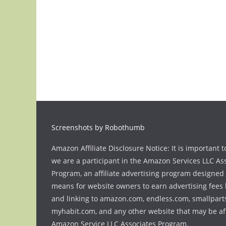
Screenshots by Robothumb
Amazon Affiliate Disclosure Notice: It is important t
we are a participant in the Amazon Services LLC As
Program, an affiliate advertising program designed 
means for website owners to earn advertising fees 
and linking to amazon.com, endless.com, smallpart
myhabit.com, and any other website that may be aff
Amazon Service LLC Associates Program.