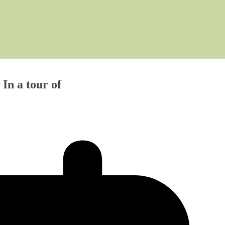
In a tour of