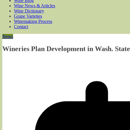
Wine Blog
Wine News & Articles
Wine Dictionary
Grape Varieties
Winemaking Process
Contact
News
Wineries Plan Development in Wash. State 