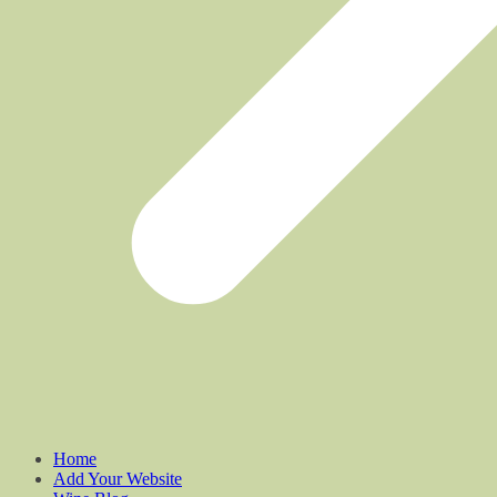
Home
Add Your Website