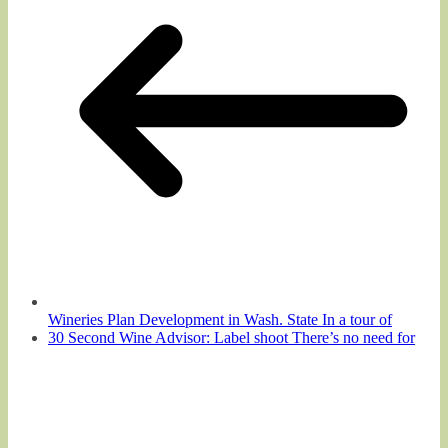
Wineries Plan Development in Wash. State In a tour of
30 Second Wine Advisor: Label shoot There’s no need for