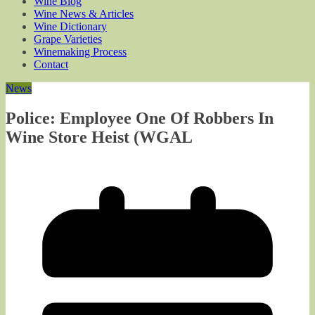
Wine Blog
Wine News & Articles
Wine Dictionary
Grape Varieties
Winemaking Process
Contact
News
Police: Employee One Of Robbers In
Wine Store Heist (WGAL