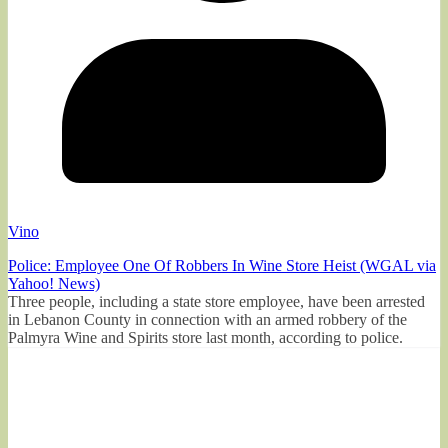
Vino
Police: Employee One Of Robbers In Wine Store Heist (WGAL via
Yahoo! News)
Three people, including a state store employee, have been arrested
in Lebanon County in connection with an armed robbery of the
Palmyra Wine and Spirits store last month, according to police.