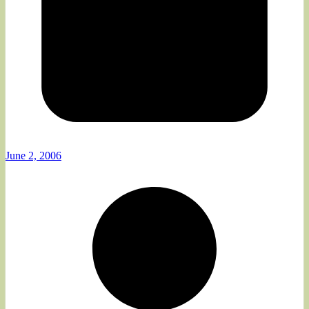
June 2, 2006