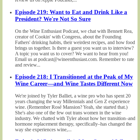
Episode 219: Want to Eat and Drink Like a
President? We're Not So Sure
On the Wine Enthusiast Podcast, we chat with Bennett Rea,
creator of Cookin' with Congress, about the Founding
Fathers' drinking habits, their weirdest recipes, and how food
brings us together. Is there a guest you want us to interview?
A topic you want us to cover? We want to hear from you!
Email us at podcast@wineenthusiast.com. Remember to rate
and review...
Episode 218: I Transitioned at the Peak of My
Wine Career—and Wine Tastes Different Now
We're joined by Tyler Balliet, a wine pro who has spent 20
years changing the way Millennials and Gen Z experience
wine. (Remember Rosé Mansion? Yeah, she started that.)
She's also one of the few out trans women in the wine
industry. We chatted with Tyler about how her transition–and
hormone replacement therapy, specifically–has changed the
way she experiences wine,...