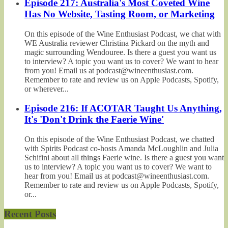
Episode 217: Australia's Most Coveted Wine
Has No Website, Tasting Room, or Marketing
On this episode of the Wine Enthusiast Podcast, we chat with
WE Australia reviewer Christina Pickard on the myth and
magic surrounding Wendouree. Is there a guest you want us
to interview? A topic you want us to cover? We want to hear
from you! Email us at podcast@wineenthusiast.com.
Remember to rate and review us on Apple Podcasts, Spotify,
or wherever...
Episode 216: If ACOTAR Taught Us Anything,
It's 'Don't Drink the Faerie Wine'
On this episode of the Wine Enthusiast Podcast, we chatted
with Spirits Podcast co-hosts Amanda McLoughlin and Julia
Schifini about all things Faerie wine. Is there a guest you want
us to interview? A topic you want us to cover? We want to
hear from you! Email us at podcast@wineenthusiast.com.
Remember to rate and review us on Apple Podcasts, Spotify,
or...
Recent Posts