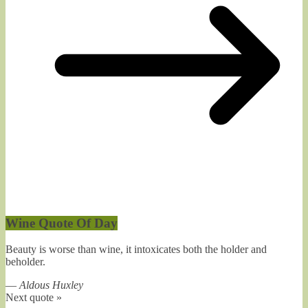
Wine Quote Of Day
Beauty is worse than wine, it intoxicates both the holder and
beholder.
—
Aldous Huxley
Next quote »