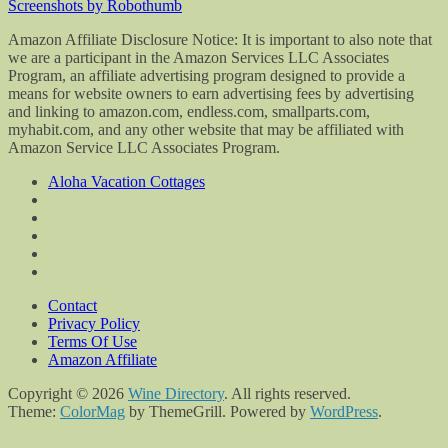
Screenshots by Robothumb
Amazon Affiliate Disclosure Notice: It is important to also note that
we are a participant in the Amazon Services LLC Associates
Program, an affiliate advertising program designed to provide a
means for website owners to earn advertising fees by advertising
and linking to amazon.com, endless.com, smallparts.com,
myhabit.com, and any other website that may be affiliated with
Amazon Service LLC Associates Program.
Aloha Vacation Cottages
Contact
Privacy Policy
Terms Of Use
Amazon Affiliate
Copyright © 2026
Wine Directory
. All rights reserved.
Theme:
ColorMag
by ThemeGrill. Powered by
WordPress
.