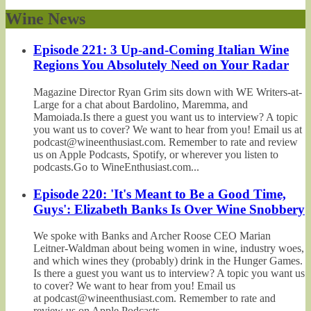
Wine News
Episode 221: 3 Up-and-Coming Italian Wine
Regions You Absolutely Need on Your Radar
Magazine Director Ryan Grim sits down with WE Writers-at-
Large for a chat about Bardolino, Maremma, and
Mamoiada.Is there a guest you want us to interview? A topic
you want us to cover? We want to hear from you! Email us at
podcast@wineenthusiast.com. Remember to rate and review
us on Apple Podcasts, Spotify, or wherever you listen to
podcasts.Go to WineEnthusiast.com...
Episode 220: 'It's Meant to Be a Good Time,
Guys': Elizabeth Banks Is Over Wine Snobbery
We spoke with Banks and Archer Roose CEO Marian
Leitner-Waldman about being women in wine, industry woes,
and which wines they (probably) drink in the Hunger Games.
Is there a guest you want us to interview? A topic you want us
to cover? We want to hear from you! Email us
at podcast@wineenthusiast.com. Remember to rate and
review us on Apple Podcasts,...