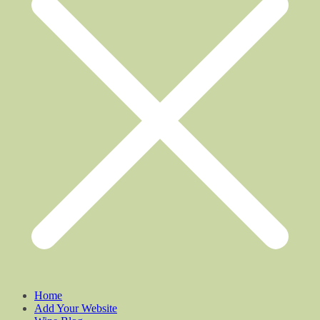
Home
Add Your Website