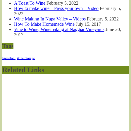
A Toast To Wine
February 5, 2022
How to make wine – Press your own – Video
February 5,
2022
Wine Making In Napa Valley – Videos
February 5, 2022
How To Make Homemade Wine
July 15, 2017
Vine to Wine, Winemaking at Naggiar Vineyards
June 20,
2017
Tags
Sparefoot
Wine Storage
Related Links