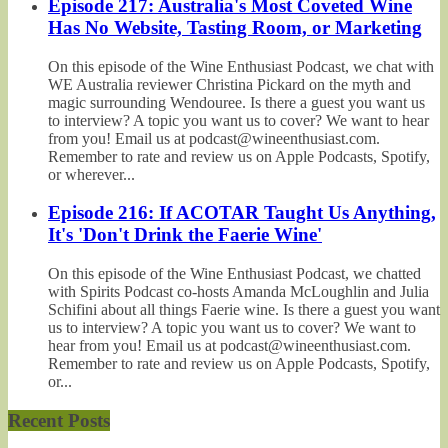
Episode 217: Australia's Most Coveted Wine
Has No Website, Tasting Room, or Marketing
On this episode of the Wine Enthusiast Podcast, we chat with
WE Australia reviewer Christina Pickard on the myth and
magic surrounding Wendouree. Is there a guest you want us
to interview? A topic you want us to cover? We want to hear
from you! Email us at podcast@wineenthusiast.com.
Remember to rate and review us on Apple Podcasts, Spotify,
or wherever...
Episode 216: If ACOTAR Taught Us Anything,
It's 'Don't Drink the Faerie Wine'
On this episode of the Wine Enthusiast Podcast, we chatted
with Spirits Podcast co-hosts Amanda McLoughlin and Julia
Schifini about all things Faerie wine. Is there a guest you want
us to interview? A topic you want us to cover? We want to
hear from you! Email us at podcast@wineenthusiast.com.
Remember to rate and review us on Apple Podcasts, Spotify,
or...
Recent Posts