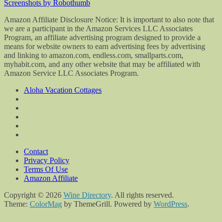
Screenshots by Robothumb
Amazon Affiliate Disclosure Notice: It is important to also note that
we are a participant in the Amazon Services LLC Associates
Program, an affiliate advertising program designed to provide a
means for website owners to earn advertising fees by advertising
and linking to amazon.com, endless.com, smallparts.com,
myhabit.com, and any other website that may be affiliated with
Amazon Service LLC Associates Program.
Aloha Vacation Cottages
Contact
Privacy Policy
Terms Of Use
Amazon Affiliate
Copyright © 2026
Wine Directory
. All rights reserved.
Theme:
ColorMag
by ThemeGrill. Powered by
WordPress
.