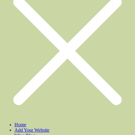
Home
Add Your Website