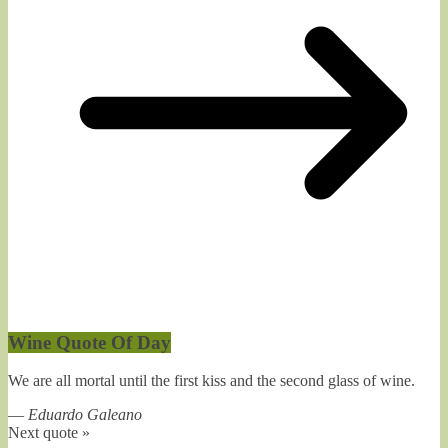
Wine Quote Of Day
We are all mortal until the first kiss and the second glass of wine.
—
Eduardo Galeano
Next quote »