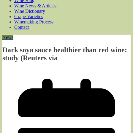
Wine Blog
Wine News & Articles
Wine Dictionary
Grape Varieties
Winemaking Process
Contact
News
Dark soya sauce healthier than red wine:
study (Reuters via