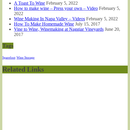
A Toast To Wine
February 5, 2022
How to make wine – Press your own – Video
February 5,
2022
Wine Making In Napa Valley – Videos
February 5, 2022
How To Make Homemade Wine
July 15, 2017
Vine to Wine, Winemaking at Naggiar Vineyards
June 20,
2017
Tags
Sparefoot
Wine Storage
Related Links