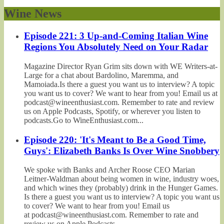
Wine News
Episode 221: 3 Up-and-Coming Italian Wine
Regions You Absolutely Need on Your Radar
Magazine Director Ryan Grim sits down with WE Writers-at-
Large for a chat about Bardolino, Maremma, and
Mamoiada.Is there a guest you want us to interview? A topic
you want us to cover? We want to hear from you! Email us at
podcast@wineenthusiast.com. Remember to rate and review
us on Apple Podcasts, Spotify, or wherever you listen to
podcasts.Go to WineEnthusiast.com...
Episode 220: 'It's Meant to Be a Good Time,
Guys': Elizabeth Banks Is Over Wine Snobbery
We spoke with Banks and Archer Roose CEO Marian
Leitner-Waldman about being women in wine, industry woes,
and which wines they (probably) drink in the Hunger Games.
Is there a guest you want us to interview? A topic you want us
to cover? We want to hear from you! Email us
at podcast@wineenthusiast.com. Remember to rate and
review us on Apple Podcasts,...