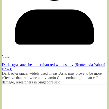
Vino
Dark soya sauce healthier than red wine: study (Reuters via Yahoo!
News)
Dark soya sauce, widely used in east Asia, may prove to be more
effective than red wine and vitamin C in combating human cell
damage, researchers in Singapore said.