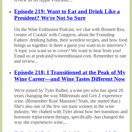
Episode 219: Want to Eat and Drink Like a
President? We're Not So Sure
On the Wine Enthusiast Podcast, we chat with Bennett Rea,
creator of Cookin' with Congress, about the Founding
Fathers' drinking habits, their weirdest recipes, and how food
brings us together. Is there a guest you want us to interview?
A topic you want us to cover? We want to hear from you!
Email us at podcast@wineenthusiast.com. Remember to rate
and review...
Episode 218: I Transitioned at the Peak of My
Wine Career—and Wine Tastes Different Now
We're joined by Tyler Balliet, a wine pro who has spent 20
years changing the way Millennials and Gen Z experience
wine. (Remember Rosé Mansion? Yeah, she started that.)
She's also one of the few out trans women in the wine
industry. We chatted with Tyler about how her transition–and
hormone replacement therapy, specifically–has changed the
way she experiences wine,...