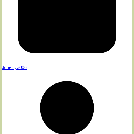
June 5, 2006