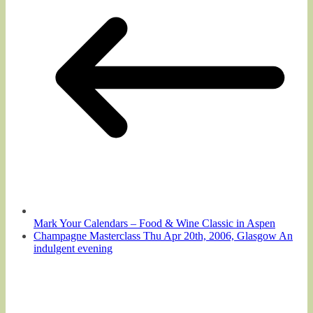
Mark Your Calendars – Food & Wine Classic in Aspen
Champagne Masterclass Thu Apr 20th, 2006, Glasgow An
indulgent evening