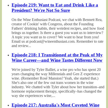
Episode 219: Want to Eat and Drink Like a
President? We're Not So Sure
On the Wine Enthusiast Podcast, we chat with Bennett Rea,
creator of Cookin' with Congress, about the Founding
Fathers' drinking habits, their weirdest recipes, and how food
brings us together. Is there a guest you want us to interview?
A topic you want us to cover? We want to hear from you!
Email us at podcast@wineenthusiast.com. Remember to rate
and review...
Episode 218: I Transitioned at the Peak of My
Wine Career—and Wine Tastes Different Now
We're joined by Tyler Balliet, a wine pro who has spent 20
years changing the way Millennials and Gen Z experience
wine. (Remember Rosé Mansion? Yeah, she started that.)
She's also one of the few out trans women in the wine
industry. We chatted with Tyler about how her transition–and
hormone replacement therapy, specifically–has changed the
way she experiences wine,...
Episode 217: Australia's Most Coveted Wine