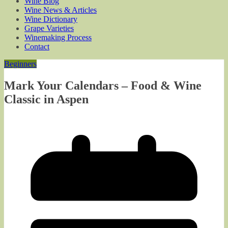
Wine Blog
Wine News & Articles
Wine Dictionary
Grape Varieties
Winemaking Process
Contact
Beginners
Mark Your Calendars – Food & Wine
Classic in Aspen