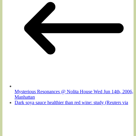
Mysterious Resonances @ Nolita House Wed Jun 14th, 2006,
Manhattan
Dark soya sauce healthier than red wine: study (Reuters via