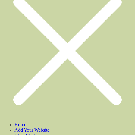
Home
Add Your Website