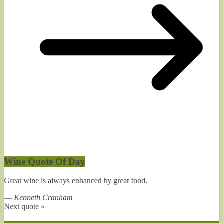
Wine Quote Of Day
Great wine is always enhanced by great food.
—
Kenneth Cranham
Next quote »