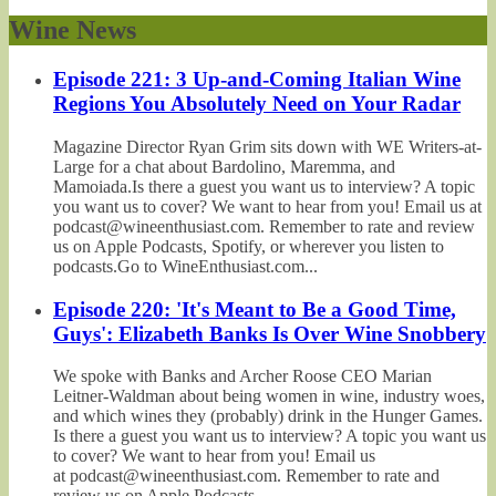
Wine News
Episode 221: 3 Up-and-Coming Italian Wine
Regions You Absolutely Need on Your Radar
Magazine Director Ryan Grim sits down with WE Writers-at-
Large for a chat about Bardolino, Maremma, and
Mamoiada.Is there a guest you want us to interview? A topic
you want us to cover? We want to hear from you! Email us at
podcast@wineenthusiast.com. Remember to rate and review
us on Apple Podcasts, Spotify, or wherever you listen to
podcasts.Go to WineEnthusiast.com...
Episode 220: 'It's Meant to Be a Good Time,
Guys': Elizabeth Banks Is Over Wine Snobbery
We spoke with Banks and Archer Roose CEO Marian
Leitner-Waldman about being women in wine, industry woes,
and which wines they (probably) drink in the Hunger Games.
Is there a guest you want us to interview? A topic you want us
to cover? We want to hear from you! Email us
at podcast@wineenthusiast.com. Remember to rate and
review us on Apple Podcasts,...