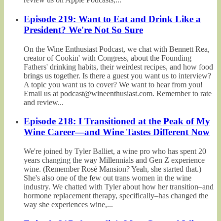
Episode 219: Want to Eat and Drink Like a
President? We're Not So Sure
On the Wine Enthusiast Podcast, we chat with Bennett Rea,
creator of Cookin' with Congress, about the Founding
Fathers' drinking habits, their weirdest recipes, and how food
brings us together. Is there a guest you want us to interview?
A topic you want us to cover? We want to hear from you!
Email us at podcast@wineenthusiast.com. Remember to rate
and review...
Episode 218: I Transitioned at the Peak of My
Wine Career—and Wine Tastes Different Now
We're joined by Tyler Balliet, a wine pro who has spent 20
years changing the way Millennials and Gen Z experience
wine. (Remember Rosé Mansion? Yeah, she started that.)
She's also one of the few out trans women in the wine
industry. We chatted with Tyler about how her transition–and
hormone replacement therapy, specifically–has changed the
way she experiences wine,...