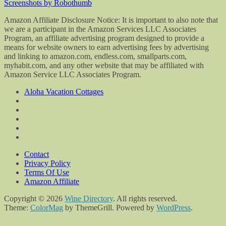
Screenshots by Robothumb
Amazon Affiliate Disclosure Notice: It is important to also note that
we are a participant in the Amazon Services LLC Associates
Program, an affiliate advertising program designed to provide a
means for website owners to earn advertising fees by advertising
and linking to amazon.com, endless.com, smallparts.com,
myhabit.com, and any other website that may be affiliated with
Amazon Service LLC Associates Program.
Aloha Vacation Cottages
Contact
Privacy Policy
Terms Of Use
Amazon Affiliate
Copyright © 2026
Wine Directory
. All rights reserved.
Theme:
ColorMag
by ThemeGrill. Powered by
WordPress
.