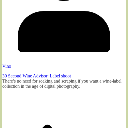
Vino
30 Second Wine Advisor: Label shoot
There’s no need for soaking and scraping if you want a wine-label
collection in the age of digital photography.