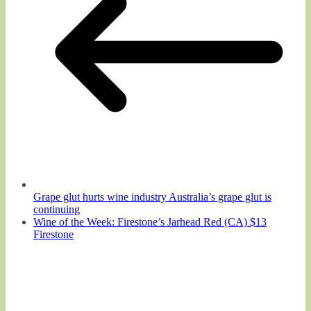
Grape glut hurts wine industry Australia’s grape glut is
continuing
Wine of the Week: Firestone’s Jarhead Red (CA) $13
Firestone