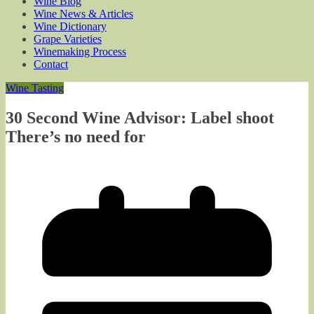
Wine Blog
Wine News & Articles
Wine Dictionary
Grape Varieties
Winemaking Process
Contact
Wine Tasting
30 Second Wine Advisor: Label shoot
There’s no need for