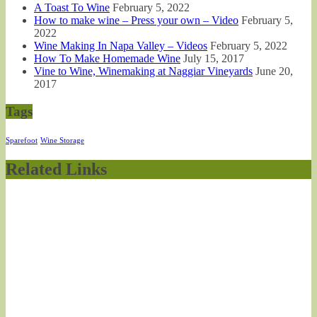
A Toast To Wine
February 5, 2022
How to make wine – Press your own – Video
February 5,
2022
Wine Making In Napa Valley – Videos
February 5, 2022
How To Make Homemade Wine
July 15, 2017
Vine to Wine, Winemaking at Naggiar Vineyards
June 20,
2017
Tags
Sparefoot
Wine Storage
Related Links