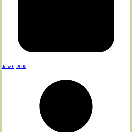
June 6, 2006