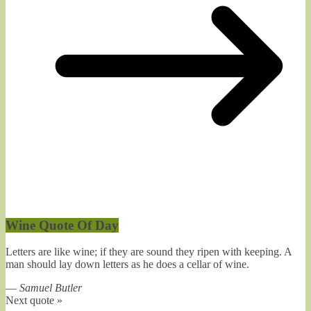
Wine Quote Of Day
Letters are like wine; if they are sound they ripen with keeping. A
man should lay down letters as he does a cellar of wine.
—
Samuel Butler
Next quote »