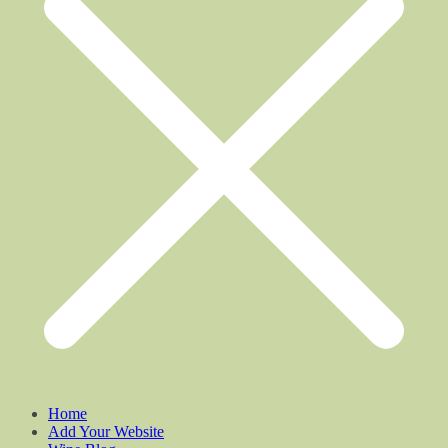
Home
Add Your Website