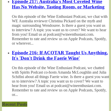
Episode 217: Australia's Most Coveted Wine
Has No Website, Tasting Room, or Marketing
On this episode of the Wine Enthusiast Podcast, we chat with
WE Australia reviewer Christina Pickard on the myth and
magic surrounding Wendouree. Is there a guest you want us
to interview? A topic you want us to cover? We want to hear
from you! Email us at podcast@wineenthusiast.com.
Remember to rate and review us on Apple Podcasts, Spotify,
or wherever...
Episode 216: If ACOTAR Taught Us Anything,
It's 'Don't Drink the Faerie Wine'
On this episode of the Wine Enthusiast Podcast, we chatted
with Spirits Podcast co-hosts Amanda McLoughlin and Julia
Schifini about all things Faerie wine. Is there a guest you want
us to interview? A topic you want us to cover? We want to
hear from you! Email us at podcast@wineenthusiast.com.
Remember to rate and review us on Apple Podcasts, Spotify,
or...
Recent Posts