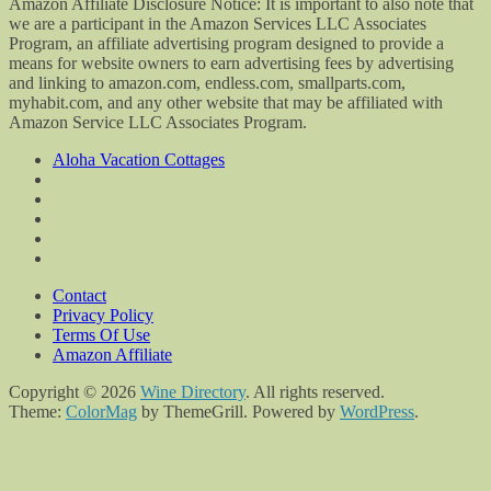
Amazon Affiliate Disclosure Notice: It is important to also note that
we are a participant in the Amazon Services LLC Associates
Program, an affiliate advertising program designed to provide a
means for website owners to earn advertising fees by advertising
and linking to amazon.com, endless.com, smallparts.com,
myhabit.com, and any other website that may be affiliated with
Amazon Service LLC Associates Program.
Aloha Vacation Cottages
Contact
Privacy Policy
Terms Of Use
Amazon Affiliate
Copyright © 2026
Wine Directory
. All rights reserved.
Theme:
ColorMag
by ThemeGrill. Powered by
WordPress
.