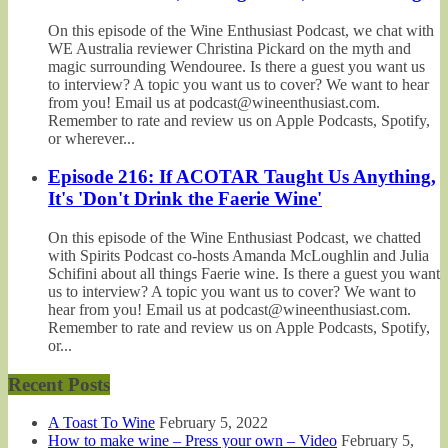
On this episode of the Wine Enthusiast Podcast, we chat with
WE Australia reviewer Christina Pickard on the myth and
magic surrounding Wendouree. Is there a guest you want us
to interview? A topic you want us to cover? We want to hear
from you! Email us at podcast@wineenthusiast.com.
Remember to rate and review us on Apple Podcasts, Spotify,
or wherever...
Episode 216: If ACOTAR Taught Us Anything,
It's 'Don't Drink the Faerie Wine'
On this episode of the Wine Enthusiast Podcast, we chatted
with Spirits Podcast co-hosts Amanda McLoughlin and Julia
Schifini about all things Faerie wine. Is there a guest you want
us to interview? A topic you want us to cover? We want to
hear from you! Email us at podcast@wineenthusiast.com.
Remember to rate and review us on Apple Podcasts, Spotify,
or...
Recent Posts
A Toast To Wine
February 5, 2022
How to make wine – Press your own – Video
February 5,