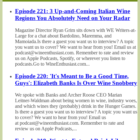
Episode 221: 3 Up-and-Coming Italian Wine
Regions You Absolutely Need on Your Radar
Magazine Director Ryan Grim sits down with WE Writers-at-
Large for a chat about Bardolino, Maremma, and
Mamoiada.Is there a guest you want us to interview? A topic
you want us to cover? We want to hear from you! Email us at
podcast@wineenthusiast.com. Remember to rate and review
us on Apple Podcasts, Spotify, or wherever you listen to
podcasts.Go to WineEnthusiast.com...
Episode 220: 'It's Meant to Be a Good Time,
Guys': Elizabeth Banks Is Over Wine Snobbery
We spoke with Banks and Archer Roose CEO Marian
Leitner-Waldman about being women in wine, industry woes,
and which wines they (probably) drink in the Hunger Games.
Is there a guest you want us to interview? A topic you want us
to cover? We want to hear from you! Email us
at podcast@wineenthusiast.com. Remember to rate and
review us on Apple Podcasts,...