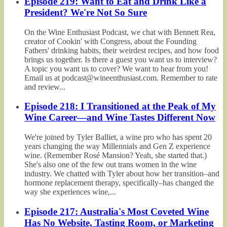
Episode 219: Want to Eat and Drink Like a
President? We're Not So Sure
On the Wine Enthusiast Podcast, we chat with Bennett Rea,
creator of Cookin' with Congress, about the Founding
Fathers' drinking habits, their weirdest recipes, and how food
brings us together. Is there a guest you want us to interview?
A topic you want us to cover? We want to hear from you!
Email us at podcast@wineenthusiast.com. Remember to rate
and review...
Episode 218: I Transitioned at the Peak of My
Wine Career—and Wine Tastes Different Now
We're joined by Tyler Balliet, a wine pro who has spent 20
years changing the way Millennials and Gen Z experience
wine. (Remember Rosé Mansion? Yeah, she started that.)
She's also one of the few out trans women in the wine
industry. We chatted with Tyler about how her transition–and
hormone replacement therapy, specifically–has changed the
way she experiences wine,...
Episode 217: Australia's Most Coveted Wine
Has No Website, Tasting Room, or Marketing