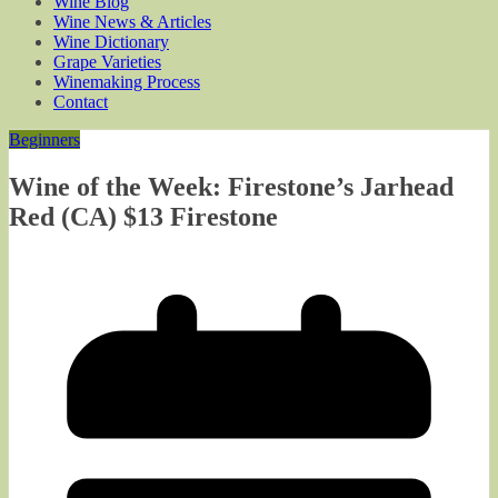
Wine Blog
Wine News & Articles
Wine Dictionary
Grape Varieties
Winemaking Process
Contact
Beginners
Wine of the Week: Firestone’s Jarhead
Red (CA) $13 Firestone