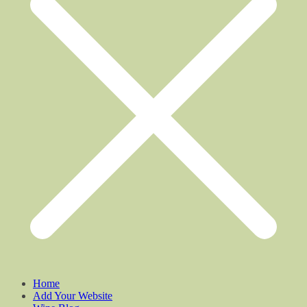
Home
Add Your Website