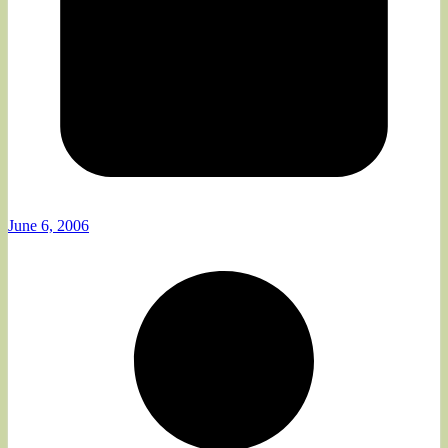
June 6, 2006