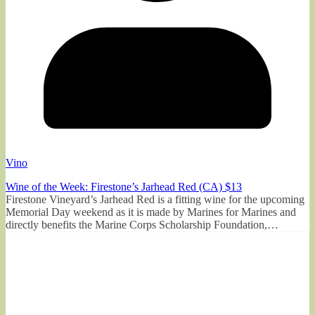
Vino
Wine of the Week: Firestone’s Jarhead Red (CA) $13
Firestone Vineyard’s Jarhead Red is a fitting wine for the upcoming
Memorial Day weekend as it is made by Marines for Marines and
directly benefits the Marine Corps Scholarship Foundation,…