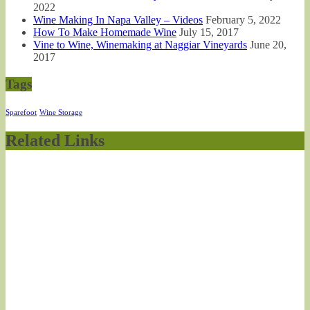
2022
Wine Making In Napa Valley – Videos
February 5, 2022
How To Make Homemade Wine
July 15, 2017
Vine to Wine, Winemaking at Naggiar Vineyards
June 20,
2017
Tags
Sparefoot
Wine Storage
Related Links