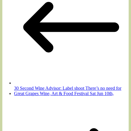
30 Second Wine Advisor: Label shoot There’s no need for
Great Grapes Wine, Art & Food Festival Sat Jun 10th,