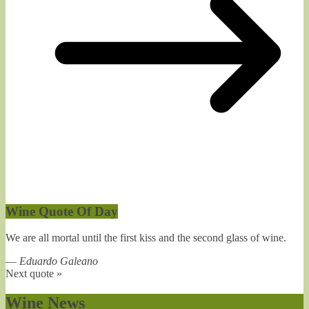
Wine Quote Of Day
We are all mortal until the first kiss and the second glass of wine.
—
Eduardo Galeano
Next quote »
Wine News