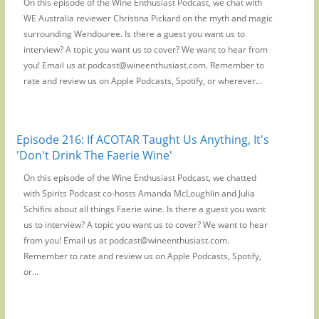
On this episode of the Wine Enthusiast Podcast, we chat with
WE Australia reviewer Christina Pickard on the myth and magic
surrounding Wendouree. Is there a guest you want us to
interview? A topic you want us to cover? We want to hear from
you! Email us at podcast@wineenthusiast.com. Remember to
rate and review us on Apple Podcasts, Spotify, or wherever...
Episode 216: If ACOTAR Taught Us Anything, It's
'Don't Drink The Faerie Wine'
On this episode of the Wine Enthusiast Podcast, we chatted
with Spirits Podcast co-hosts Amanda McLoughlin and Julia
Schifini about all things Faerie wine. Is there a guest you want
us to interview? A topic you want us to cover? We want to hear
from you! Email us at podcast@wineenthusiast.com.
Remember to rate and review us on Apple Podcasts, Spotify,
or...