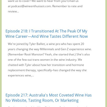
want us to cover? We want to hear from you! Email us
at podcast@wineenthusiast.com. Remember to rate and
review...
Episode 218: I Transitioned At The Peak Of My
Wine Career—And Wine Tastes Different Now
We're joined by Tyler Balliet, a wine pro who has spent 20
years changing the way Millennials and Gen Z experience wine.
(Remember Rosé Mansion? Yeah, she started that.) She's also
one of the few out trans women in the wine industry. We
chatted with Tyler about how her transition–and hormone
replacement therapy, specifically–has changed the way she
experiences wine,...
Episode 217: Australia's Most Coveted Wine Has
No Website, Tasting Room, Or Marketing