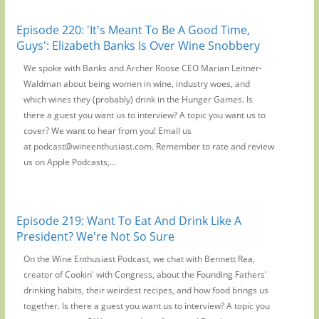
Episode 220: 'It's Meant To Be A Good Time,
Guys': Elizabeth Banks Is Over Wine Snobbery
We spoke with Banks and Archer Roose CEO Marian Leitner-
Waldman about being women in wine, industry woes, and
which wines they (probably) drink in the Hunger Games. Is
there a guest you want us to interview? A topic you want us to
cover? We want to hear from you! Email us
at podcast@wineenthusiast.com. Remember to rate and review
us on Apple Podcasts,...
Episode 219: Want To Eat And Drink Like A
President? We're Not So Sure
On the Wine Enthusiast Podcast, we chat with Bennett Rea,
creator of Cookin' with Congress, about the Founding Fathers'
drinking habits, their weirdest recipes, and how food brings us
together. Is there a guest you want us to interview? A topic you