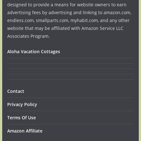
designed to provide a means for website owners to earn
advertising fees by advertising and linking to amazon.com,
endless.com, smallparts.com, myhabit.com, and any other
website that may be affiliated with Amazon Service LLC
Associates Program.
Aloha Vacation Cottages
Contact
Privacy Policy
Terms Of Use
Amazon Affiliate