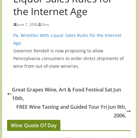
the Internet Age
June 7, 2006
Vino
Pa. Wrestles With Liquor Sales Rules for the Internet
Age
Governor Rendell is now proposing to allow
Pennsylvania consumers to order direct shipments of
wine from out-of-state wineries.
Great Grapes Wine, Art & Food Festival Sat Jun
10th,
FREE Wine Tasting and Guided Tour Fri Jun 9th,
2006,
Wine Quote Of Day