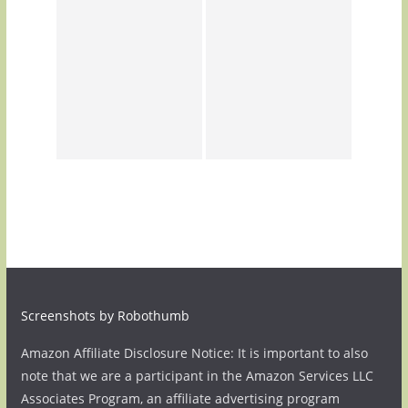
Screenshots by Robothumb
Amazon Affiliate Disclosure Notice: It is important to also
note that we are a participant in the Amazon Services LLC
Associates Program, an affiliate advertising program