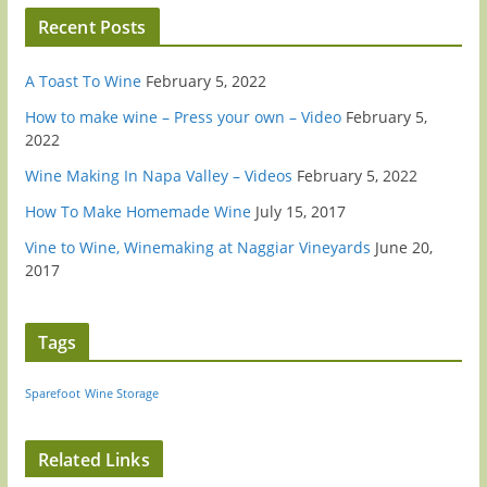
Recent Posts
A Toast To Wine
February 5, 2022
How to make wine – Press your own – Video
February 5,
2022
Wine Making In Napa Valley – Videos
February 5, 2022
How To Make Homemade Wine
July 15, 2017
Vine to Wine, Winemaking at Naggiar Vineyards
June 20,
2017
Tags
Sparefoot
Wine Storage
Related Links