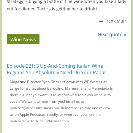
Strategy is buying a bottle of fine wine when you take a lady
out for dinner. Tactics is getting her to drink it.
—
Frank Muir
Next quote »
Wine News
Episode 221: 3 Up-And-Coming Italian Wine
Regions You Absolutely Need On Your Radar
Magazine Director Ryan Grim sits down with WE Writers-at-
Large for a chat about Bardolino, Maremma, and Mamoiada.Is
there a guest you want us to interview? A topic you want us to
cover? We want to hear from you! Email us at
podcast@wineenthusiast.com. Remember to rate and review
us on Apple Podcasts, Spotify, or wherever you listen to
podcasts.Go to WineEnthusiast.com...