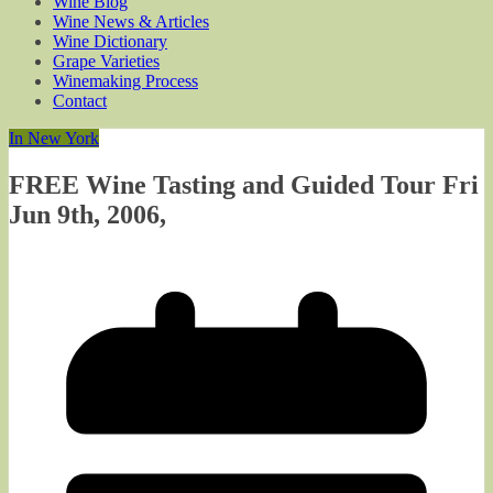
Wine Blog
Wine News & Articles
Wine Dictionary
Grape Varieties
Winemaking Process
Contact
In New York
FREE Wine Tasting and Guided Tour Fri
Jun 9th, 2006,