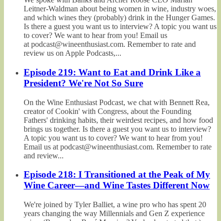
Leitner-Waldman about being women in wine, industry woes,
and which wines they (probably) drink in the Hunger Games.
Is there a guest you want us to interview? A topic you want us
to cover? We want to hear from you! Email us
at podcast@wineenthusiast.com. Remember to rate and
review us on Apple Podcasts,...
Episode 219: Want to Eat and Drink Like a
President? We're Not So Sure
On the Wine Enthusiast Podcast, we chat with Bennett Rea,
creator of Cookin' with Congress, about the Founding
Fathers' drinking habits, their weirdest recipes, and how food
brings us together. Is there a guest you want us to interview?
A topic you want us to cover? We want to hear from you!
Email us at podcast@wineenthusiast.com. Remember to rate
and review...
Episode 218: I Transitioned at the Peak of My
Wine Career—and Wine Tastes Different Now
We're joined by Tyler Balliet, a wine pro who has spent 20
years changing the way Millennials and Gen Z experience