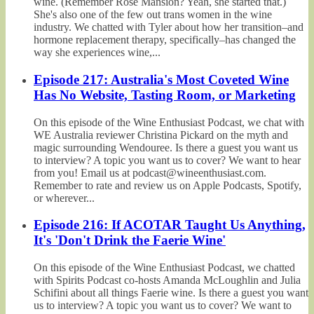
wine. (Remember Rosé Mansion? Yeah, she started that.)
She's also one of the few out trans women in the wine
industry. We chatted with Tyler about how her transition–and
hormone replacement therapy, specifically–has changed the
way she experiences wine,...
Episode 217: Australia's Most Coveted Wine
Has No Website, Tasting Room, or Marketing
On this episode of the Wine Enthusiast Podcast, we chat with
WE Australia reviewer Christina Pickard on the myth and
magic surrounding Wendouree. Is there a guest you want us
to interview? A topic you want us to cover? We want to hear
from you! Email us at podcast@wineenthusiast.com.
Remember to rate and review us on Apple Podcasts, Spotify,
or wherever...
Episode 216: If ACOTAR Taught Us Anything,
It's 'Don't Drink the Faerie Wine'
On this episode of the Wine Enthusiast Podcast, we chatted
with Spirits Podcast co-hosts Amanda McLoughlin and Julia
Schifini about all things Faerie wine. Is there a guest you want
us to interview? A topic you want us to cover? We want to