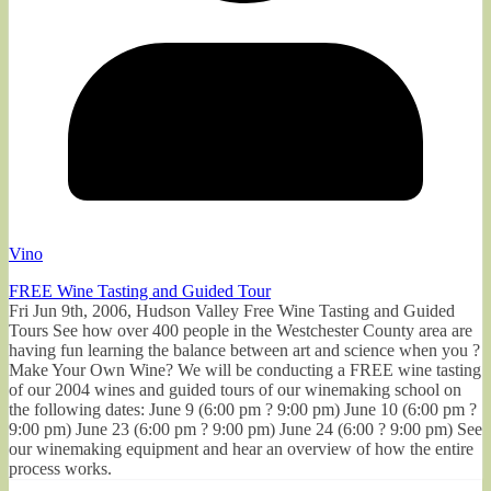
Vino
FREE Wine Tasting and Guided Tour
Fri Jun 9th, 2006, Hudson Valley Free Wine Tasting and Guided
Tours See how over 400 people in the Westchester County area are
having fun learning the balance between art and science when you ?
Make Your Own Wine? We will be conducting a FREE wine tasting
of our 2004 wines and guided tours of our winemaking school on
the following dates: June 9 (6:00 pm ? 9:00 pm) June 10 (6:00 pm ?
9:00 pm) June 23 (6:00 pm ? 9:00 pm) June 24 (6:00 ? 9:00 pm) See
our winemaking equipment and hear an overview of how the entire
process works.