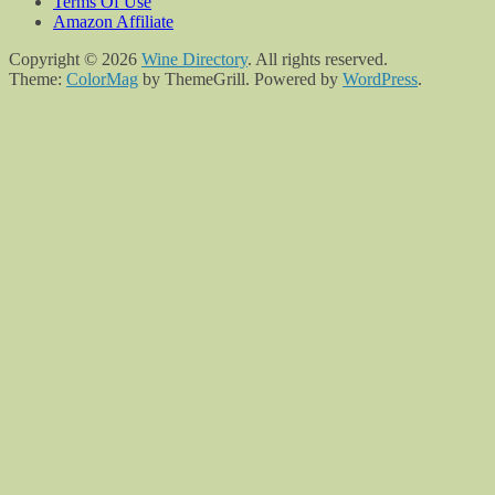
Terms Of Use
Amazon Affiliate
Copyright © 2026
Wine Directory
. All rights reserved.
Theme:
ColorMag
by ThemeGrill. Powered by
WordPress
.