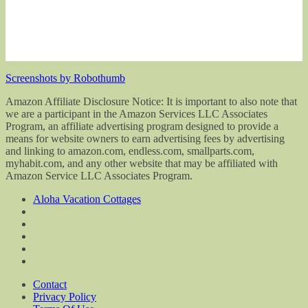
Screenshots by Robothumb
Amazon Affiliate Disclosure Notice: It is important to also note that
we are a participant in the Amazon Services LLC Associates
Program, an affiliate advertising program designed to provide a
means for website owners to earn advertising fees by advertising
and linking to amazon.com, endless.com, smallparts.com,
myhabit.com, and any other website that may be affiliated with
Amazon Service LLC Associates Program.
Aloha Vacation Cottages
Contact
Privacy Policy