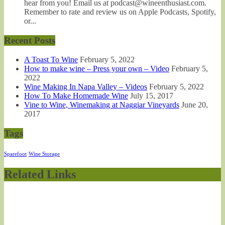
hear from you! Email us at podcast@wineenthusiast.com.
Remember to rate and review us on Apple Podcasts, Spotify,
or...
Recent Posts
A Toast To Wine
February 5, 2022
How to make wine – Press your own – Video
February 5,
2022
Wine Making In Napa Valley – Videos
February 5, 2022
How To Make Homemade Wine
July 15, 2017
Vine to Wine, Winemaking at Naggiar Vineyards
June 20,
2017
Tags
Sparefoot
Wine Storage
Related Links