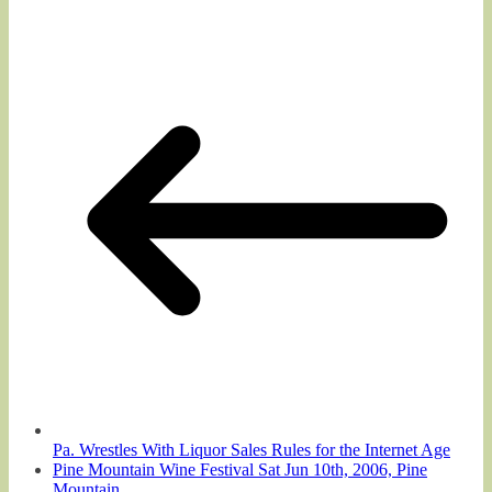
Pa. Wrestles With Liquor Sales Rules for the Internet Age
Pine Mountain Wine Festival Sat Jun 10th, 2006, Pine
Mountain