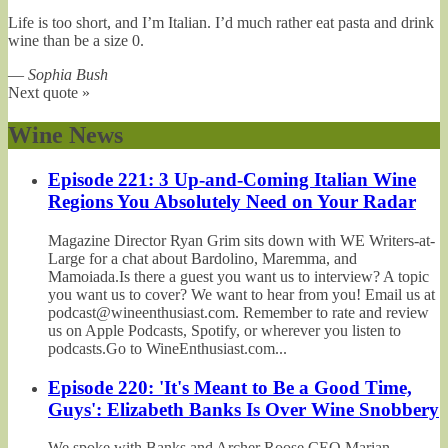
Life is too short, and I’m Italian. I’d much rather eat pasta and drink
wine than be a size 0.
—
Sophia Bush
Next quote »
Wine News
Episode 221: 3 Up-and-Coming Italian Wine
Regions You Absolutely Need on Your Radar
Magazine Director Ryan Grim sits down with WE Writers-at-
Large for a chat about Bardolino, Maremma, and
Mamoiada.Is there a guest you want us to interview? A topic
you want us to cover? We want to hear from you! Email us at
podcast@wineenthusiast.com. Remember to rate and review
us on Apple Podcasts, Spotify, or wherever you listen to
podcasts.Go to WineEnthusiast.com...
Episode 220: 'It's Meant to Be a Good Time,
Guys': Elizabeth Banks Is Over Wine Snobbery
We spoke with Banks and Archer Roose CEO Marian