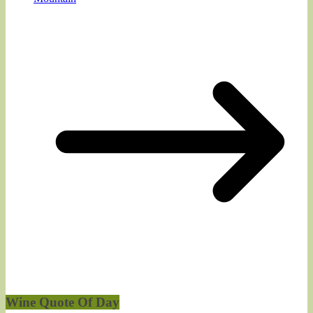
Wine Quote Of Day