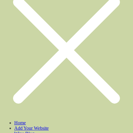
Home
Add Your Website