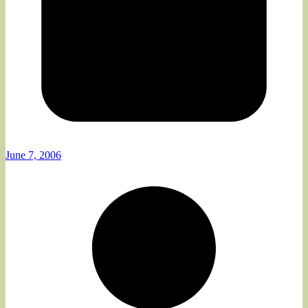
June 7, 2006