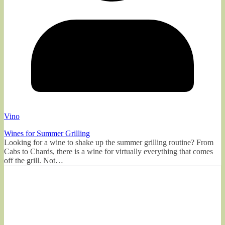
Vino
Wines for Summer Grilling
Looking for a wine to shake up the summer grilling routine? From
Cabs to Chards, there is a wine for virtually everything that comes
off the grill. Not…