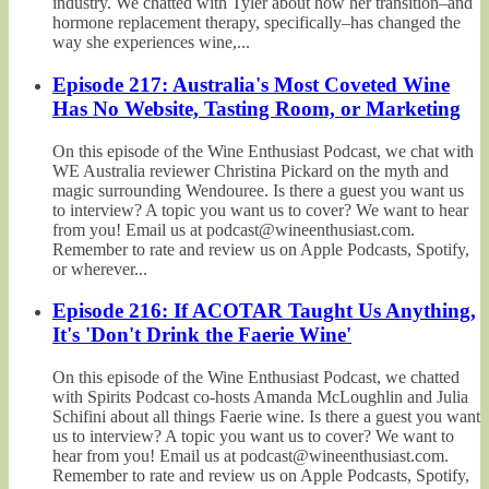
industry. We chatted with Tyler about how her transition–and
hormone replacement therapy, specifically–has changed the
way she experiences wine,...
Episode 217: Australia's Most Coveted Wine
Has No Website, Tasting Room, or Marketing
On this episode of the Wine Enthusiast Podcast, we chat with
WE Australia reviewer Christina Pickard on the myth and
magic surrounding Wendouree. Is there a guest you want us
to interview? A topic you want us to cover? We want to hear
from you! Email us at podcast@wineenthusiast.com.
Remember to rate and review us on Apple Podcasts, Spotify,
or wherever...
Episode 216: If ACOTAR Taught Us Anything,
It's 'Don't Drink the Faerie Wine'
On this episode of the Wine Enthusiast Podcast, we chatted
with Spirits Podcast co-hosts Amanda McLoughlin and Julia
Schifini about all things Faerie wine. Is there a guest you want
us to interview? A topic you want us to cover? We want to
hear from you! Email us at podcast@wineenthusiast.com.
Remember to rate and review us on Apple Podcasts, Spotify,