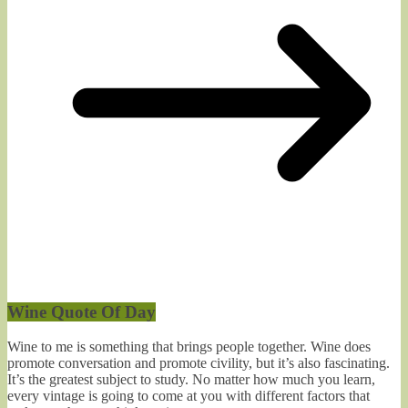
Wine Quote Of Day
Wine to me is something that brings people together. Wine does
promote conversation and promote civility, but it’s also fascinating.
It’s the greatest subject to study. No matter how much you learn,
every vintage is going to come at you with different factors that