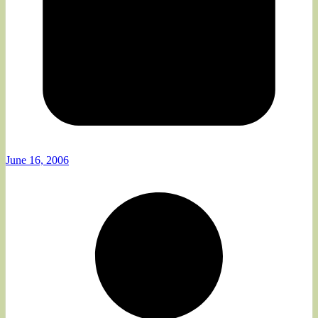
June 16, 2006