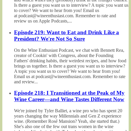
Is there a guest you want us to interview? A topic you want us
to cover? We want to hear from you! Email us
at podcast@wineenthusiast.com. Remember to rate and
review us on Apple Podcasts,...
Episode 219: Want to Eat and Drink Like a
President? We're Not So Sure
On the Wine Enthusiast Podcast, we chat with Bennett Rea,
creator of Cookin' with Congress, about the Founding
Fathers' drinking habits, their weirdest recipes, and how food
brings us together. Is there a guest you want us to interview?
A topic you want us to cover? We want to hear from you!
Email us at podcast@wineenthusiast.com. Remember to rate
and review...
Episode 218: I Transitioned at the Peak of My
Wine Career—and Wine Tastes Different Now
We're joined by Tyler Balliet, a wine pro who has spent 20
years changing the way Millennials and Gen Z experience
wine. (Remember Rosé Mansion? Yeah, she started that.)
She's also one of the few out trans women in the wine