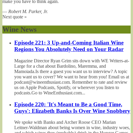
make you have to think again.
—
Robert M. Parker, Jr.
Next quote »
Wine News
Episode 221: 3 Up-and-Coming Italian Wine
Regions You Absolutely Need on Your Radar
Magazine Director Ryan Grim sits down with WE Writers-at-
Large for a chat about Bardolino, Maremma, and
Mamoiada.Is there a guest you want us to interview? A topic
you want us to cover? We want to hear from you! Email us at
podcast@wineenthusiast.com. Remember to rate and review
us on Apple Podcasts, Spotify, or wherever you listen to
podcasts.Go to WineEnthusiast.com...
Episode 220: 'It's Meant to Be a Good Time,
Guys': Elizabeth Banks Is Over Wine Snobbery
We spoke with Banks and Archer Roose CEO Marian
Leitner-Waldman about being women in wine, industry woes,
and which wines they (probably) drink in the Hunger Games.