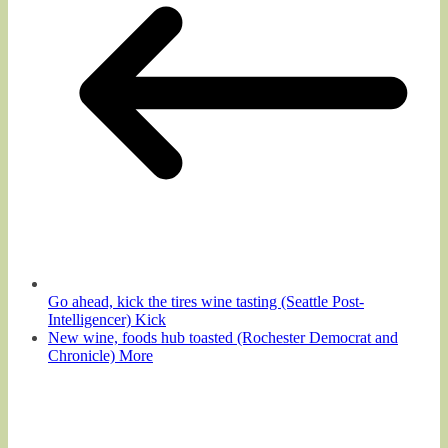
Go ahead, kick the tires wine tasting (Seattle Post-
Intelligencer) Kick
New wine, foods hub toasted (Rochester Democrat and
Chronicle) More