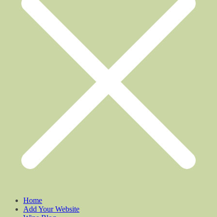
Home
Add Your Website