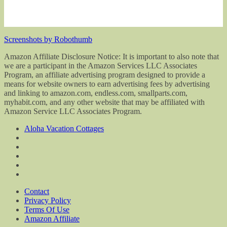
Screenshots by Robothumb
Amazon Affiliate Disclosure Notice: It is important to also note that
we are a participant in the Amazon Services LLC Associates
Program, an affiliate advertising program designed to provide a
means for website owners to earn advertising fees by advertising
and linking to amazon.com, endless.com, smallparts.com,
myhabit.com, and any other website that may be affiliated with
Amazon Service LLC Associates Program.
Aloha Vacation Cottages
Contact
Privacy Policy
Terms Of Use
Amazon Affiliate