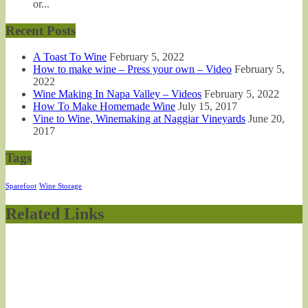
or...
Recent Posts
A Toast To Wine
February 5, 2022
How to make wine – Press your own – Video
February 5,
2022
Wine Making In Napa Valley – Videos
February 5, 2022
How To Make Homemade Wine
July 15, 2017
Vine to Wine, Winemaking at Naggiar Vineyards
June 20,
2017
Tags
Sparefoot
Wine Storage
Related Links