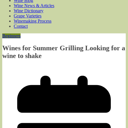
Wine Blog
Wine News & Articles
Wine Dictionary
Grape Varieties
Winemaking Process
Contact
Beginners
Wines for Summer Grilling Looking for a
wine to shake