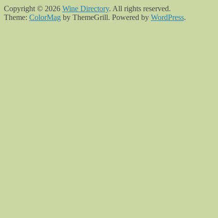
Copyright © 2026
Wine Directory
. All rights reserved.
Theme:
ColorMag
by ThemeGrill. Powered by
WordPress
.