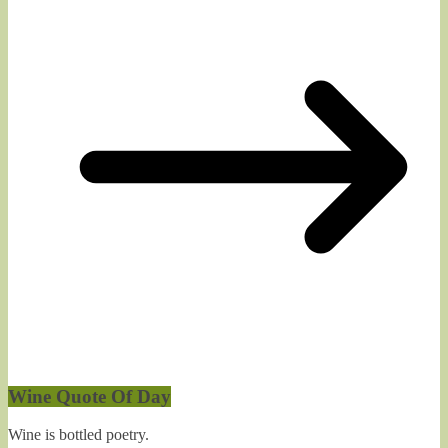
Wine Quote Of Day
Wine is bottled poetry.