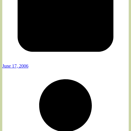
June 17, 2006