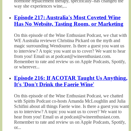
hormone replacement therapy, specifically–has changed the
way she experiences wine,...
Episode 217: Australia's Most Coveted Wine
Has No Website, Tasting Room, or Marketing
On this episode of the Wine Enthusiast Podcast, we chat with
WE Australia reviewer Christina Pickard on the myth and
magic surrounding Wendouree. Is there a guest you want us
to interview? A topic you want us to cover? We want to hear
from you! Email us at podcast@wineenthusiast.com.
Remember to rate and review us on Apple Podcasts, Spotify,
or wherever...
Episode 216: If ACOTAR Taught Us Anything,
It's 'Don't Drink the Faerie Wine'
On this episode of the Wine Enthusiast Podcast, we chatted
with Spirits Podcast co-hosts Amanda McLoughlin and Julia
Schifini about all things Faerie wine. Is there a guest you want
us to interview? A topic you want us to cover? We want to
hear from you! Email us at podcast@wineenthusiast.com.
Remember to rate and review us on Apple Podcasts, Spotify,
or...