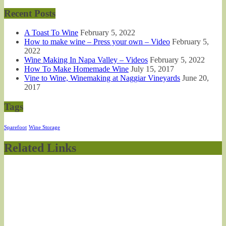
Recent Posts
A Toast To Wine
February 5, 2022
How to make wine – Press your own – Video
February 5,
2022
Wine Making In Napa Valley – Videos
February 5, 2022
How To Make Homemade Wine
July 15, 2017
Vine to Wine, Winemaking at Naggiar Vineyards
June 20,
2017
Tags
Sparefoot
Wine Storage
Related Links