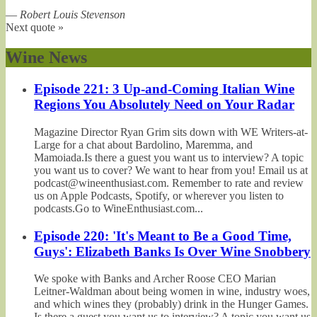
—
Robert Louis Stevenson
Next quote »
Wine News
Episode 221: 3 Up-and-Coming Italian Wine
Regions You Absolutely Need on Your Radar
Magazine Director Ryan Grim sits down with WE Writers-at-
Large for a chat about Bardolino, Maremma, and
Mamoiada.Is there a guest you want us to interview? A topic
you want us to cover? We want to hear from you! Email us at
podcast@wineenthusiast.com. Remember to rate and review
us on Apple Podcasts, Spotify, or wherever you listen to
podcasts.Go to WineEnthusiast.com...
Episode 220: 'It's Meant to Be a Good Time,
Guys': Elizabeth Banks Is Over Wine Snobbery
We spoke with Banks and Archer Roose CEO Marian
Leitner-Waldman about being women in wine, industry woes,
and which wines they (probably) drink in the Hunger Games.
Is there a guest you want us to interview? A topic you want us