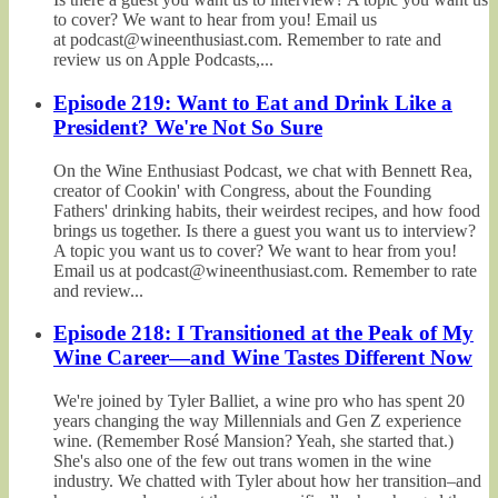
to cover? We want to hear from you! Email us
at podcast@wineenthusiast.com. Remember to rate and
review us on Apple Podcasts,...
Episode 219: Want to Eat and Drink Like a
President? We're Not So Sure
On the Wine Enthusiast Podcast, we chat with Bennett Rea,
creator of Cookin' with Congress, about the Founding
Fathers' drinking habits, their weirdest recipes, and how food
brings us together. Is there a guest you want us to interview?
A topic you want us to cover? We want to hear from you!
Email us at podcast@wineenthusiast.com. Remember to rate
and review...
Episode 218: I Transitioned at the Peak of My
Wine Career—and Wine Tastes Different Now
We're joined by Tyler Balliet, a wine pro who has spent 20
years changing the way Millennials and Gen Z experience
wine. (Remember Rosé Mansion? Yeah, she started that.)
She's also one of the few out trans women in the wine
industry. We chatted with Tyler about how her transition–and