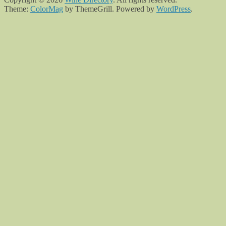
Theme:
ColorMag
by ThemeGrill. Powered by
WordPress
.