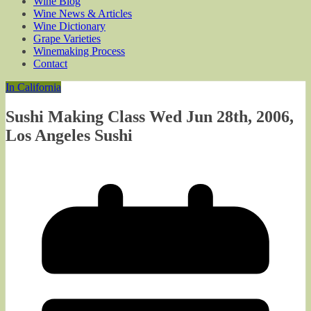
Wine Blog
Wine News & Articles
Wine Dictionary
Grape Varieties
Winemaking Process
Contact
In California
Sushi Making Class Wed Jun 28th, 2006,
Los Angeles Sushi