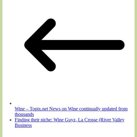
Wine – Topix.net News on Wine continually updated from
thousands
Finding their niche: Wine Guyz, La Crosse (River Valley
Business