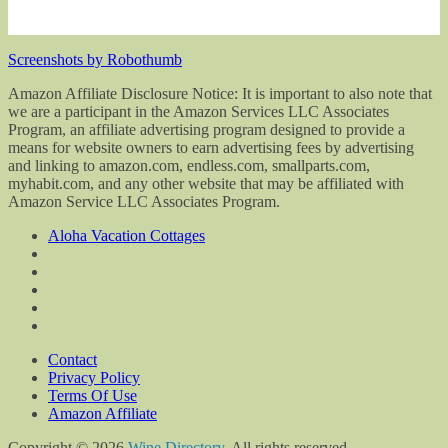
Screenshots by Robothumb
Amazon Affiliate Disclosure Notice: It is important to also note that
we are a participant in the Amazon Services LLC Associates
Program, an affiliate advertising program designed to provide a
means for website owners to earn advertising fees by advertising
and linking to amazon.com, endless.com, smallparts.com,
myhabit.com, and any other website that may be affiliated with
Amazon Service LLC Associates Program.
Aloha Vacation Cottages
Contact
Privacy Policy
Terms Of Use
Amazon Affiliate
Copyright © 2026
Wine Directory
. All rights reserved.