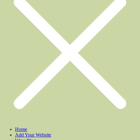
Home
Add Your Website