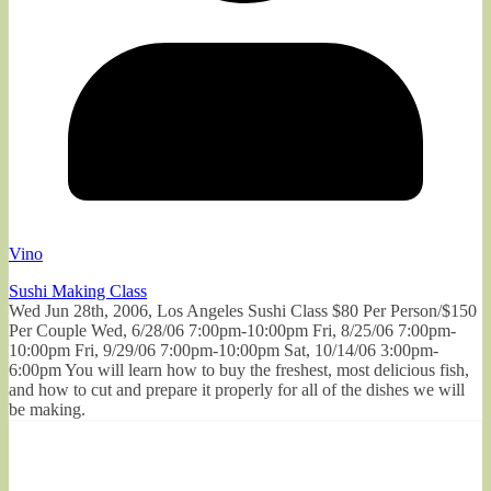
Vino
Sushi Making Class
Wed Jun 28th, 2006, Los Angeles Sushi Class $80 Per Person/$150
Per Couple Wed, 6/28/06 7:00pm-10:00pm Fri, 8/25/06 7:00pm-
10:00pm Fri, 9/29/06 7:00pm-10:00pm Sat, 10/14/06 3:00pm-
6:00pm You will learn how to buy the freshest, most delicious fish,
and how to cut and prepare it properly for all of the dishes we will
be making.