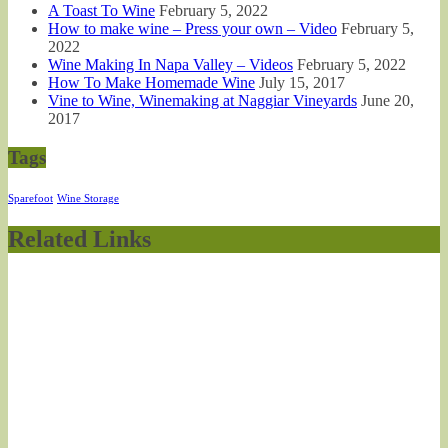
A Toast To Wine
February 5, 2022
How to make wine – Press your own – Video
February 5,
2022
Wine Making In Napa Valley – Videos
February 5, 2022
How To Make Homemade Wine
July 15, 2017
Vine to Wine, Winemaking at Naggiar Vineyards
June 20,
2017
Tags
Sparefoot
Wine Storage
Related Links