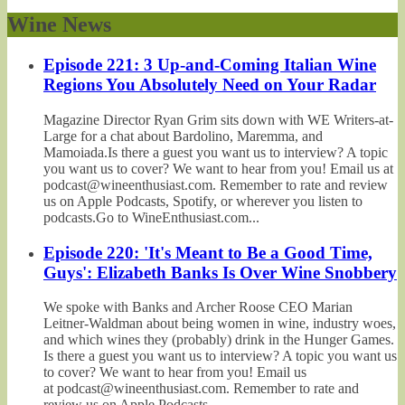
Wine News
Episode 221: 3 Up-and-Coming Italian Wine
Regions You Absolutely Need on Your Radar
Magazine Director Ryan Grim sits down with WE Writers-at-
Large for a chat about Bardolino, Maremma, and
Mamoiada.Is there a guest you want us to interview? A topic
you want us to cover? We want to hear from you! Email us at
podcast@wineenthusiast.com. Remember to rate and review
us on Apple Podcasts, Spotify, or wherever you listen to
podcasts.Go to WineEnthusiast.com...
Episode 220: 'It's Meant to Be a Good Time,
Guys': Elizabeth Banks Is Over Wine Snobbery
We spoke with Banks and Archer Roose CEO Marian
Leitner-Waldman about being women in wine, industry woes,
and which wines they (probably) drink in the Hunger Games.
Is there a guest you want us to interview? A topic you want us
to cover? We want to hear from you! Email us
at podcast@wineenthusiast.com. Remember to rate and
review us on Apple Podcasts,...