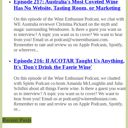
Episode 217: Australia's Most Coveted Wine
Has No Website, Tasting Room, or Marketing
On this episode of the Wine Enthusiast Podcast, we chat with
WE Australia reviewer Christina Pickard on the myth and
magic surrounding Wendouree. Is there a guest you want us
to interview? A topic you want us to cover? We want to hear
from you! Email us at podcast@wineenthusiast.com.
Remember to rate and review us on Apple Podcasts, Spotify,
or wherever...
Episode 216: If ACOTAR Taught Us Anything,
It's 'Don't Drink the Faerie Wine'
On this episode of the Wine Enthusiast Podcast, we chatted
with Spirits Podcast co-hosts Amanda McLoughlin and Julia
Schifini about all things Faerie wine. Is there a guest you want
us to interview? A topic you want us to cover? We want to
hear from you! Email us at podcast@wineenthusiast.com.
Remember to rate and review us on Apple Podcasts, Spotify,
or...
Recent Posts