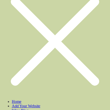
Home
Add Your Website