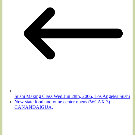
Sushi Making Class Wed Jun 28th, 2006, Los Angeles Sushi
New state food and wine center opens (WCAX 3)
CANANDAIGUA,