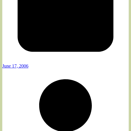
June 17, 2006