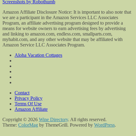
Screenshots by Robothumb
Amazon Affiliate Disclosure Notice: It is important to also note that
we are a participant in the Amazon Services LLC Associates
Program, an affiliate advertising program designed to provide a
means for website owners to earn advertising fees by advertising
and linking to amazon.com, endless.com, smallparts.com,
myhabit.com, and any other website that may be affiliated with
Amazon Service LLC Associates Program.
Aloha Vacation Cottages
Contact
Privacy Policy
Terms Of Use
Amazon Affiliate
Copyright © 2026
Wine Directory
. All rights reserved.
Theme:
ColorMag
by ThemeGrill. Powered by
WordPress
.