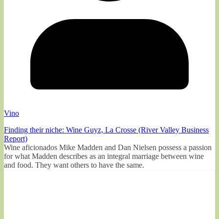
Vino
Finding their niche: Wine Guyz, La Crosse (River Valley Business
Report)
Wine aficionados Mike Madden and Dan Nielsen possess a passion
for what Madden describes as an integral marriage between wine
and food. They want others to have the same.