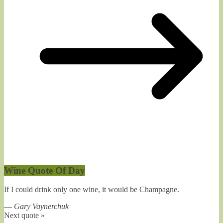
Wine Quote Of Day
If I could drink only one wine, it would be Champagne.
—
Gary Vaynerchuk
Next quote »