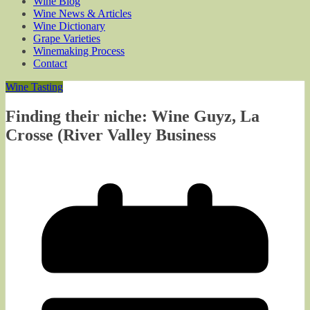
Wine Blog
Wine News & Articles
Wine Dictionary
Grape Varieties
Winemaking Process
Contact
Wine Tasting
Finding their niche: Wine Guyz, La
Crosse (River Valley Business