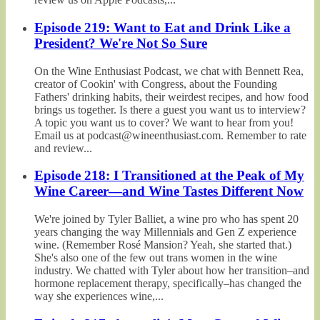
Episode 219: Want to Eat and Drink Like a
President? We're Not So Sure
On the Wine Enthusiast Podcast, we chat with Bennett Rea,
creator of Cookin' with Congress, about the Founding
Fathers' drinking habits, their weirdest recipes, and how food
brings us together. Is there a guest you want us to interview?
A topic you want us to cover? We want to hear from you!
Email us at podcast@wineenthusiast.com. Remember to rate
and review...
Episode 218: I Transitioned at the Peak of My
Wine Career—and Wine Tastes Different Now
We're joined by Tyler Balliet, a wine pro who has spent 20
years changing the way Millennials and Gen Z experience
wine. (Remember Rosé Mansion? Yeah, she started that.)
She's also one of the few out trans women in the wine
industry. We chatted with Tyler about how her transition–and
hormone replacement therapy, specifically–has changed the
way she experiences wine,...