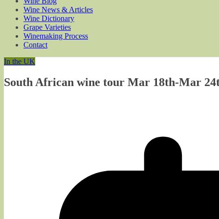
Wine Blog
Wine News & Articles
Wine Dictionary
Grape Varieties
Winemaking Process
Contact
In the UK
South African wine tour Mar 18th-Mar 24