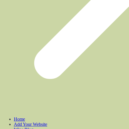
Home
Add Your Website