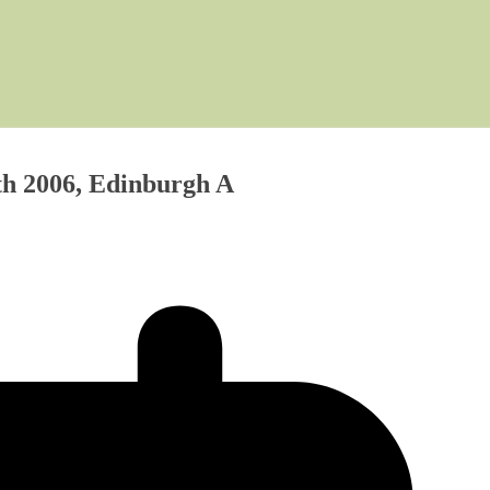
th 2006, Edinburgh A