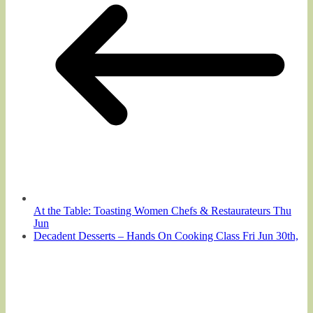
At the Table: Toasting Women Chefs & Restaurateurs Thu
Jun
Decadent Desserts – Hands On Cooking Class Fri Jun 30th,