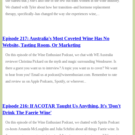
she started that.) She's also one of the few out trans women in the wine industry.
We chatted with Tyler about how her transition–and hormone replacement
therapy, specifically–has changed the way she experiences wine,...
Episode 217: Australia's Most Coveted Wine Has No
Website, Tasting Room, Or Marketing
On this episode of the Wine Enthusiast Podcast, we chat with WE Australia
reviewer Christina Pickard on the myth and magic surrounding Wendouree. Is
there a guest you want us to interview? A topic you want us to cover? We want
to hear from you! Email us at podcast@wineenthusiast.com. Remember to rate
and review us on Apple Podcasts, Spotify, or wherever...
Episode 216: If ACOTAR Taught Us Anything, It's 'Don't
Drink The Faerie Wine'
On this episode of the Wine Enthusiast Podcast, we chatted with Spirits Podcast
co-hosts Amanda McLoughlin and Julia Schifini about all things Faerie wine. Is