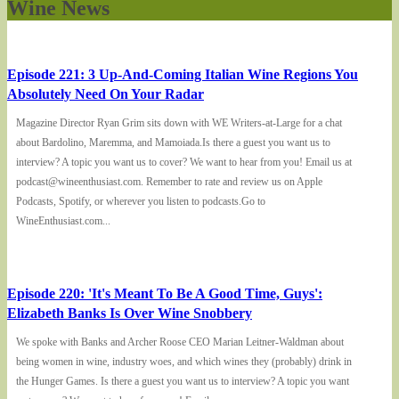
Wine News
Episode 221: 3 Up-And-Coming Italian Wine Regions You
Absolutely Need On Your Radar
Magazine Director Ryan Grim sits down with WE Writers-at-Large for a chat
about Bardolino, Maremma, and Mamoiada.Is there a guest you want us to
interview? A topic you want us to cover? We want to hear from you! Email us at
podcast@wineenthusiast.com. Remember to rate and review us on Apple
Podcasts, Spotify, or wherever you listen to podcasts.Go to
WineEnthusiast.com...
Episode 220: 'It's Meant To Be A Good Time, Guys':
Elizabeth Banks Is Over Wine Snobbery
We spoke with Banks and Archer Roose CEO Marian Leitner-Waldman about
being women in wine, industry woes, and which wines they (probably) drink in
the Hunger Games. Is there a guest you want us to interview? A topic you want