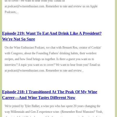
us to cover? We want to hear from you! Email us
at podcast@wineenthusiast.com. Remember to rate and review us on Apple
Podcasts,...
Episode 219: Want To Eat And Drink Like A President?
We're Not So Sure
On the Wine Enthusiast Podcast, we chat with Bennett Rea, creator of Cookin'
with Congress, about the Founding Fathers' drinking habits, their weirdest
recipes, and how food brings us together. Is there a guest you want us to
interview? A topic you want us to cover? We want to hear from you! Email us
at podcast@wineenthusiast.com. Remember to rate and review...
Episode 218: I Transitioned At The Peak Of My Wine
Career—And Wine Tastes Different Now
We're joined by Tyler Balliet, a wine pro who has spent 20 years changing the
way Millennials and Gen Z experience wine. (Remember Rosé Mansion? Yeah,