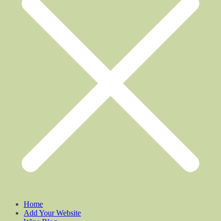
Home
Add Your Website