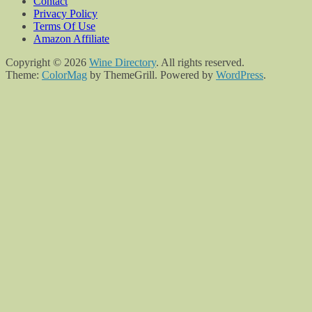
Contact
Privacy Policy
Terms Of Use
Amazon Affiliate
Copyright © 2026
Wine Directory
. All rights reserved.
Theme:
ColorMag
by ThemeGrill. Powered by
WordPress
.