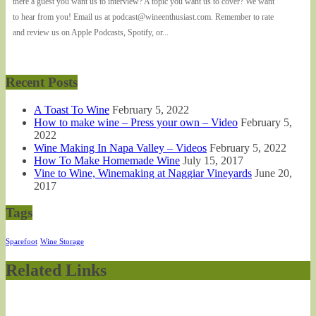
there a guest you want us to interview? A topic you want us to cover? We want
to hear from you! Email us at podcast@wineenthusiast.com. Remember to rate
and review us on Apple Podcasts, Spotify, or...
Recent Posts
A Toast To Wine
February 5, 2022
How to make wine – Press your own – Video
February 5,
2022
Wine Making In Napa Valley – Videos
February 5, 2022
How To Make Homemade Wine
July 15, 2017
Vine to Wine, Winemaking at Naggiar Vineyards
June 20,
2017
Tags
Sparefoot
Wine Storage
Related Links