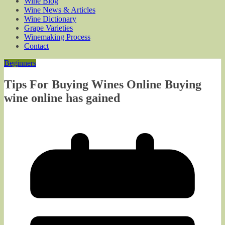
Wine Blog
Wine News & Articles
Wine Dictionary
Grape Varieties
Winemaking Process
Contact
Beginners
Tips For Buying Wines Online Buying
wine online has gained