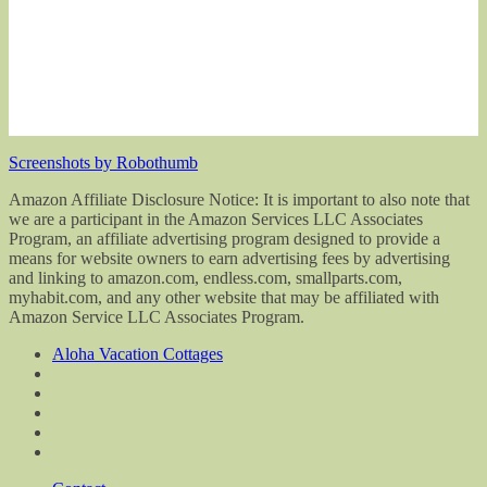
Screenshots by Robothumb
Amazon Affiliate Disclosure Notice: It is important to also note that
we are a participant in the Amazon Services LLC Associates
Program, an affiliate advertising program designed to provide a
means for website owners to earn advertising fees by advertising
and linking to amazon.com, endless.com, smallparts.com,
myhabit.com, and any other website that may be affiliated with
Amazon Service LLC Associates Program.
Aloha Vacation Cottages