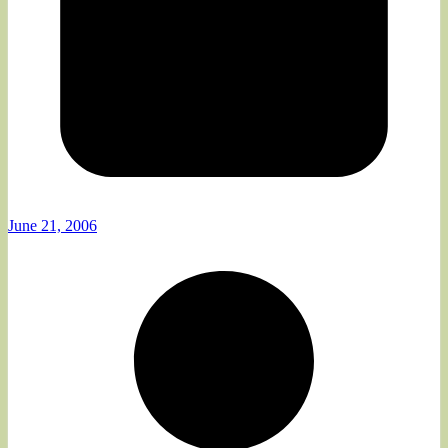
June 21, 2006