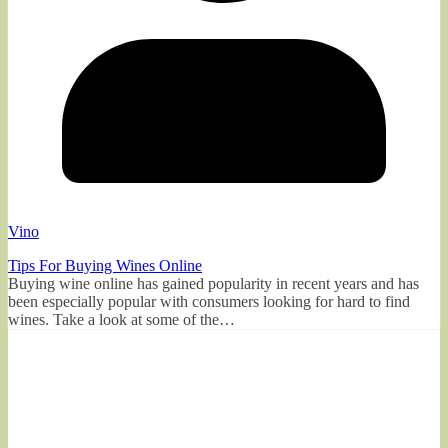
Vino
Tips For Buying Wines Online
Buying wine online has gained popularity in recent years and has
been especially popular with consumers looking for hard to find
wines. Take a look at some of the…