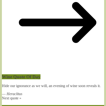
Wine Quote Of Day
Hide our ignorance as we will, an evening of wine soon reveals it.
—
Heraclitus
Next quote »