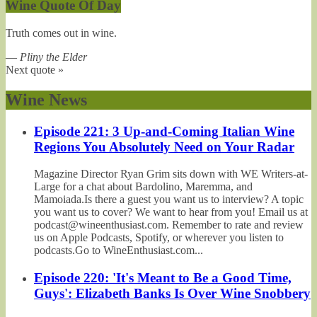
Wine Quote Of Day
Truth comes out in wine.
—
Pliny the Elder
Next quote »
Wine News
Episode 221: 3 Up-and-Coming Italian Wine
Regions You Absolutely Need on Your Radar
Magazine Director Ryan Grim sits down with WE Writers-at-
Large for a chat about Bardolino, Maremma, and
Mamoiada.Is there a guest you want us to interview? A topic
you want us to cover? We want to hear from you! Email us at
podcast@wineenthusiast.com. Remember to rate and review
us on Apple Podcasts, Spotify, or wherever you listen to
podcasts.Go to WineEnthusiast.com...
Episode 220: 'It's Meant to Be a Good Time,
Guys': Elizabeth Banks Is Over Wine Snobbery