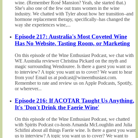
wine. (Remember Rosé Mansion? Yeah, she started that.)
She's also one of the few out trans women in the wine
industry. We chatted with Tyler about how her transition–and
hormone replacement therapy, specifically–has changed the
way she experiences wine,...
Episode 217: Australia's Most Coveted Wine
Has No Website, Tasting Room, or Marketing
On this episode of the Wine Enthusiast Podcast, we chat with
WE Australia reviewer Christina Pickard on the myth and
magic surrounding Wendouree. Is there a guest you want us
to interview? A topic you want us to cover? We want to hear
from you! Email us at podcast@wineenthusiast.com.
Remember to rate and review us on Apple Podcasts, Spotify,
or wherever...
Episode 216: If ACOTAR Taught Us Anything,
It's 'Don't Drink the Faerie Wine'
On this episode of the Wine Enthusiast Podcast, we chatted
with Spirits Podcast co-hosts Amanda McLoughlin and Julia
Schifini about all things Faerie wine. Is there a guest you want
us to interview? A topic you want us to cover? We want to