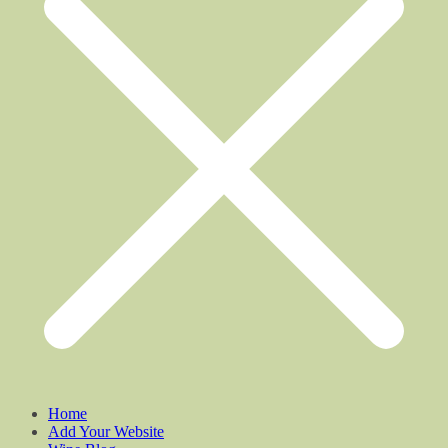
Home
Add Your Website