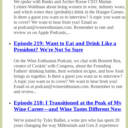
We spoke with Banks and Archer Roose CEO Marian
Leitner-Waldman about being women in wine, industry woes,
and which wines they (probably) drink in the Hunger Games.
Is there a guest you want us to interview? A topic you want us
to cover? We want to hear from you! Email us
at podcast@wineenthusiast.com. Remember to rate and
review us on Apple Podcasts,...
Episode 219: Want to Eat and Drink Like a
President? We're Not So Sure
On the Wine Enthusiast Podcast, we chat with Bennett Rea,
creator of Cookin' with Congress, about the Founding
Fathers' drinking habits, their weirdest recipes, and how food
brings us together. Is there a guest you want us to interview?
A topic you want us to cover? We want to hear from you!
Email us at podcast@wineenthusiast.com. Remember to rate
and review...
Episode 218: I Transitioned at the Peak of My
Wine Career—and Wine Tastes Different Now
We're joined by Tyler Balliet, a wine pro who has spent 20
years changing the way Millennials and Gen Z experience