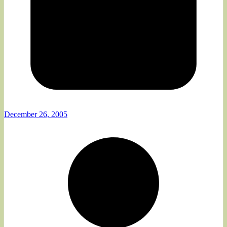
December 26, 2005