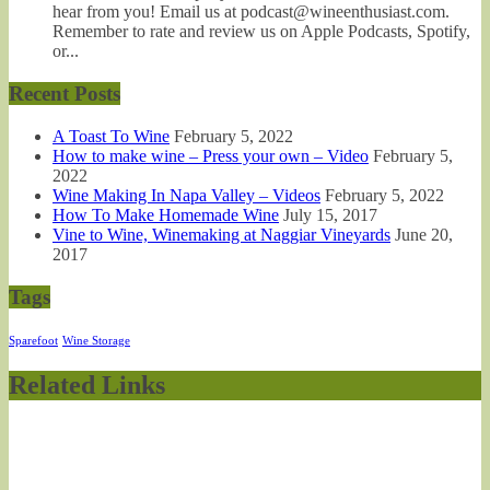
hear from you! Email us at podcast@wineenthusiast.com.
Remember to rate and review us on Apple Podcasts, Spotify,
or...
Recent Posts
A Toast To Wine
February 5, 2022
How to make wine – Press your own – Video
February 5,
2022
Wine Making In Napa Valley – Videos
February 5, 2022
How To Make Homemade Wine
July 15, 2017
Vine to Wine, Winemaking at Naggiar Vineyards
June 20,
2017
Tags
Sparefoot
Wine Storage
Related Links