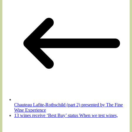
Chauteau Lafite-Rothschild (part 2) presented by The Fine
Wine Experience
13 wines receive ‘Best Buy’ status When we test wines,