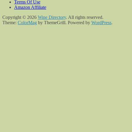
Terms Of Use
Amazon Affiliate
Copyright © 2026
Wine Directory
. All rights reserved.
Theme:
ColorMag
by ThemeGrill. Powered by
WordPress
.