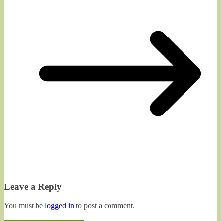
Leave a Reply
You must be
logged in
to post a comment.