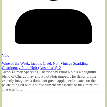
Vino
Wine of the Week: Jacob’s Creek Non Vintage Sparkling
Chardonnay Pinot Noir (Australia) $12
Jacob’s Creek Sparkling Chardonnay Pinot Noir is a delightful
blend of Chardonnay and Pinot Noir grapes. The flavor profile
expertly integrates a dominant green apple performance on the
palate mingled with a subtle strawberry essence to maximize the
character of…