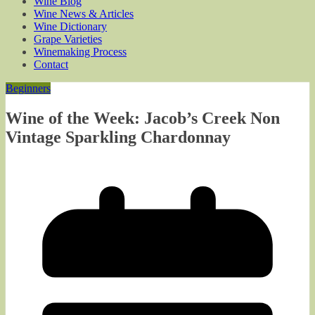
Wine Blog
Wine News & Articles
Wine Dictionary
Grape Varieties
Winemaking Process
Contact
Beginners
Wine of the Week: Jacob’s Creek Non
Vintage Sparkling Chardonnay