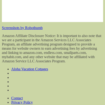
Screenshots by Robothumb
Amazon Affiliate Disclosure Notice: It is important to also note that
we are a participant in the Amazon Services LLC Associates
Program, an affiliate advertising program designed to provide a
means for website owners to earn advertising fees by advertising
and linking to amazon.com, endless.com, smallparts.com,
myhabit.com, and any other website that may be affiliated with
Amazon Service LLC Associates Program.
Aloha Vacation Cottages
Contact
Privacy Policy